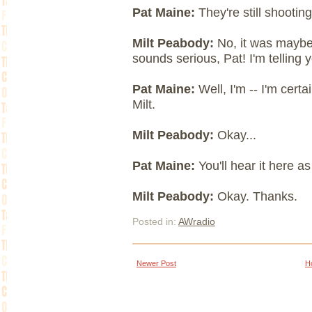
Pat Maine:
They're still shootin
Milt Peabody:
No, it was maybe 
sounds serious, Pat! I'm telling y
Pat Maine:
Well, I'm -- I'm certa
Milt.
Milt Peabody:
Okay...
Pat Maine:
You'll hear it here 
Milt Peabody:
Okay. Thanks.
Posted in:
AWradio
Newer Post
H