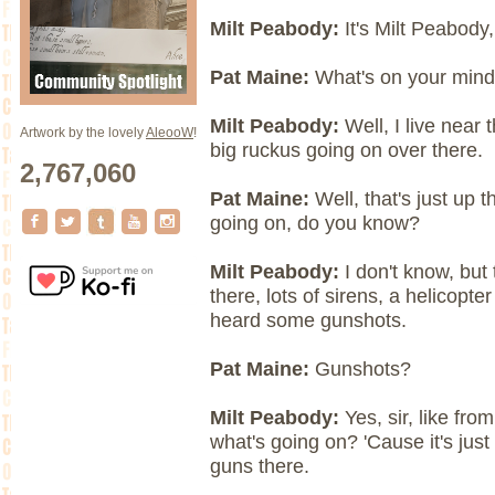
Milt Peabody:
It's Milt Peabody
Pat Maine:
What's on your mind,
Milt Peabody:
Well, I live near 
Artwork by the lovely
AleooW
!
big ruckus going on over there.
2,767,060
Pat Maine:
Well, that's just up
going on, do you know?
Milt Peabody:
I don't know, but
there, lots of sirens, a helicopte
heard some gunshots.
Pat Maine:
Gunshots?
Milt Peabody:
Yes, sir, like fro
what's going on? 'Cause it's just
guns there.