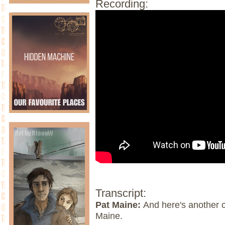
Recording:
Transcript:
Pat Maine:
And here's another 
Maine.