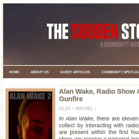
HOME
ABOUT US
GUEST ARTICLES
COMMUNITY SPOTLIG
Alan Wake, Radio Show 
Gunfire
22:23
RACHEL
In
Alan Wake
, there are eleven
collect by interacting with radi
are present within the first f
show, we receive a personal loo