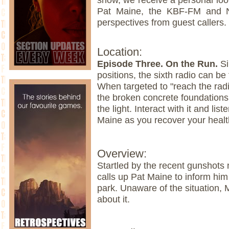
Pat Maine, the KBF-FM and N
perspectives from guest callers.
Location:
Episode Three. On the Run.
Si
positions, the sixth radio can be 
When targeted to "reach the radi
the broken concrete foundations 
the light. Interact with it and lis
Maine as you recover your healt
Overview:
Startled by the recent gunshots
calls up Pat Maine to inform him o
park. Unaware of the situation,
about it.