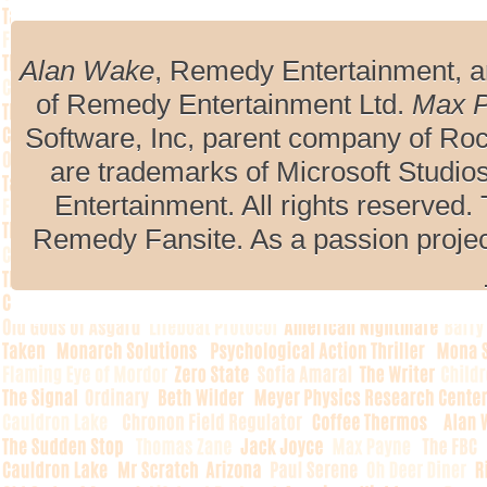
Alan Wake
, Remedy Entertainment, 
of Remedy Entertainment Ltd.
Max 
Software, Inc, parent company of R
are trademarks of Microsoft Studio
Entertainment. All rights reserved. 
Remedy Fansite. As a passion projec