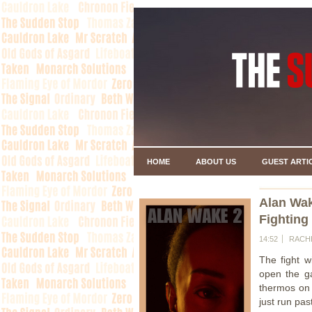
HOME
ABOUT US
GUEST ARTI
Alan Wa
Fighting
14:52
RACH
The fight w
open the ga
thermos on t
just run past