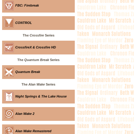
FBC: Firebreak
CONTROL
The
Crossfire
Series
CrossfireX & Crossfire HD
The
Quantum Break
Series
Quantum Break
The
Alan Wake
Series
Night Springs & The Lake House
Alan Wake 2
Alan Wake Remastered