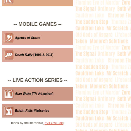
-- MOBILE GAMES --
Agents of Storm
Death Rally
[1996 & 2011]
-- LIVE ACTION SERIES --
Alan Wake
[TV Adaption]
Bright Falls
Miniseries
Icons by the incredible,
Evil-Owl-Loki
.