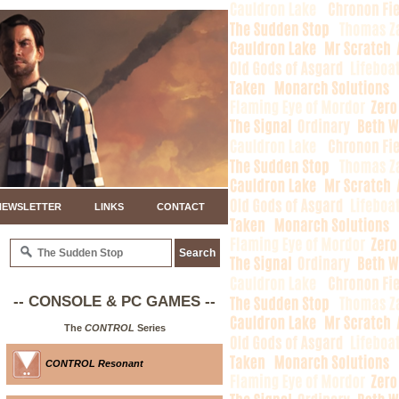
NEWSLETTER
LINKS
CONTACT
-- CONSOLE & PC GAMES --
The
CONTROL
Series
CONTROL Resonant