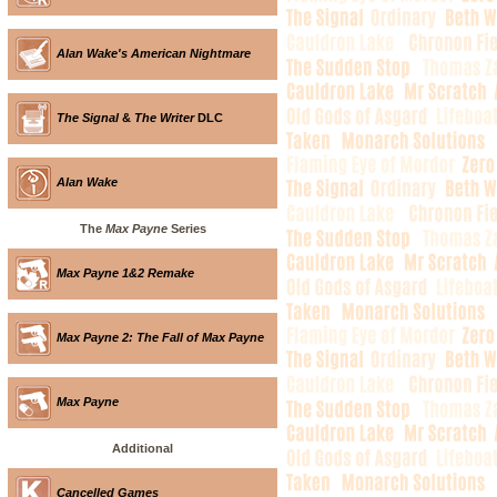
Alan Wake's American Nightmare
The Signal
&
The Writer
DLC
Alan Wake
The
Max Payne
Series
Max Payne 1&2 Remake
Max Payne 2: The Fall of Max Payne
Max Payne
Additional
Cancelled Games