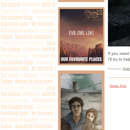
If you need 
I'll try to hel
Posted in:
Walk
Newer Post