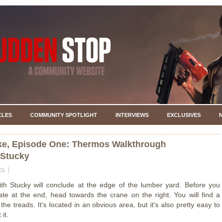
CLES
COMMUNITY SPOTLIGHT
INTERVIEWS
EXCLUSIVES
ke, Episode One: Thermos Walkthrough
 Stucky
EL
ith Stucky will conclude at the edge of the lumber yard. Before you
te at the end, head towards the crane on the right. You will find a
he treads. It's located in an obvious area, but it's also pretty easy to
 it.