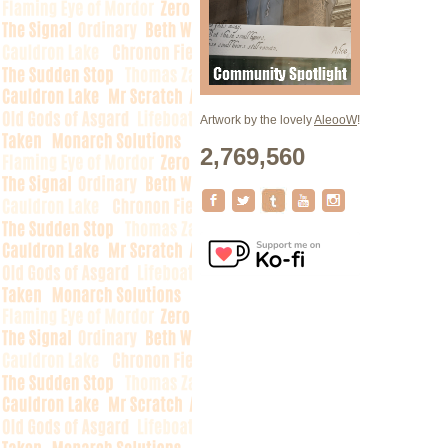
Artwork by the lovely
AleooW
!
2,769,560