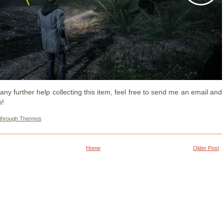
any further help collecting this item, feel free to send me an email and
p!
through Thermos
Home
Older Post