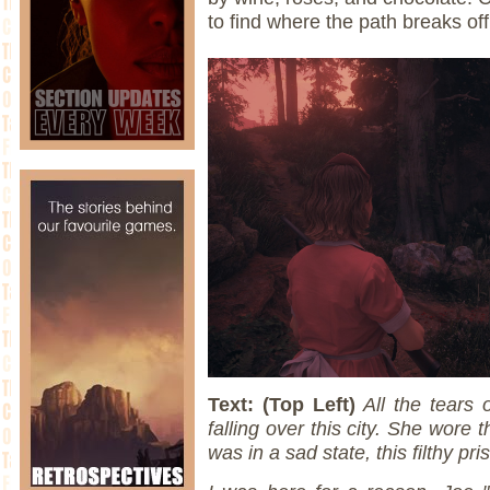
to find where the path breaks of
Text: (Top Left)
All the tears 
falling over this city. She wore 
was in a sad state, this filthy pr