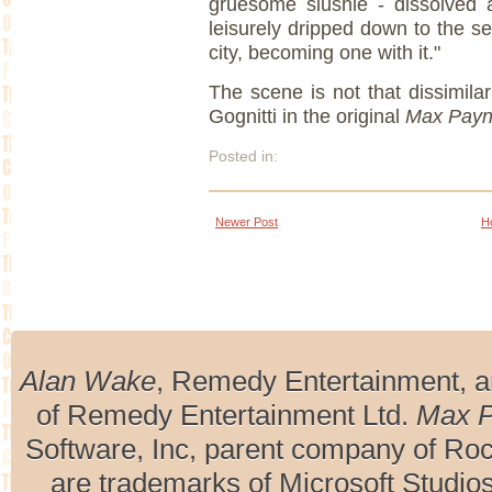
gruesome slushie - dissolved al
leisurely dripped down to the se
city, becoming one with it."
The scene is not that dissimila
Gognitti in the original
Max Pay
Posted in:
Newer Post
H
Alan Wake
, Remedy Entertainment, 
of Remedy Entertainment Ltd.
Max 
Software, Inc, parent company of R
are trademarks of Microsoft Studio