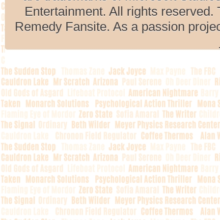
Entertainment. All rights reserved. 
Remedy Fansite. As a passion projec