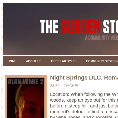
HOME
ABOUT US
GUEST ARTICLES
COMMUNITY SPOTLIG
Night Springs DLC, Roma
23:52
RACHEL
Location: When following the Wri
woods, keep an eye out for this di
before a steep hill, and just bef
moment's detour to find a mess
by wine, roses, and chocolate. 