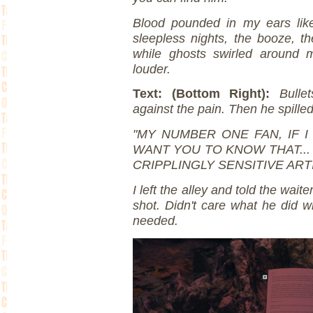
Blood pounded in my ears like 
sleepless nights, the booze, t
while ghosts swirled around m
louder.
Text: (Bottom Right):
Bulle
against the pain. Then he spilled
"MY NUMBER ONE FAN, IF I
WANT YOU TO KNOW THAT... 
CRIPPLINGLY SENSITIVE ART
I left the alley and told the wai
shot. Didn't care what he did wi
needed.