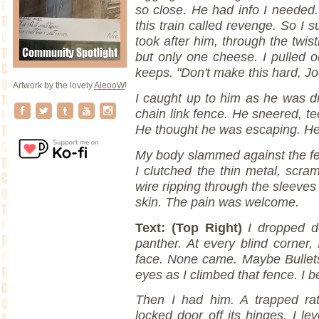
so close. He had info I needed.
this train called revenge. So I 
took after him, through the twis
but only one cheese. I pulled o
keeps. "Don't make this hard, Jo
Artwork by the lovely
AleooW
!
I caught up to him as he was d
chain link fence. He sneered, te
He thought he was escaping. He
My body slammed against the fen
I clutched the thin metal, scra
wire ripping through the sleeves 
skin. The pain was welcome.
Text: (Top Right)
I dropped d
panther. At every blind corner, 
face. None came. Maybe Bullets
eyes as I climbed that fence. I 
Then I had him. A trapped rat
locked door off its hinges. I l