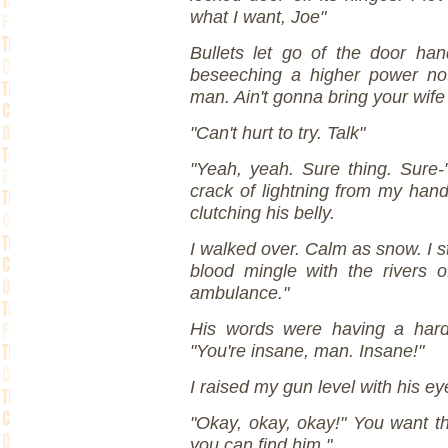
what I want, Joe"
Bullets let go of the door ha
beseeching a higher power no
man. Ain't gonna bring your wife
"Can't hurt to try. Talk"
"Yeah, yeah. Sure thing. Sure-"
crack of lightning from my han
clutching his belly.
I walked over. Calm as snow. I s
blood mingle with the rivers of
ambulance."
His words were having a hard 
"You're insane, man. Insane!"
I raised my gun level with his ey
"Okay, okay, okay!" You want 
you can find him."