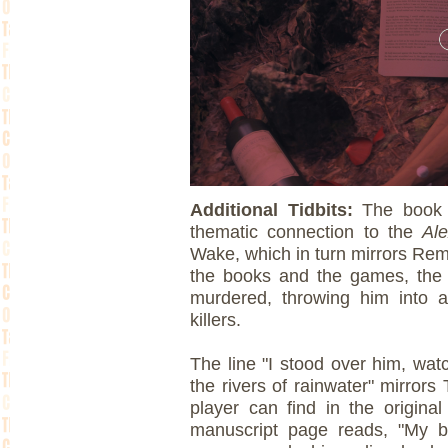
Additional Tidbits:
The book 
thematic connection to the
Al
Wake, which in turn mirrors Re
the books and the games, the 
murdered, throwing him into a
killers.
The line "I stood over him, wat
the rivers of rainwater" mirror
player can find in the origina
manuscript page reads, "My b