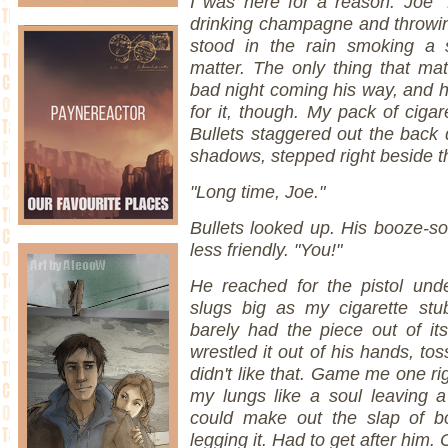
I was here for a reason. Joe 
drinking champagne and throwin
stood in the rain smoking a s
matter. The only thing that ma
bad night coming his way, and 
for it, though. My pack of ciga
Bullets staggered out the back 
shadows, stepped right beside t
"Long time, Joe."
Bullets looked up. His booze-so
less friendly. "You!"
He reached for the pistol unde
slugs big as my cigarette st
barely had the piece out of it
wrestled it out of his hands, to
didn't like that. Game me one ri
my lungs like a soul leaving 
could make out the slap of bo
legging it. Had to get after him.