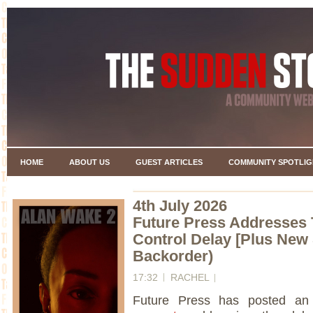
HOME
ABOUT US
GUEST ARTICLES
COMMUNITY SPOTLIG
4th July 2026
Future Press Addresses 
Control Delay [Plus New 
Backorder)
17:32
RACHEL
Future Press has posted an