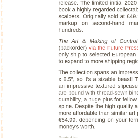
release. The limited initial 202
book a highly regarded collectabl
scalpers. Originally sold at £4
markup on second-hand mark
hundreds.
The Art & Making of Contro
(backorder)
via the Future Pres
only ship to selected European
to expand to more shipping regio
The collection spans an impres
x 8.5", so it's a sizable beast!
an impressive textured slipcas
are bound with thread-sewn bi
durability, a huge plus for fell
spine. Despite the high quality
more affordable than similar art 
€54.99, depending on your terri
money's worth.
Posted in: