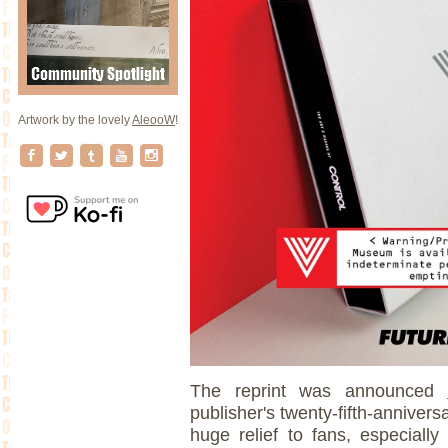
Artwork by the lovely
AleooW
!
The reprint was announced
publisher's twenty-fifth-anniver
huge relief to fans, especially