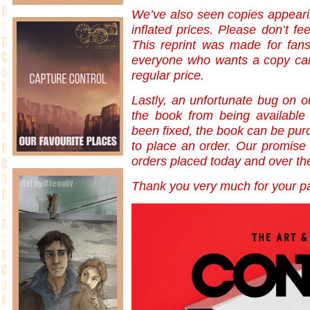
We’ve also seen copies appearin
inflated prices. Please don’t fe
This reprint was made for fan
everyone who wants a copy can 
regular price.
Lastly, an unfortunate bug on o
the book from being available
been fixed, the book can be purc
to place an order. Our promise to
orders placed today and over t
Thank you very much for your pa