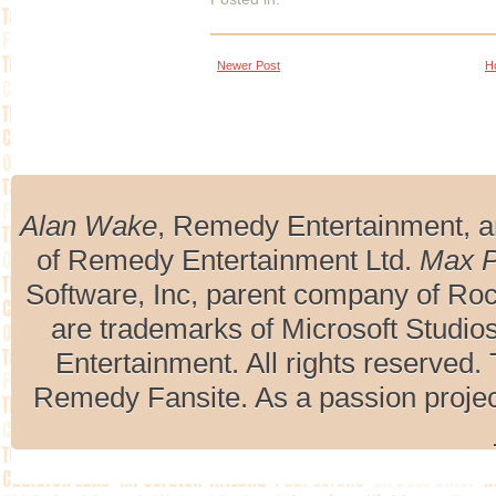
Newer Post
H
Alan Wake
, Remedy Entertainment, 
of Remedy Entertainment Ltd.
Max 
Software, Inc, parent company of R
are trademarks of Microsoft Studio
Entertainment. All rights reserved. 
Remedy Fansite. As a passion projec