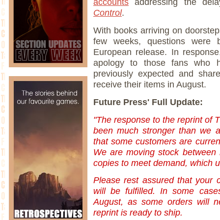
accounts
addressing the del
Control
.
With books arriving on doorstep
few weeks, questions were
European release. In response
apology to those fans who h
previously expected and shar
receive their items in August.
Future Press' Full Update:
"The response to the reprint of 
been much stronger than we an
that some customers are current
We are moving stock between r
copies to meet demand, which unf
Please rest assured that your 
will be fulfilled. In some case
August, as some orders will ne
reprint is ready to ship.