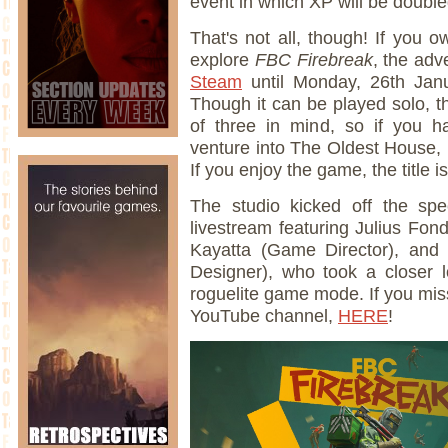
event in which XP will be double
That's not all, though! If you
explore
FBC Firebreak
, the adv
Steam
until Monday, 26th Ja
Though it can be played solo, 
of three in mind, so if you 
venture into The Oldest House, n
If you enjoy the game, the title 
The studio kicked off the sp
livestream featuring Julius F
Kayatta (Game Director), and
Designer), who took a closer 
roguelite game mode. If you miss
YouTube channel,
HERE
!