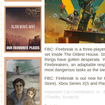
FBC: Firebreak is a three-player
set inside The Oldest House. Sti
things have gotten desperate. Y
Firebreakers, an adaptable resp
most dangerous tasks as the si
FBC: Firebreak is out now fo
Store), Xbox Series X|S and Pla
Important Cat Contribution: m fg
(Thanks, Scratch!)