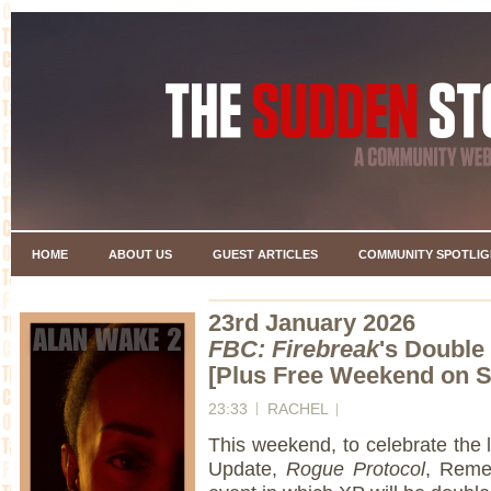
HOME
ABOUT US
GUEST ARTICLES
COMMUNITY SPOTLIG
23rd January 2026
FBC: Firebreak
's Doubl
[Plus Free Weekend on S
23:33
RACHEL
This weekend, to celebrate the
Update,
Rogue Protocol
, Reme