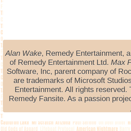
Alan Wake
, Remedy Entertainment, 
of Remedy Entertainment Ltd.
Max 
Software, Inc, parent company of R
are trademarks of Microsoft Studio
Entertainment. All rights reserved. 
Remedy Fansite. As a passion projec