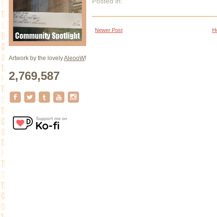
Posted in:
Newer Post
H
Artwork by the lovely
AleooW
!
2,769,587