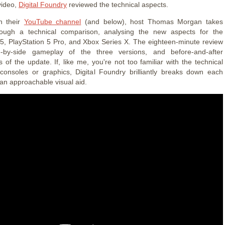
video,
Digital Foundry
reviewed the technical aspects.
n their
YouTube channel
(and below), host Thomas Morgan takes
rough a technical comparison, analysing the new aspects for the
 5, PlayStation 5 Pro, and Xbox Series X. The eighteen-minute review
-by-side gameplay of the three versions, and before-and-after
 of the update. If, like me, you're not too familiar with the technical
consoles or graphics, Digital Foundry brilliantly breaks down each
 an approachable visual aid.