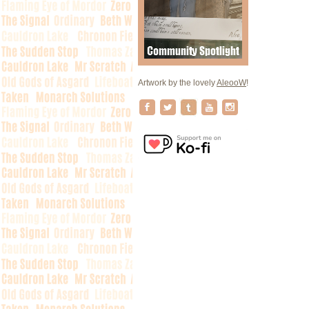
Artwork by the lovely
AleooW
!