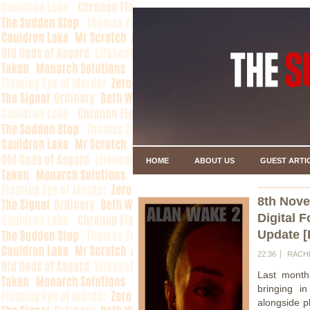
HOME
ABOUT US
GUEST ARTI
8th Nov
Digital 
Update [
22:36
RACH
Last month
bringing in
alongside p