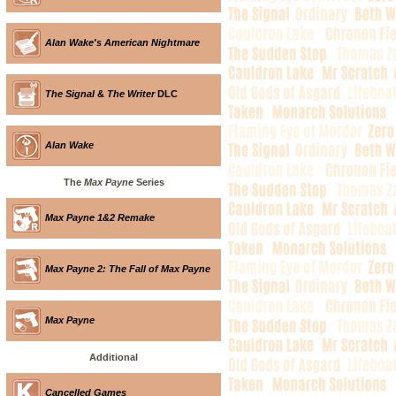
Alan Wake's American Nightmare
The Signal
&
The Writer
DLC
Alan Wake
The
Max Payne
Series
Max Payne 1&2 Remake
Max Payne 2: The Fall of Max Payne
Max Payne
Additional
Cancelled Games