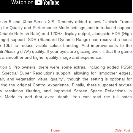
ation 5 and Xbox Series X|S, Remedy added a new "Unlock Frame
ng for Quality and Performance Mode settings, and introduced support
Variable Refresh Rate) and 120Hz display output, alongside HDR (High
nge) support. SDR (Standard Dynamic Range) has received a boost
o 10bit to reduce visible colour banding. And improvements to the
i-Aliasing (TAA) quality. If your eyes are glazing over, it that the game
s a smoother and higher quality image and experience.
ation 5 Pro owners, there were some extras, including added PSSR
n Spectral Super Resolution) support, allowing for "smoother edges,
ir, and vegetation visual quality", though the setting is optional for
ting the original Control experience. Finally, there's updated texture
 resolution filtering, and improved Screen Space Reflections in
e Mode to add that extra depth. You can read the full patch
E
.
Home
Older Post