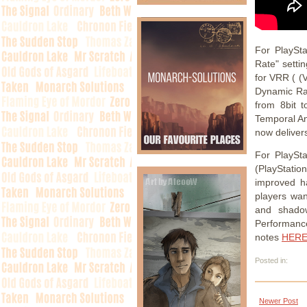
For PlaySt
Rate" setti
for VRR ( (
Dynamic Ra
from 8bit t
Temporal Ant
now deliver
For PlaySt
(PlayStatio
improved ha
players wan
and shadow
Performanc
notes
HER
Posted in:
Newer Post