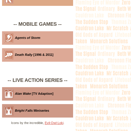
-- MOBILE GAMES --
Agents of Storm
Death Rally
[1996 & 2011]
-- LIVE ACTION SERIES --
Alan Wake
[TV Adaption]
Bright Falls
Miniseries
Icons by the incredible,
Evil-Owl-Loki
.