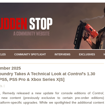
CLES
COMMUNITY SPOTLIGHT
INTERVIEWS
EXCLUSIVES
ember 2025
Foundry Takes A Technical Look at
Control
's 1.30
PS5, PS5 Pro & Xbox Series X|S]
EL
, Remedy released a new update for console editions of
Control
,
 new content (previously exclusive to certain pre-order editions)
latform-specific upgrades. While we spotlighted the additional content