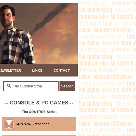
NEWSLETTER
LINKS
CONTACT
-- CONSOLE & PC GAMES --
The
CONTROL
Series
CONTROL Resonant