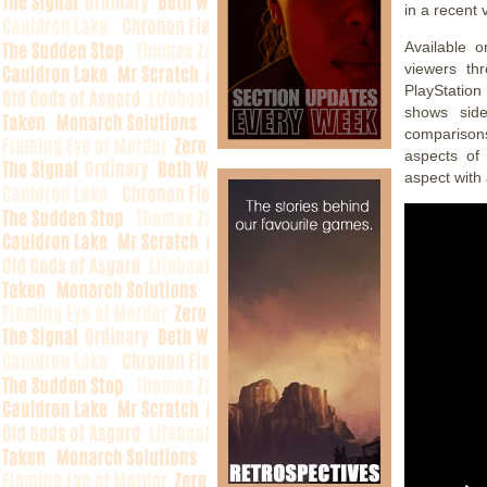
in a recent 
Available o
viewers th
PlayStation
shows side
comparisons
aspects of 
aspect with