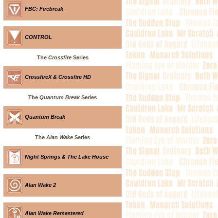
FBC: Firebreak
CONTROL
The
Crossfire
Series
CrossfireX & Crossfire HD
The
Quantum Break
Series
Quantum Break
The
Alan Wake
Series
Night Springs & The Lake House
Alan Wake 2
Alan Wake Remastered