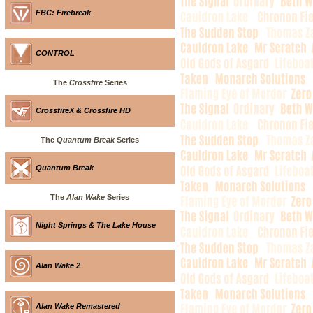
FBC: Firebreak
CONTROL
The
Crossfire
Series
CrossfireX & Crossfire HD
The
Quantum Break
Series
Quantum Break
The
Alan Wake
Series
Night Springs & The Lake House
Alan Wake 2
Alan Wake Remastered