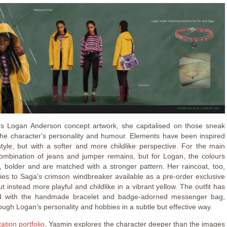
's Logan Anderson concept artwork, she capitalised on those sneak
the character's personality and humour. Elements have been inspired
tyle, but with a softer and more childlike perspective. For the main
 combination of jeans and jumper remains, but for Logan, the colours
r, bolder and are matched with a stronger pattern. Her raincoat, too,
ities to Saga's crimson windbreaker available as a pre-order exclusive
t instead more playful and childlike in a vibrant yellow. The outfit has
d with the handmade bracelet and badge-adorned messenger bag,
ough Logan's personality and hobbies in a subtle but effective way.
tation portfolio
, Yasmin explores the character deeper than the images