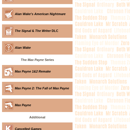
Alan Wake's American Nightmare
The Signal
&
The Writer
DLC
Alan Wake
The
Max Payne
Series
Max Payne 1&2 Remake
Max Payne 2: The Fall of Max Payne
Max Payne
Additional
Cancelled Games