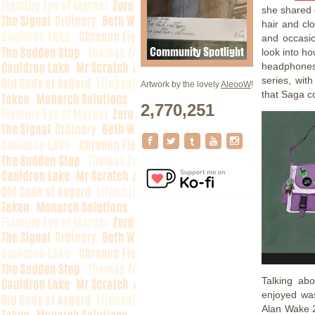
she shared 
hair and cl
and occasio
look into ho
headphones 
series, wit
Artwork by the lovely
AleooW
!
that Saga co
2,770,251
Talking ab
enjoyed wa
Alan Wake 2