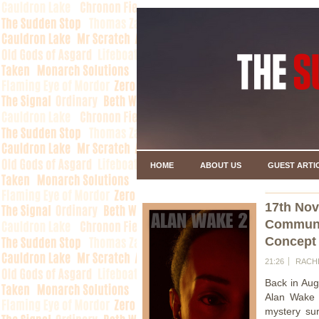
HOME
ABOUT US
GUEST ARTI
17th No
Communi
Concept
21:26
RACH
Back in Aug
Alan Wake 2
mystery sur