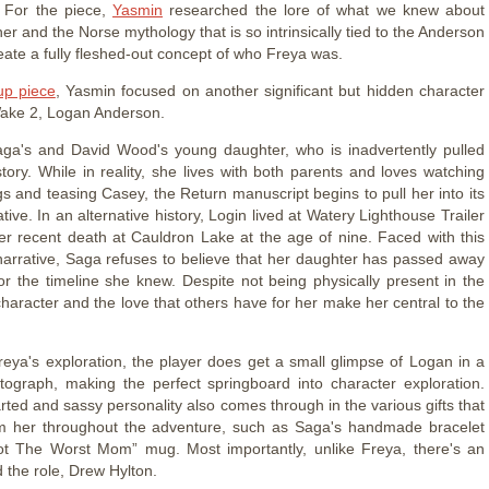
. For the piece,
Yasmin
researched the lore of what we knew about
r and the Norse mythology that is so intrinsically tied to the Anderson
reate a fully fleshed-out concept of who Freya was.
up piece
, Yasmin focused on another significant but hidden character
ake 2, Logan Anderson.
ga's and David Wood's young daughter, who is inadvertently pulled
story. While in reality, she lives with both parents and loves watching
gs and teasing Casey, the Return manuscript begins to pull her into its
tive. In an alternative history, Login lived at Watery Lighthouse Trailer
her recent death at Cauldron Lake at the age of nine. Faced with this
 narrative, Saga refuses to believe that her daughter has passed away
for the timeline she knew. Despite not being physically present in the
haracter and the love that others have for her make her central to the
.
Freya's exploration, the player does get a small glimpse of Logan in a
ograph, making the perfect springboard into character exploration.
rted and sassy personality also comes through in the various gifts that
m her throughout the adventure, such as Saga's handmade bracelet
ot The Worst Mom” mug. Most importantly, unlike Freya, there's an
 the role, Drew Hylton.