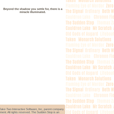
Beyond the shadow you settle for, there is a
miracle illuminated.
Take-Two Interactive Software, Inc, parent company
ment. All rights reserved. The Sudden Stop is an