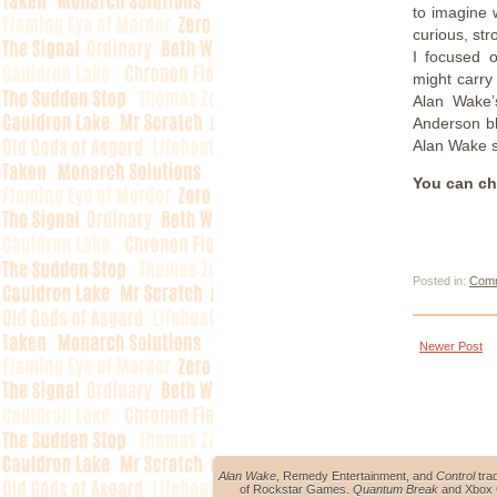
to imagine 
curious, str
I focused o
might carry 
Alan Wake’
Anderson blo
Alan Wake 
You can ch
Posted in:
Comm
Newer Post
Alan Wake
, Remedy Entertainment, and
Control
tra
of Rockstar Games.
Quantum Break
and Xbox O