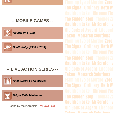
-- MOBILE GAMES --
Agents of Storm
Death Rally
[1996 & 2011]
-- LIVE ACTION SERIES --
Alan Wake
[TV Adaption]
Bright Falls
Miniseries
Icons by the incredible,
Evil-Owl-Loki
.