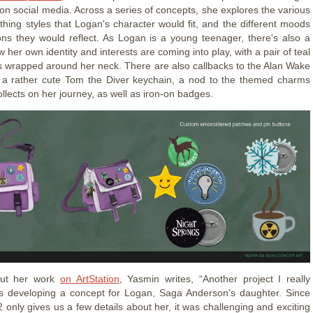
on social media. Across a series of concepts, she explores the various
othing styles that Logan's character would fit, and the different moods
ns they would reflect. As Logan is a young teenager, there's also a
w her own identity and interests are coming into play, with a pair of teal
wrapped around her neck. There are also callbacks to the Alan Wake
h a rather cute Tom the Diver keychain, a nod to the themed charms
llects on her journey, as well as iron-on badges.
out her work
on ArtStation
, Yasmin writes, “Another project I really
s developing a concept for Logan, Saga Anderson’s daughter. Since
 only gives us a few details about her, it was challenging and exciting