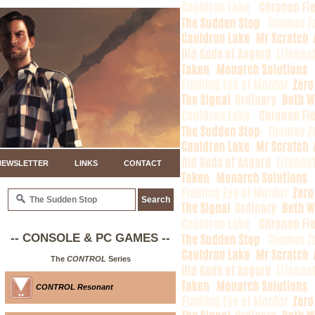
NEWSLETTER
LINKS
CONTACT
-- CONSOLE & PC GAMES --
The
CONTROL
Series
CONTROL Resonant