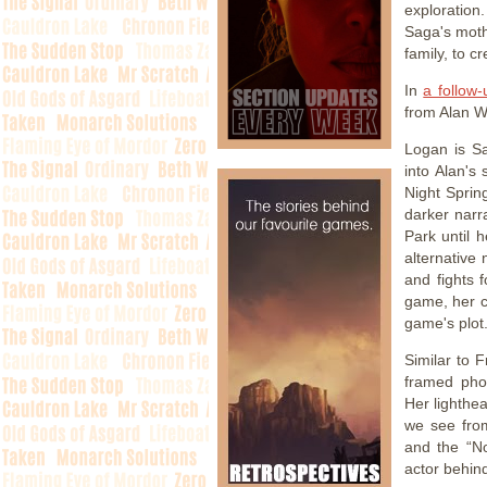
exploration
Saga's mothe
family, to c
In
a follow-
from Alan W
Logan is Sa
into Alan's 
Night Sprin
darker narra
Park until 
alternative
and fights 
game, her c
game's plot
Similar to 
framed phot
Her lighthea
we see fro
and the “N
actor behind