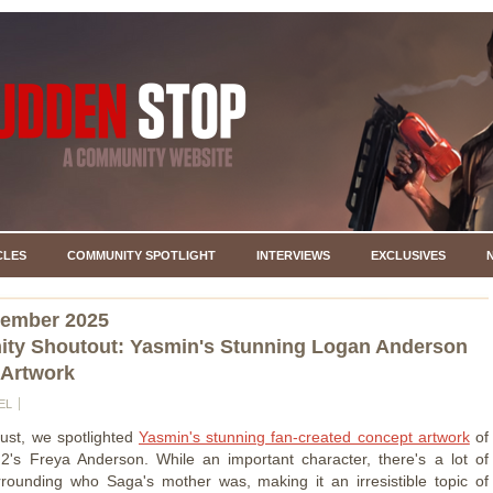
CLES
COMMUNITY SPOTLIGHT
INTERVIEWS
EXCLUSIVES
vember 2025
ty Shoutout: Yasmin's Stunning Logan Anderson
 Artwork
EL
ust, we spotlighted
Yasmin's stunning fan-created concept artwork
of
's Freya Anderson. While an important character, there's a lot of
rounding who Saga's mother was, making it an irresistible topic of