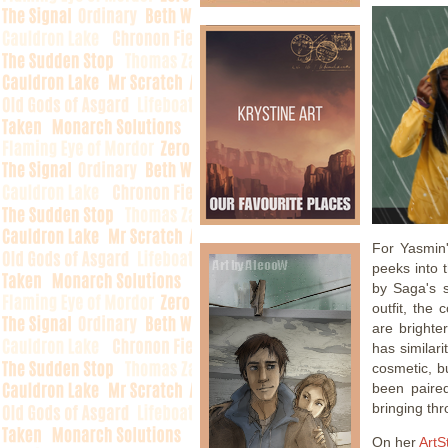
For Yasmin
peeks into 
by Saga's s
outfit, the
are brighte
has similar
cosmetic, bu
been paire
bringing thr
On her
ArtS