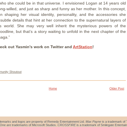
who she could be in that universe. I envisioned Logan at 14 years old
ong-willed, and just as sharp and funny as her mother. In this concept,
n shaping her visual identity, personality, and the accessories she
subtle details that hint at her connection to the supernatural layers of
s world. She may very well inherit the mysterious powers of the
odline, but that’s a story waiting to unfold in the next chapter of the
saga.”
eck out Yasmin's work on Twitter and
ArtStation
!
unity Shoutout
Home
Older Post
demarks and logos are property of Remedy Entertainment Ltd.
Max Payne
is a trademark of 
ne are trademarks of Microsoft Studios.
CROSSFIRE
is a trademark of Smilegate Entertain