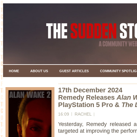
HOME
ABOUT US
GUEST ARTICLES
COMMUNITY SPOTLIG
17th December 2024
Remedy Releases
Alan 
PlayStation 5 Pro &
The 
16:09
RACHEL
Yesterday, Remedy released 
targeted at improving the perfo