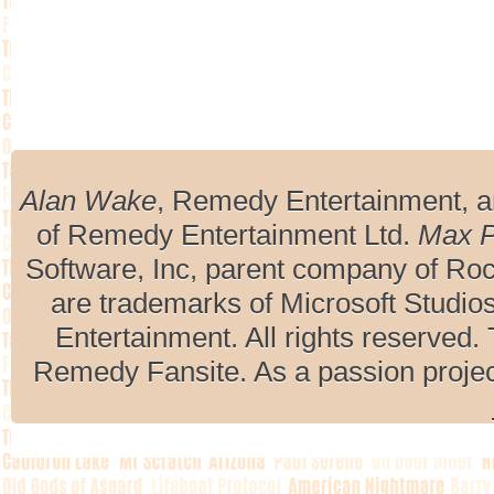
Alan Wake
, Remedy Entertainment, 
of Remedy Entertainment Ltd.
Max 
Software, Inc, parent company of R
are trademarks of Microsoft Studio
Entertainment. All rights reserved. 
Remedy Fansite. As a passion projec