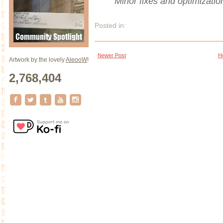
Minor fixes and optimizatio
Posted in:
Newer Post
H
Artwork by the lovely
AleooW
!
2,768,404