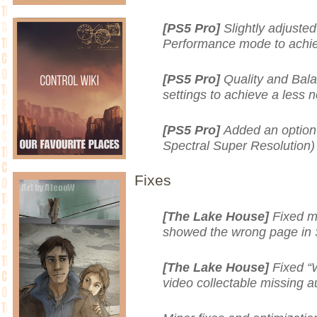
[PS5 Pro]
Slightly adjusted
Performance mode to achie
[PS5 Pro]
Quality and Bal
settings to achieve a less 
[PS5 Pro]
Added an option
Spectral Super Resolution)
Fixes
[The Lake House]
Fixed m
showed the wrong page in 
[The Lake House]
Fixed “
video collectable missing a