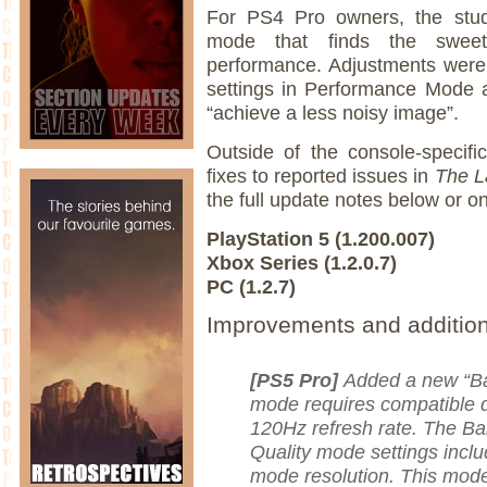
For PS4 Pro owners, the stud
mode that finds the sweet
performance. Adjustments were
settings in Performance Mode a
“achieve a less noisy image”.
Outside of the console-specifi
fixes to reported issues in
The L
the full update notes below or o
PlayStation 5 (1.200.007)
Xbox Series (1.2.0.7)
PC (1.2.7)
Improvements and additio
[PS5 Pro]
Added a new “Ba
mode requires compatible d
120Hz refresh rate. The 
Quality mode settings incl
mode resolution. This mode