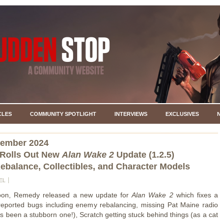
CLES
COMMUNITY SPOTLIGHT
INTERVIEWS
EXCLUSIVES
vember 2024
Rolls Out New
Alan Wake 2
Update (1.2.5)
balance, Collectibles, and Character Models
EL
noon, Remedy released a new update for
Alan Wake 2
which fixes a
eported bugs including enemy rebalancing, missing Pat Maine radio
's been a stubborn one!), Scratch getting stuck behind things (as a cat