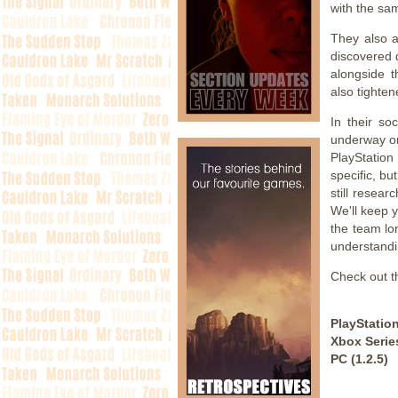
with the sam
They also a
discovered 
alongside 
also tighten
In their so
underway on
PlayStation
specific, b
still resea
We'll keep 
the team lo
understandi
Check out th
PlayStation
Xbox Series
PC (1.2.5)