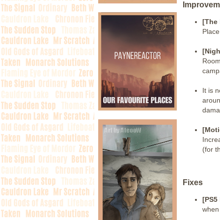
Improvem
[The
Place
[Nigh
Room 
camp
It is
aroun
dama
[Moti
Incre
(for 
Fixes
[PS5
when 