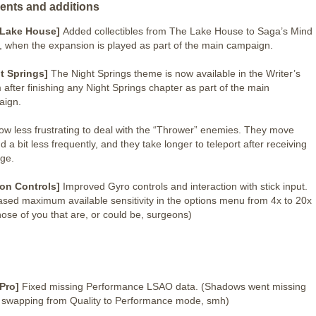
ents and additions
 Lake House]
Added collectibles from The Lake House to Saga’s Mind
, when the expansion is played as part of the main campaign.
t Springs]
The Night Springs theme is now available in the Writer’s
after finishing any Night Springs chapter as part of the main
aign.
 now less frustrating to deal with the “Thrower” enemies. They move
d a bit less frequently, and they take longer to teleport after receiving
ge.
on Controls]
Improved Gyro controls and interaction with stick input.
ased maximum available sensitivity in the options menu from 4x to 20x
those of you that are, or could be, surgeons)
 Pro]
Fixed missing Performance LSAO data. (Shadows went missing
swapping from Quality to Performance mode, smh)