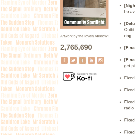
[Nigh
be av
[Delu
Outfi
ring.
Artwork by the lovely
AleooW
!
2,765,690
[Fina
[Fina
get p
Fixed
Fixed
Fixed
radio 
Fixed
Fixed