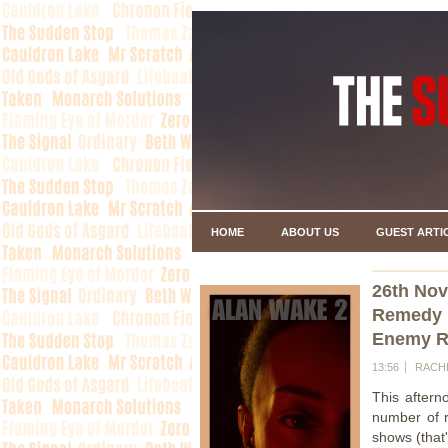
HOME
ABOUT US
GUEST ARTI
26th No
Remedy 
Enemy Re
13:56
RACH
This after
number of r
shows (that