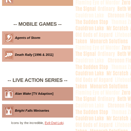
-- MOBILE GAMES --
Agents of Storm
Death Rally
[1996 & 2011]
-- LIVE ACTION SERIES --
Alan Wake
[TV Adaption]
Bright Falls
Miniseries
Icons by the incredible,
Evil-Owl-Loki
.