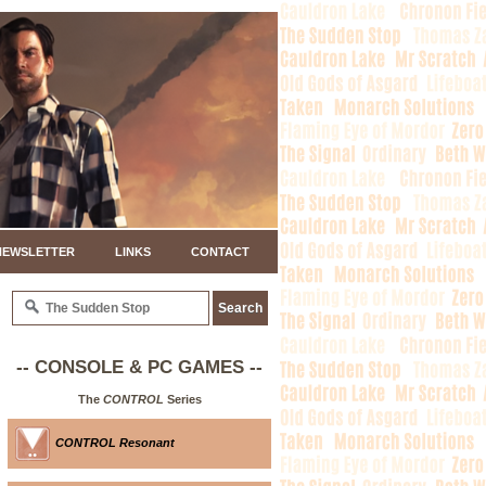
NEWSLETTER
LINKS
CONTACT
-- CONSOLE & PC GAMES --
The
CONTROL
Series
CONTROL Resonant