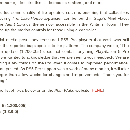
e name, I feel like this fix decreases realism), and more.
dded some quality of life updates, such as ensuring that collectibles
during
The Lake House
expansion can be found in Saga's Mind Place,
the
Night Springs
theme now accessible in the Writer's Room. They
ed up the motion controls for those using a controller.
cial media post, they reassured PS5 Pro players that work was still
 the reported bugs specific to the platform. The company writes, “The
 5 update (1.200.005) does not contain anything PlayStation 5 Pro
ut we wanted to acknowledge that we are seeing your feedback. We are
rching a few things on the Pro when it comes to improved performance.
you posted. As PS5 Pro support was a work of many months, it will take
nger than a few weeks for changes and improvements. Thank you for
ng!”
e list of fixes below or on the
Alan Wake
website,
HERE
!
 5 (1.200.005)
 (1.2.0.5)