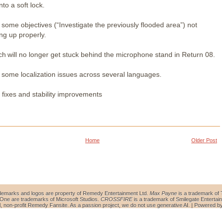
nto a soft lock.
 some objectives (“Investigate the previously flooded area”) not
ing up properly.
ch will no longer get stuck behind the microphone stand in Return 08.
 some localization issues across several languages.
 fixes and stability improvements
Home
Older Post
demarks and logos are property of Remedy Entertainment Ltd.
Max Payne
is a trademark of 
ne are trademarks of Microsoft Studios.
CROSSFIRE
is a trademark of Smilegate Entertain
al, non-profit Remedy Fansite. As a passion project, we do not use generative AI. | Powered b