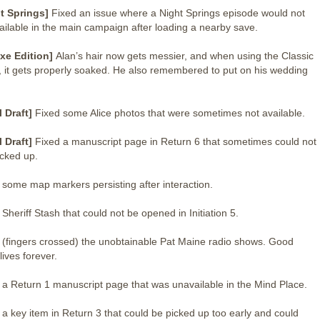
t Springs]
Fixed an issue where a Night Springs episode would not
ailable in the main campaign after loading a nearby save.
xe Edition]
Alan’s hair now gets messier, and when using the Classic
t, it gets properly soaked. He also remembered to put on his wedding
l Draft]
Fixed some Alice photos that were sometimes not available.
l Draft]
Fixed a manuscript page in Return 6 that sometimes could not
icked up.
 some map markers persisting after interaction.
 Sheriff Stash that could not be opened in Initiation 5.
 (fingers crossed) the unobtainable Pat Maine radio shows. Good
lives forever.
 a Return 1 manuscript page that was unavailable in the Mind Place.
 a key item in Return 3 that could be picked up too early and could