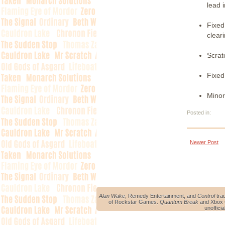
lead i
Fixed
clear
Scrat
Fixed
Minor
Posted in:
Newer Post
Alan Wake
, Remedy Entertainment, and
Control
tra
of Rockstar Games.
Quantum Break
and Xbox O
unoffici