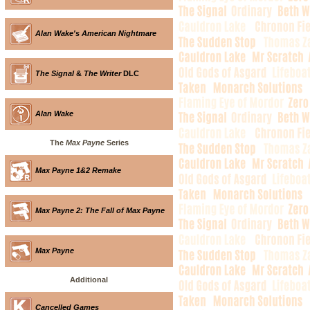
Alan Wake's American Nightmare
The Signal
&
The Writer
DLC
Alan Wake
The
Max Payne
Series
Max Payne 1&2 Remake
Max Payne 2: The Fall of Max Payne
Max Payne
Additional
Cancelled Games