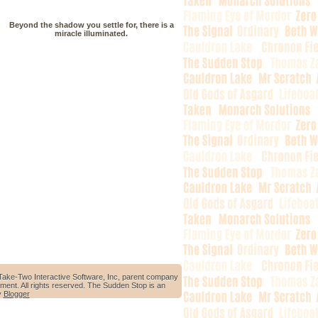
Beyond the shadow you settle for, there is a
miracle illuminated.
Take-Two Interactive Software, Inc, parent company
ment. All rights reserved. The Sudden Stop is an
y
Blogger