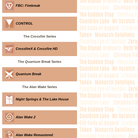
FBC: Firebreak
CONTROL
The
Crossfire
Series
CrossfireX & Crossfire HD
The
Quantum Break
Series
Quantum Break
The
Alan Wake
Series
Night Springs & The Lake House
Alan Wake 2
Alan Wake Remastered