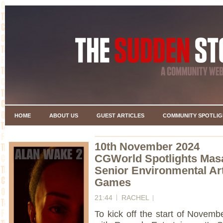
HOME
ABOUT US
GUEST ARTICLES
COMMUNITY SPOTLIG
10th November 2024
CGWorld Spotlights Mas
Senior Environmental Art
Games
21:44
RACHEL
To kick off the start of Novem