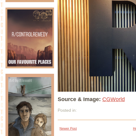
Source & Image:
CGWorld
Posted in:
Newer Post
H