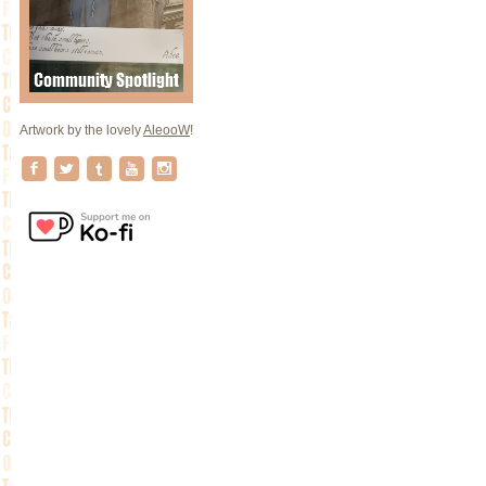
Artwork by the lovely
AleooW
!