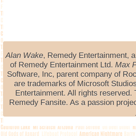
Alan Wake
, Remedy Entertainment, 
of Remedy Entertainment Ltd.
Max 
Software, Inc, parent company of R
are trademarks of Microsoft Studio
Entertainment. All rights reserved. 
Remedy Fansite. As a passion projec