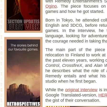
with Remedy Entertainment's S
Ogino
. The piece focuses on 
games and how he got started.
Born in Tokyo, he attended col
English and 3DCG, before retu
games. In the interview, he 
language, looking for adventur
the courage needed in taking tha
The main part of the piece
relocation to Finland to work 
the past eleven years, working 
Control
,
CrossfireX
, and
Alan 
he describes what the role of 
Remedy entails and what his i
studio when he first began.
While the
original interview
is i
Google Translated-version,
HE
the gist of their conversation.