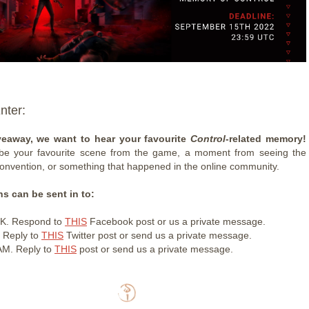
nter:
veaway, we want to hear your favourite
Control
-related memory!
 be your favourite scene from the game, a moment from seeing the
onvention, or something that happened in the online community.
s can be sent in to:
K. Respond to
THIS
Facebook post or us a private message.
 Reply to
THIS
Twitter post or send us a private message.
M. Reply to
THIS
post or send us a private message.