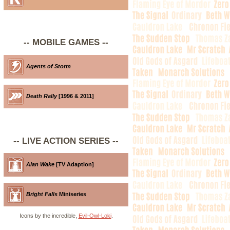
-- MOBILE GAMES --
Agents of Storm
Death Rally
[1996 & 2011]
-- LIVE ACTION SERIES --
Alan Wake
[TV Adaption]
Bright Falls
Miniseries
Icons by the incredible,
Evil-Owl-Loki
.