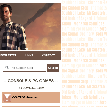
NEWSLETTER
LINKS
CONTACT
-- CONSOLE & PC GAMES --
The
CONTROL
Series
CONTROL Resonant