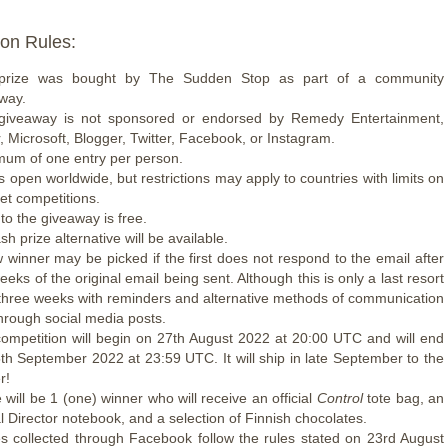
on Rules:
prize was bought by The Sudden Stop as part of a community
way.
giveaway is not sponsored or endorsed by Remedy Entertainment,
, Microsoft, Blogger, Twitter, Facebook, or Instagram.
um of one entry per person.
is open worldwide, but restrictions may apply to countries with limits on
net competitions.
 to the giveaway is free.
h prize alternative will be available.
 winner may be picked if the first does not respond to the email after
eeks of the original email being sent. Although this is only a last resort
 three weeks with reminders and alternative methods of communication
through social media posts.
ompetition will begin on 27th August 2022 at 20:00 UTC and will end
th September 2022 at 23:59 UTC. It will ship in late September to the
r!
 will be 1 (one) winner who will receive an official
Control
tote bag, an
ial Director notebook, and a selection of Finnish chocolates.
es collected through Facebook follow the rules stated on 23rd August