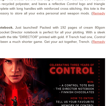
 recycled polyester, and bares a reflective
Control
logo and triangle
lete with long handles with reinforced cross stitching, this tote is the
essory to store all your extra personal and weapon mods. (
Remedy
otebook.
Just launched! Packed with 192 pages of cream 80gsm
pocket Director notebook is perfect for all your plotting. With a sleek
with the title "DIRECTOR" printed with gold. If Trench had one,
Control
been a much shorter game. Get your act together, Trench. (
Remedy