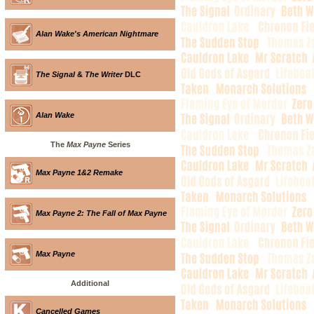
Alan Wake's American Nightmare
The Signal
&
The Writer
DLC
Alan Wake
The
Max Payne
Series
Max Payne 1&2 Remake
Max Payne 2: The Fall of Max Payne
Max Payne
Additional
Cancelled Games