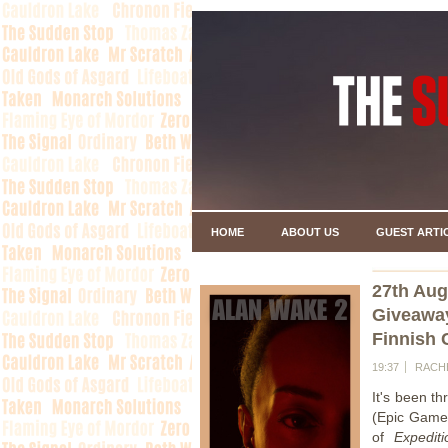
HOME
ABOUT US
GUEST ARTI
27th Aug
Giveawa
Finnish 
19:37
RACH
It's been t
(Epic Games
of
Expediti