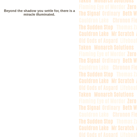
Beyond the shadow you settle for, there is a
miracle illuminated.