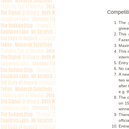
Competiti
The 
givea
This 
Fazer
Maxim
This 
inter
Entry
No cas
A new
two w
after
e.g. 
The c
on 15
winne
There
offic
Entri