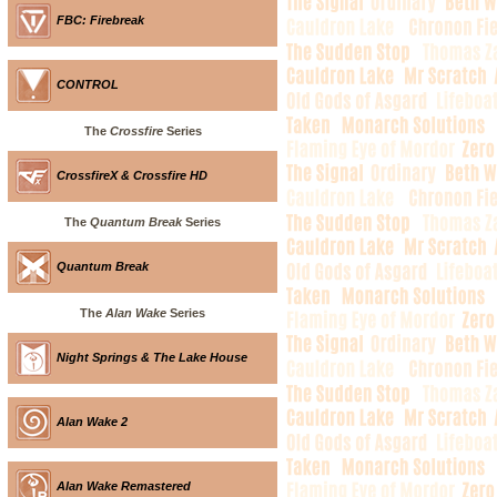
FBC: Firebreak
CONTROL
The
Crossfire
Series
CrossfireX & Crossfire HD
The
Quantum Break
Series
Quantum Break
The
Alan Wake
Series
Night Springs & The Lake House
Alan Wake 2
Alan Wake Remastered