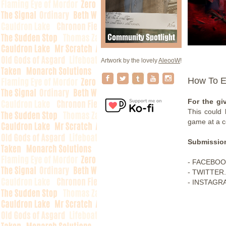
Artwork by the lovely
AleooW
!
How To E
For the gi
This could
game at a c
Submission
- FACEBOO
- TWITTER.
- INSTAGRA