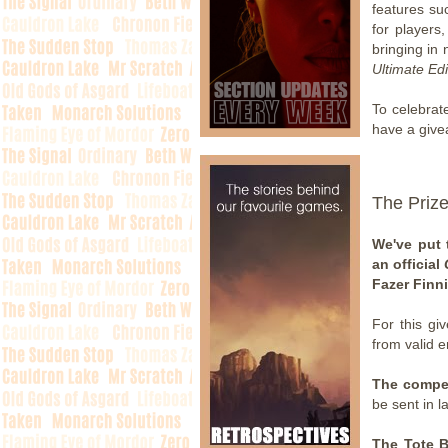
features su
for players
bringing in
Ultimate Edi
To celebrat
have a give
The Priz
We've put 
an official
Fazer Finn
For this gi
from valid e
The compet
be sent in l
The Tote 