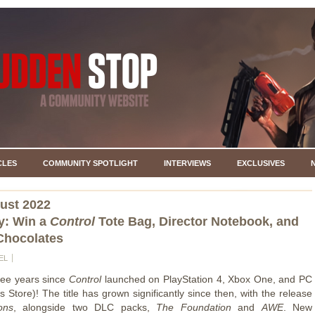
CLES
COMMUNITY SPOTLIGHT
INTERVIEWS
EXCLUSIVES
ust 2022
y: Win a
Control
Tote Bag, Director Notebook, and
Chocolates
EL
hree years since
Control
launched on PlayStation 4, Xbox One, and PC
 Store)! The title has grown significantly since then, with the release
ons
, alongside two DLC packs,
The Foundation
and
AWE
. New