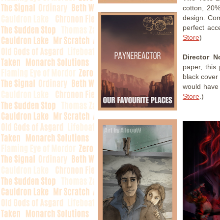
cotton, 20%
design. Comp
perfect acc
Store
)
Director N
paper, this 
black cover 
would have 
Store
.)