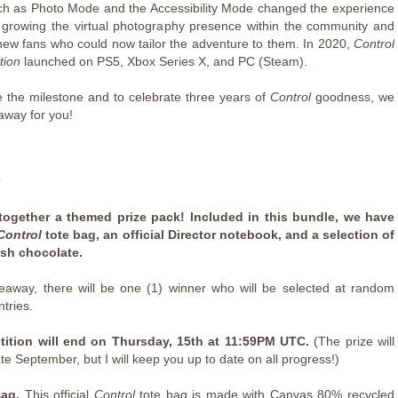
ch as Photo Mode and the Accessibility Mode changed the experience
, growing the virtual photography presence within the community and
 new fans who could now tailor the adventure to them. In 2020,
Control
tion
launched on PS5, Xbox Series X, and PC (Steam).
e the milestone and to celebrate three years of
Control
goodness, we
away for you!
e
together a themed prize pack! Included in this bundle, we have
Control
tote bag, an official Director notebook, and a selection of
ish chocolate.
veaway, there will be one (1) winner who will be selected at random
ntries.
ition will end on Thursday, 15th at 11:59PM UTC.
(The prize will
ate September, but I will keep you up to date on all progress!)
Bag.
This official
Control
tote bag is made with Canvas 80% recycled