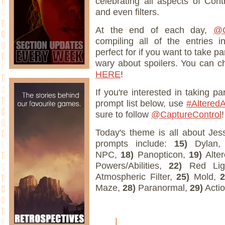
celebrating all aspects of Cont
and even filters.
At the end of each day,
@C
compiling all of the entries 
perfect for if you want to take par
wary about spoilers. You can ch
HERE
!
If you're interested in taking p
prompt list below, use
#AlteredA
sure to follow
@CaptureControl
!
Today's theme is all about Jes
prompts include:
15)
Dylan
NPC,
18)
Panopticon,
19)
Alter
Powers/Abilities,
22)
Red Lig
Atmospheric Filter,
25)
Mold,
Maze,
28)
Paranormal,
29)
Actio