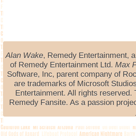
Alan Wake
, Remedy Entertainment, 
of Remedy Entertainment Ltd.
Max 
Software, Inc, parent company of R
are trademarks of Microsoft Studio
Entertainment. All rights reserved. 
Remedy Fansite. As a passion projec