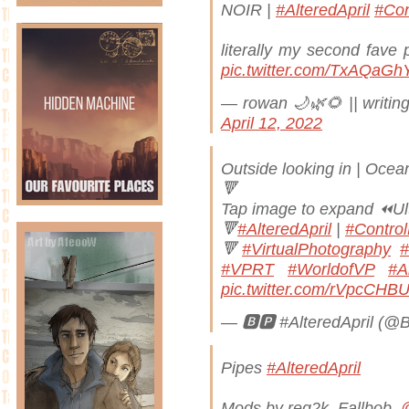
NOIR |
#AlteredApril
#Co
literally my second fave 
pic.twitter.com/TxAQaG
— rowan 🌙🌿🌻 || writing
April 12, 2022
Outside looking in | Oce
🔻
Tap image to expand ⏪Ul
🔻
#AlteredApril
|
#Contro
🔻
#VirtualPhotography
#
#VPRT
#WorldofVP
#Ar
pic.twitter.com/rVpcCHB
— 🅱️🅿️ #AlteredApril (@
Pipes
#AlteredApril
Mods by reg2k, Fallbob,
@