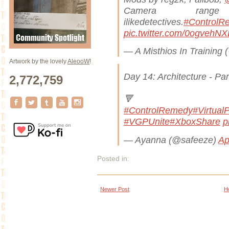
Camera rang
ilikedetectives.
#ControlR
pic.twitter.com/0ogvehN
— A Misthios In Training
Artwork by the lovely
AleooW
!
Day 14: Architecture - Pa
2,772,759

#ControlRemedy
#Virtual
#VGPUnite
#XboxShare
p
— Ayanna (@safeeze)
Ap
Posted in:
Newer Post
H