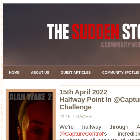
HOME
ABOUT US
GUEST ARTICLES
COMMUNITY SPOTLIG
15th April 2022
Halfway Point In @Captur
Challenge
22:15
RACHEL
We're halfway through A
@CaptureControl
's incred