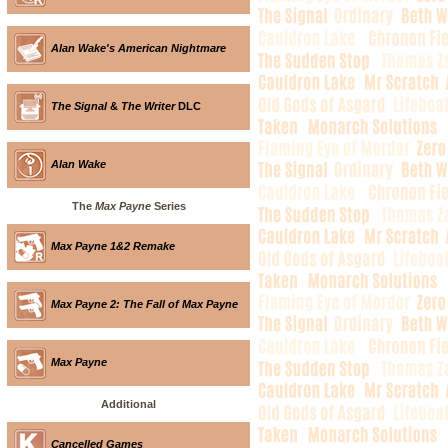
Alan Wake's American Nightmare
The Signal
&
The Writer
DLC
Alan Wake
The
Max Payne
Series
Max Payne 1&2 Remake
Max Payne 2: The Fall of Max Payne
Max Payne
Additional
Cancelled Games