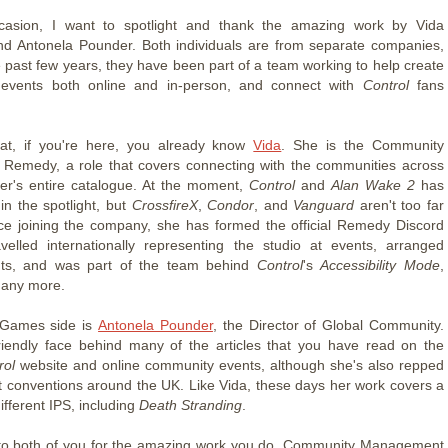
casion, I want to spotlight and thank the amazing work by Vida
nd Antonela Pounder. Both individuals are from separate companies,
e past few years, they have been part of a team working to help create
events both online and in-person, and connect with
Control
fans
at, if you're here, you already know
Vida
. She is the Community
Remedy, a role that covers connecting with the communities across
er's entire catalogue. At the moment,
Control
and
Alan Wake 2
has
in the spotlight, but
CrossfireX
,
Condor
, and
Vanguard
aren't too far
ce joining the company, she has formed the official Remedy Discord
avelled internationally representing the studio at events, arranged
nts, and was part of the team behind
Control
's
Accessibility Mode
,
many more.
Games side is
Antonela Pounder
, the Director of Global Community.
riendly face behind many of the articles that you have read on the
rol
website and online community events, although she's also repped
t conventions around the UK. Like Vida, these days her work covers a
fferent IPS, including
Death Stranding
.
to both of you for the amazing work you do. Community Management