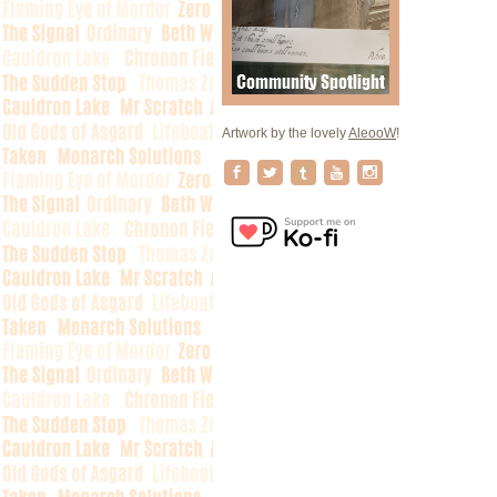
Artwork by the lovely
AleooW
!