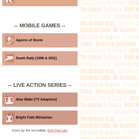
-- MOBILE GAMES --
Agents of Storm
Death Rally
[1996 & 2011]
-- LIVE ACTION SERIES --
Alan Wake
[TV Adaption]
Bright Falls
Miniseries
Icons by the incredible,
Evil-Owl-Loki
.