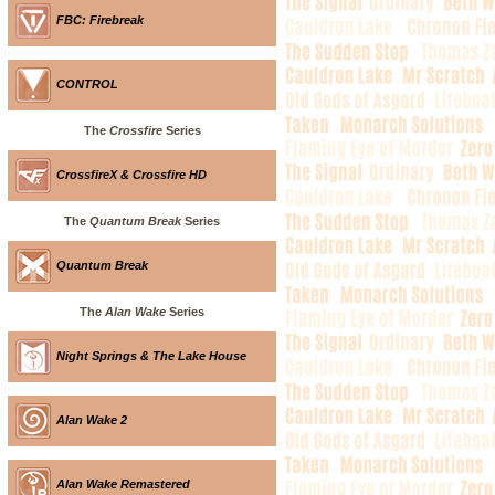
FBC: Firebreak
CONTROL
The
Crossfire
Series
CrossfireX & Crossfire HD
The
Quantum Break
Series
Quantum Break
The
Alan Wake
Series
Night Springs & The Lake House
Alan Wake 2
Alan Wake Remastered