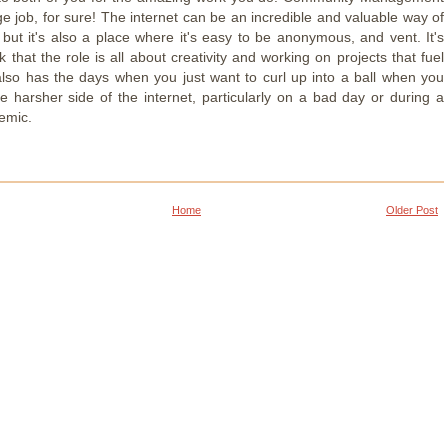
nge job, for sure! The internet can be an incredible and valuable way of
 but it's also a place where it's easy to be anonymous, and vent. It's
k that the role is all about creativity and working on projects that fuel
 also has the days when you just want to curl up into a ball when you
he harsher side of the internet, particularly on a bad day or during a
emic.
Home
Older Post