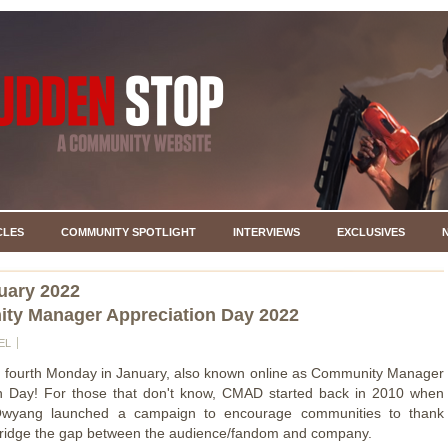
CLES
COMMUNITY SPOTLIGHT
INTERVIEWS
EXCLUSIVES
uary 2022
ty Manager Appreciation Day 2022
EL
e fourth Monday in January, also known online as Community Manager
on Day! For those that don't know, CMAD started back in 2010 when
wyang launched a campaign to encourage communities to thank
bridge the gap between the audience/fandom and company.