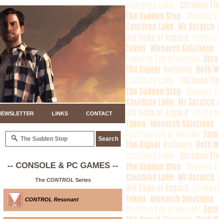
NEWSLETTER
LINKS
CONTACT
-- CONSOLE & PC GAMES --
The
CONTROL
Series
CONTROL Resonant