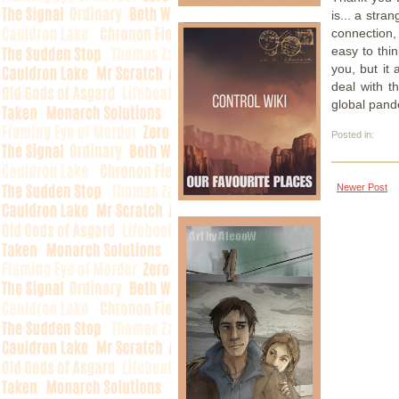
is... a stra
connection,
easy to thin
you, but it
deal with t
global pand
Posted in:
Newer Post