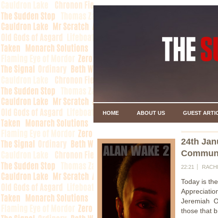
HOME
ABOUT US
GUEST ARTI
24th Jan
Communi
22:21
RACH
Today is th
Appreciati
Jeremiah O
those that 