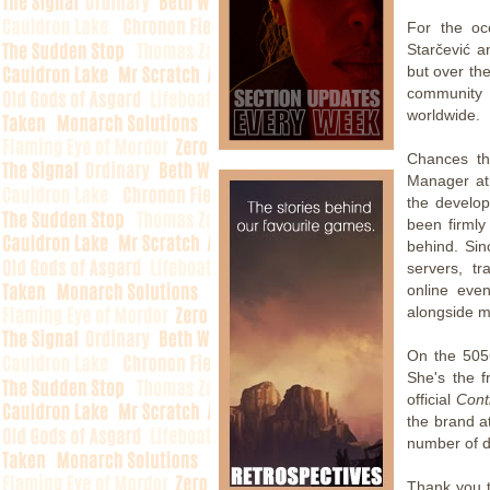
For the oc
Starčević a
but over th
community 
worldwide.
Chances th
Manager at 
the develop
been firmly 
behind. Sin
servers, tr
online eve
alongside 
On the 505
She's the f
official
Cont
the brand a
number of di
Thank you 