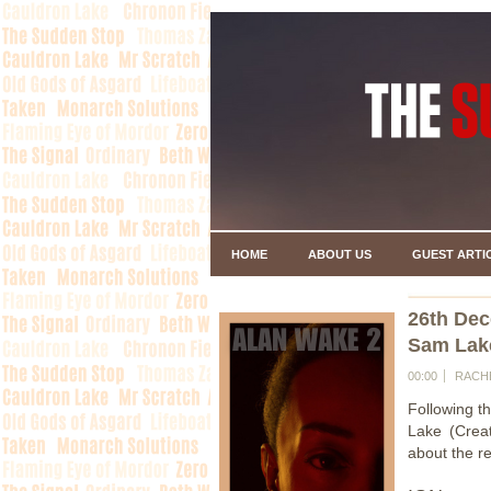
HOME
ABOUT US
GUEST ARTI
26th De
Sam Lak
00:00
RACH
Following t
Lake (Crea
about the re