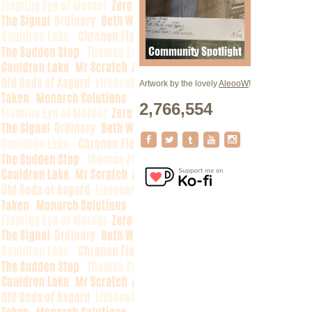
Artwork by the lovely
AleooW
!
2,766,554