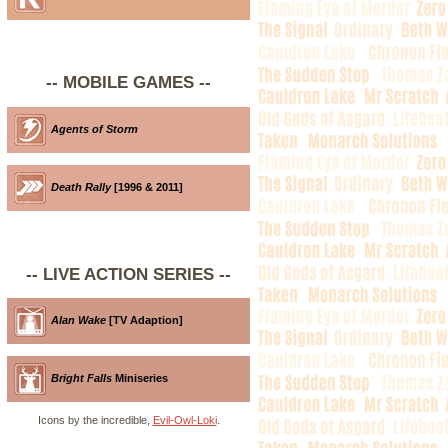
-- MOBILE GAMES --
Agents of Storm
Death Rally
[1996 & 2011]
-- LIVE ACTION SERIES --
Alan Wake
[TV Adaption]
Bright Falls
Miniseries
Icons by the incredible,
Evil-Owl-Loki
.