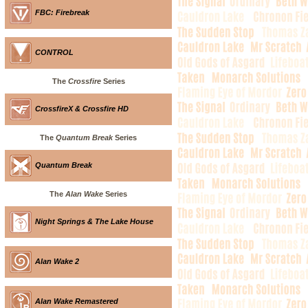
FBC: Firebreak
CONTROL
The
Crossfire
Series
CrossfireX & Crossfire HD
The
Quantum Break
Series
Quantum Break
The
Alan Wake
Series
Night Springs & The Lake House
Alan Wake 2
Alan Wake Remastered