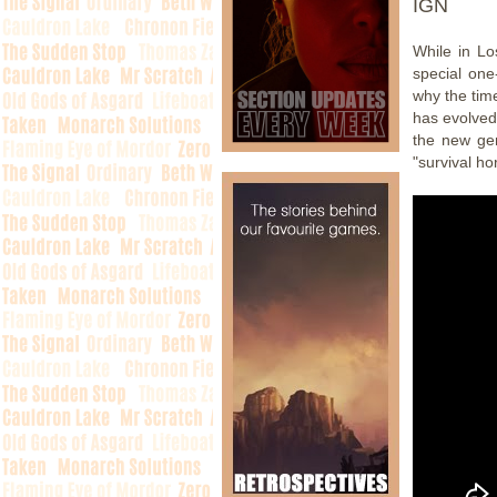
IGN
While in L
special one
why the time
has evolved
the new gen
"survival hor