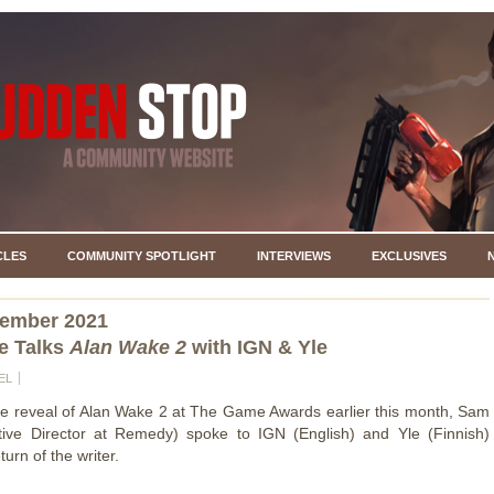
CLES
COMMUNITY SPOTLIGHT
INTERVIEWS
EXCLUSIVES
cember 2021
e Talks
Alan Wake 2
with IGN & Yle
EL
he reveal of Alan Wake 2 at The Game Awards earlier this month, Sam
tive Director at Remedy) spoke to IGN (English) and Yle (Finnish)
turn of the writer.