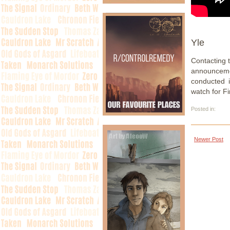
Yle
Contacting 
announceme
conducted i
watch for Fi
Posted in:
Newer Post