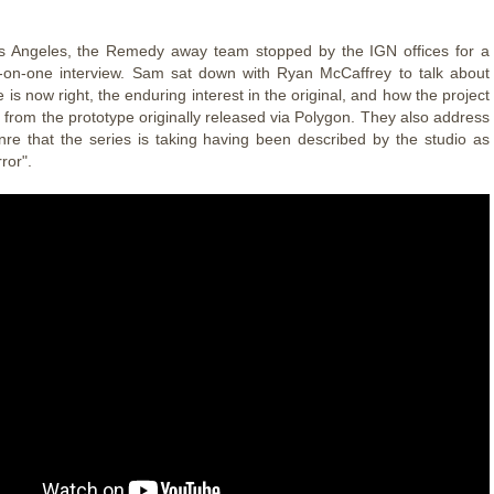
os Angeles, the Remedy away team stopped by the IGN offices for a
-on-one interview. Sam sat down with Ryan McCaffrey to talk about
 is now right, the enduring interest in the original, and how the project
 from the prototype originally released via Polygon. They also address
re that the series is taking having been described by the studio as
ror".