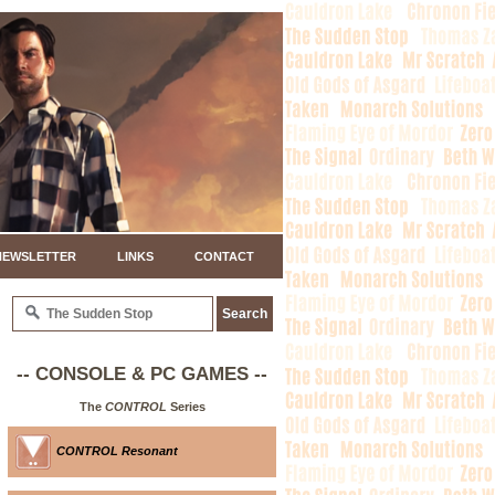
NEWSLETTER
LINKS
CONTACT
-- CONSOLE & PC GAMES --
The
CONTROL
Series
CONTROL Resonant