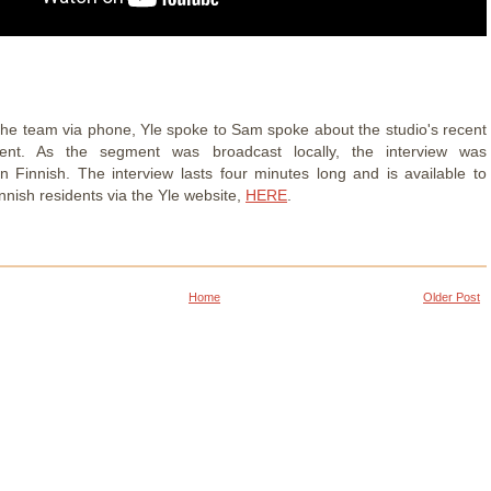
the team via phone, Yle spoke to Sam spoke about the studio's recent
nt. As the segment was broadcast locally, the interview was
n Finnish. The interview lasts four minutes long and is available to
nnish residents via the Yle website,
HERE
.
Home
Older Post