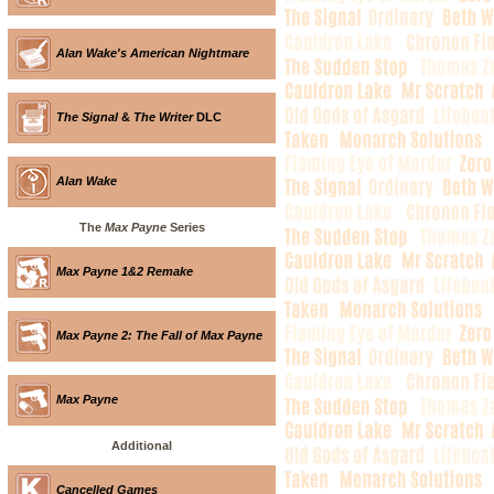
Alan Wake's American Nightmare
The Signal
&
The Writer
DLC
Alan Wake
The
Max Payne
Series
Max Payne 1&2 Remake
Max Payne 2: The Fall of Max Payne
Max Payne
Additional
Cancelled Games