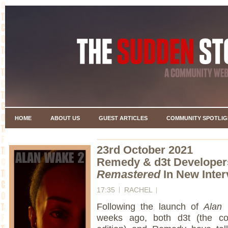
HOME
ABOUT US
GUEST ARTICLES
COMMUNITY SPOTLIG
23rd October 2021
Remedy & d3t Developer
Remastered
In New Inte
17:35
RACHEL
Following the launch of
Alan
weeks ago, both d3t (the c