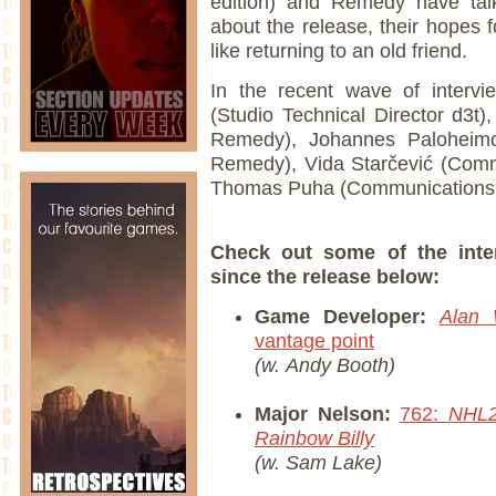
edition) and Remedy have tal
about the release, their hopes f
like returning to an old friend.
In the recent wave of interv
(Studio Technical Director d3t)
Remedy), Johannes Paloheimo
Remedy), Vida Starčević (Com
Thomas Puha (Communications 
Check out some of the inte
since the release below:
Game Developer:
Alan 
vantage point
(w. Andy Booth)
Major Nelson:
762:
NHL
Rainbow Billy
(w. Sam Lake)