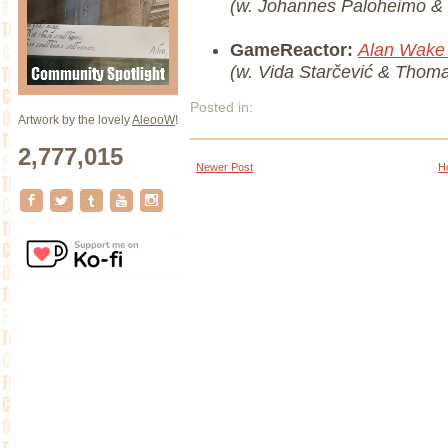
(w. Johannes Paloheimo &
GameReactor:
Alan Wake
(w. Vida Starčević & Thom
Posted in:
Artwork by the lovely
AleooW
!
2,777,015
Newer Post
H