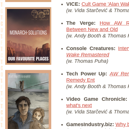
VICE:
Cult Game 'Alan Wak
(w. Vida Starčević & Thom
The Verge:
How AW Re
Between New and Old
(w. Andy Booth &
Thomas 
Console Creatures:
Int
Wake Remastered
(w.
Thomas Puha)
Tech Power Up:
AW Rem
Remedy Ent
(w. Andy Booth &
Thomas 
Video Game Chronicle
what's next
(w. Vida Starčević & Thom
GamesIndustry.biz:
Why b