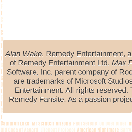
Alan Wake
, Remedy Entertainment, 
of Remedy Entertainment Ltd.
Max 
Software, Inc, parent company of R
are trademarks of Microsoft Studio
Entertainment. All rights reserved. 
Remedy Fansite. As a passion projec