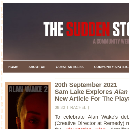
HOME
ABOUT US
GUEST ARTICLES
COMMUNITY SPOTLIG
20th September 2021
Sam Lake Explores
Alan
New Article For The Play
08:30
RACHEL
To celebrate Alan Wake's de
(Creative Director at Remedy) re