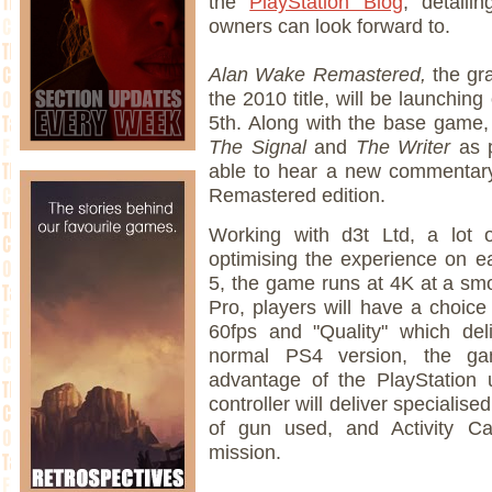
the
PlayStation Blog
, detaili
owners can look forward to.
Alan Wake Remastered,
the gra
the 2010 title, will be launchin
5th. Along with the base game, 
The Signal
and
The Writer
as 
able to hear a new commentary
Remastered edition.
Working with d3t Ltd, a lot 
optimising the experience on e
5, the game runs at 4K at a smo
Pro, players will have a choice
60fps and "Quality" which del
normal PS4 version, the ga
advantage of the PlayStation 
controller will deliver speciali
of gun used, and Activity Ca
mission.