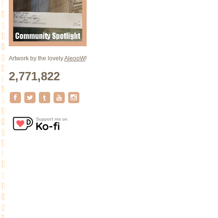
Artwork by the lovely
AleooW
!
2,771,822