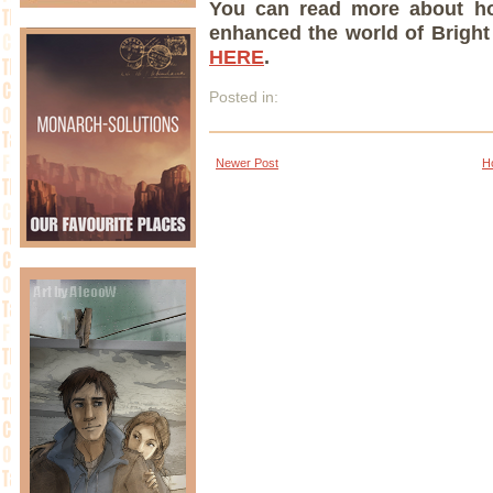
You can read more about h
enhanced the world of Bright 
HERE
.
Posted in:
Newer Post
H