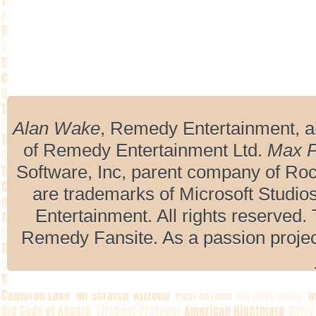
Alan Wake
, Remedy Entertainment, 
of Remedy Entertainment Ltd.
Max 
Software, Inc, parent company of R
are trademarks of Microsoft Studio
Entertainment. All rights reserved. 
Remedy Fansite. As a passion projec