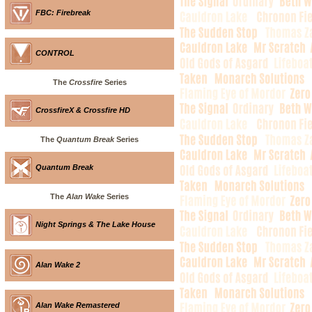
FBC: Firebreak
CONTROL
The
Crossfire
Series
CrossfireX & Crossfire HD
The
Quantum Break
Series
Quantum Break
The
Alan Wake
Series
Night Springs & The Lake House
Alan Wake 2
Alan Wake Remastered