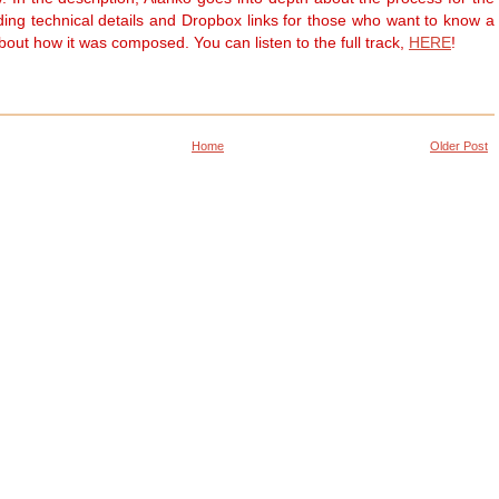
uding technical details and Dropbox links for those who want to know a
about how it was composed. You can listen to the full track,
HERE
!
Home
Older Post