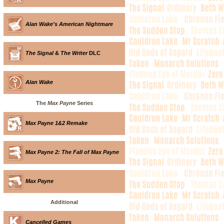
Alan Wake's American Nightmare
The Signal
&
The Writer
DLC
Alan Wake
The
Max Payne
Series
Max Payne 1&2 Remake
Max Payne 2: The Fall of Max Payne
Max Payne
Additional
Cancelled Games