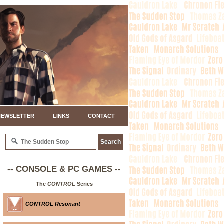
NEWSLETTER
LINKS
CONTACT
-- CONSOLE & PC GAMES --
The
CONTROL
Series
CONTROL Resonant