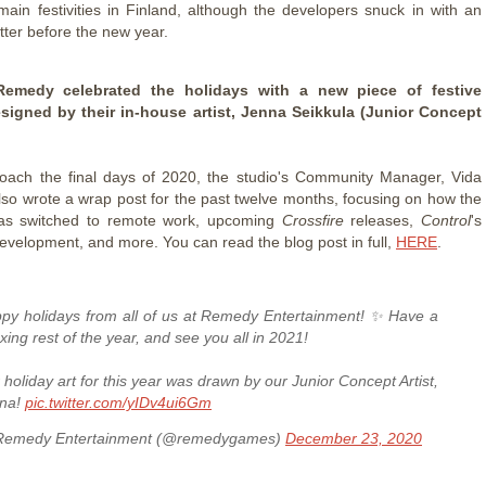
main festivities in Finland, although the developers snuck in with an
etter before the new year.
 Remedy celebrated the holidays with a new piece of festive
esigned by their in-house artist, Jenna Seikkula (Junior Concept
oach the final days of 2020, the studio's Community Manager, Vida
also wrote a wrap post for the past twelve months, focusing on how the
s switched to remote work, upcoming
Crossfire
releases,
Control
's
velopment, and more. You can read the blog post in full,
HERE
.
py holidays from all of us at Remedy Entertainment! ✨ Have a
axing rest of the year, and see you all in 2021!
 holiday art for this year was drawn by our Junior Concept Artist,
na!
pic.twitter.com/yIDv4ui6Gm
emedy Entertainment (@remedygames)
December 23, 2020