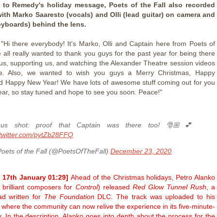
n to Remedy's holiday message, Poets of the Fall also recorded
with Marko Saaresto (vocals) and Olli (lead guitar) on camera and
eyboards) behind the lens.
 "Hi there everybody! It's Marko, Olli and Captain here from Poets of
e all really wanted to thank you guys for the past year for being there
r us, supporting us, and watching the Alexander Theatre session videos
. Also, we wanted to wish you guys a Merry Christmas, Happy
d Happy New Year! We have lots of awesome stuff coming out for you
ear, so stay tuned and hope to see you soon. Peace!"
nus shot: proof that Captain was there too! 🎅🏼💕
.twitter.com/pytZb28FFQ
oets of the Fall (@PoetsOfTheFall)
December 23, 2020
 17th January 01:29]
Ahead of the Christmas holidays, Petro Alanko
 brilliant composers for
Control
) released
Red Glow Tunnel Rush
, a
ad written for
The Foundation
DLC. The track was uploaded to his
where the community can now relive the experience in its five-minute-
y. In the description, Alanko goes into depth about the process for the