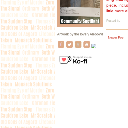
piece, incl
little more 
Posted in:
Artwork by the lovely
AleooW
!
Newer Post