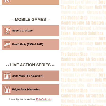
-- MOBILE GAMES --
Agents of Storm
Death Rally
[1996 & 2011]
-- LIVE ACTION SERIES --
Alan Wake
[TV Adaption]
Bright Falls
Miniseries
Icons by the incredible,
Evil-Owl-Loki
.