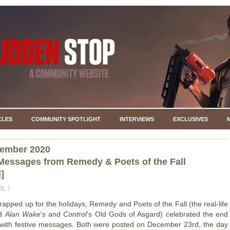
CLES
COMMUNITY SPOTLIGHT
INTERVIEWS
EXCLUSIVES
cember 2020
Messages from Remedy & Poets of the Fall
]
EL
rapped up for the holidays, Remedy and Poets of the Fall (the real-life
nd
Alan Wake
's and
Control
's Old Gods of Asgard) celebrated the end
 with festive messages. Both were posted on December 23rd, the day