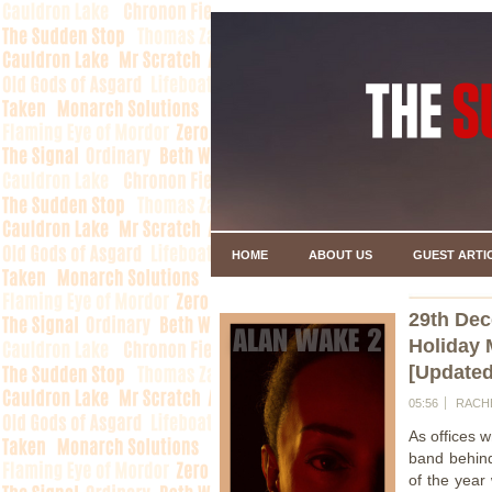
HOME
ABOUT US
GUEST ARTI
29th De
Holiday 
[Updated
05:56
RACH
As offices w
band behi
of the year