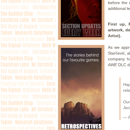
before the 
additional l
First up,
artwork, d
Artist).
As we appr
Starčević, 
company ha
AWE
DLC de
Hap
rel
Our
Jen
— R