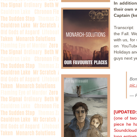
In additio
their own 
Captain (k
Transcript:
the Fall. W
with us, fo
on YouTube
Holidays an
guys next y
Bo
pic
— P
[UPDATED:
(one of two
piece he h
Soundcloud 
long entiret