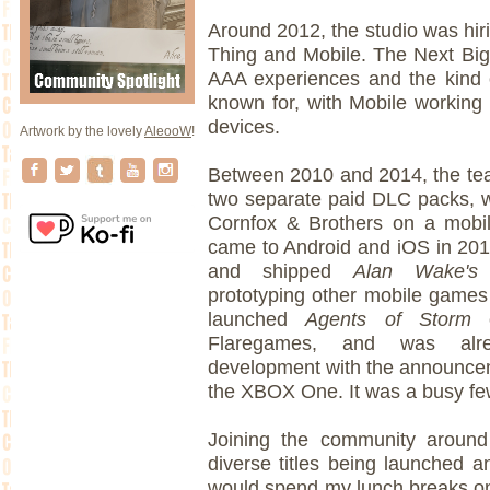
Around 2012, the studio was hir
Thing and Mobile. The Next Big
AAA experiences and the kind
known for, with Mobile working
devices.
Artwork by the lovely
AleooW
!
Between 2010 and 2014, the t
two separate paid DLC packs, 
Cornfox & Brothers on a mobi
came to Android and iOS in 20
and shipped
Alan Wake's 
prototyping other mobile games 
launched
Agents of Storm
Flaregames, and was al
development with the announceme
the XBOX One. It was a busy fe
Joining the community around 
diverse titles being launched a
would spend my lunch breaks o