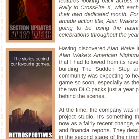
features looking back across t
Rally to CrossFire X, with each t
their own dedicated month. For
arcade action title, Alan Wake'
going to be using the hash
celebrations throughout the year,
Having discovered
Alan Wake
i
Alan Wake's American Night
that I had followed from its reve
building The Sudden Stop an
community was expecting to h
game so soon, especially as the
the two DLC packs just a year pr
behind the scenes.
At the time, the company was in
project studio. It's something t
now as a fairly recent change, e
and financial reports. They des
in the second stage of their tran