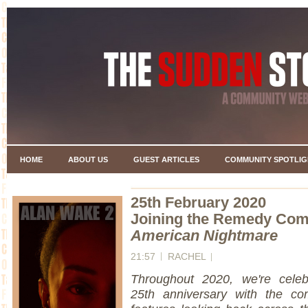
HOME
ABOUT US
GUEST ARTICLES
COMMUNITY SPOTLIG
25th February 2020
Joining the Remedy Co
American Nightmare
21:57
RACHEL
Throughout 2020, we're celeb
25th anniversary with the co