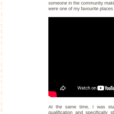
someone in the community makin
were one of my favourite places 
At the same time, I was stu
qualification and specifically