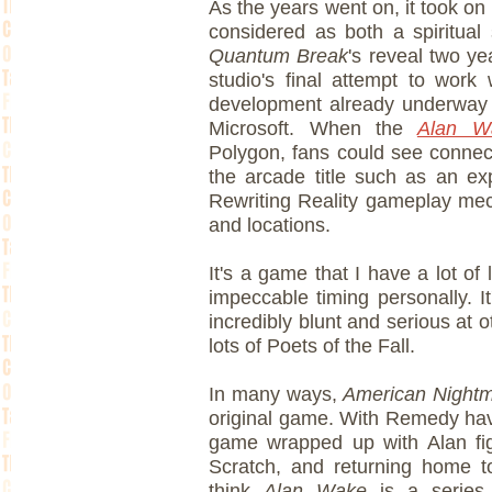
As the years went on, it took on n
considered as both a spiritual 
Quantum Break
's reveal two ye
studio's final attempt to work 
development already underway o
Microsoft. When the
Alan 
Polygon, fans could see connec
the arcade title such as an ex
Rewriting Reality gameplay mec
and locations.
It's a game that I have a lot of
impeccable timing personally. It
incredibly blunt and serious at ot
lots of Poets of the Fall.
In many ways,
American Night
original game. With Remedy hav
game wrapped up with Alan fig
Scratch, and returning home to
think
Alan Wake
is a serie