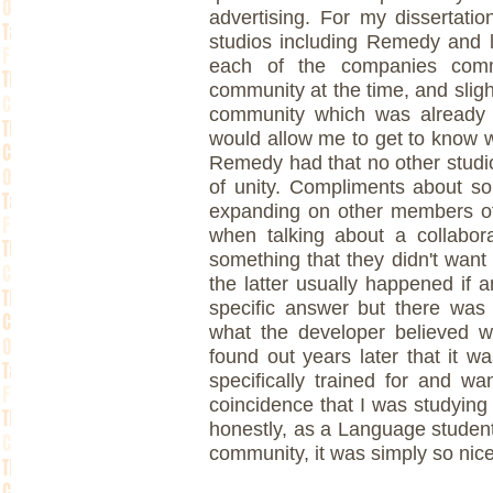
advertising. For my dissertati
studios including Remedy and 
each of the companies com
community at the time, and sligh
community which was already we
would allow me to get to know 
Remedy had that no other studi
of unity. Compliments about s
expanding on other members of
when talking about a collabora
something that they didn't want 
the latter usually happened if 
specific answer but there was n
what the developer believed wi
found out years later that it w
specifically trained for and w
coincidence that I was studying
honestly, as a Language student
community, it was simply so nice