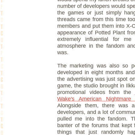
number of developers would spen
the games or just simply han
threads came from this time too
members and put them into X-CO
appearance of Potted Plant from
extremely influential for m
atmosphere in the fandom an
was.
The marketing was also so per
developed in eight months and
the advertising was just spot on
game, the studio brought in Ilkka
promotional videos from the
Wake's American Nightmare S
Alongside them, there was 
developers, and a lot of commun
pulled me into the fandom. T
banter of the forums that kept 
things that just randomly ha