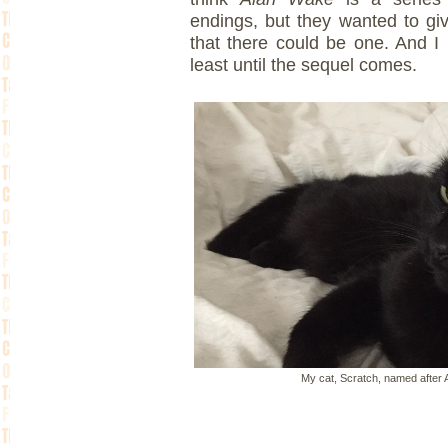
endings, but they wanted to give
that there could be one. And I l
least until the sequel comes.
My cat, Scratch, named after 