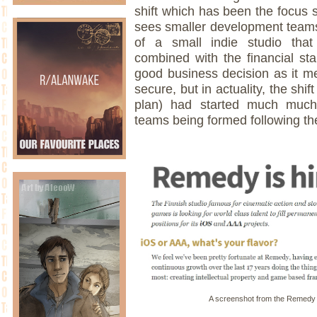
shift which has been the focus 
sees smaller development teams
of a small indie studio tha
combined with the financial stab
good business decision as it me
secure, but in actuality, the shif
plan) had started much much 
teams being formed following th
A screenshot from the Remedy 