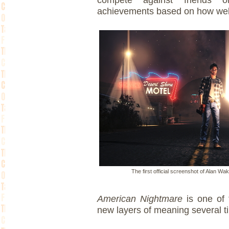
achievements based on how well
The first official screenshot of Alan W
American Nightmare
is one of
new layers of meaning several ti