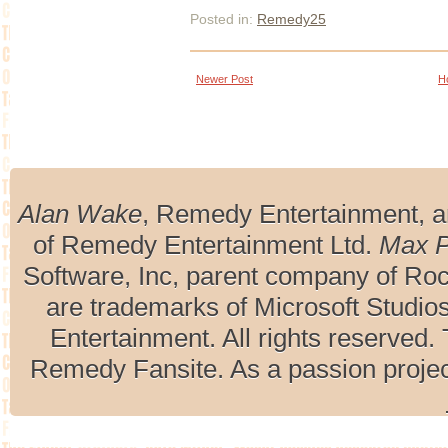
Posted in:
Remedy25
Newer Post
H
Alan Wake
, Remedy Entertainment, 
of Remedy Entertainment Ltd.
Max 
Software, Inc, parent company of R
are trademarks of Microsoft Studio
Entertainment. All rights reserved. 
Remedy Fansite. As a passion projec