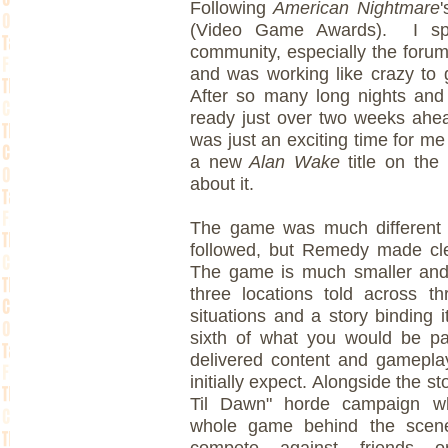
Following
American Nightmare
(Video Game Awards). I sp
community, especially the forum
and was working like crazy to 
After so many long nights and 
ready just over two weeks ahea
was just an exciting time for me
a new
Alan Wake
title on the
about it.
The game was much different
followed, but Remedy made clea
The game is much smaller and
three locations told across t
situations and a story binding 
sixth of what you would be p
delivered content and gamepl
initially expect. Alongside the s
Til Dawn" horde campaign whi
whole game behind the scen
compete against friends 