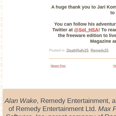
A huge thank you to Jari Komp
to
You can follow his adventu
Twitter at
@Sol_HSA
! To re
the freeware edition to li
Magazine ar
Posted in:
DeathRally25
,
Remedy25
Newer Post
H
Alan Wake
, Remedy Entertainment, 
of Remedy Entertainment Ltd.
Max 