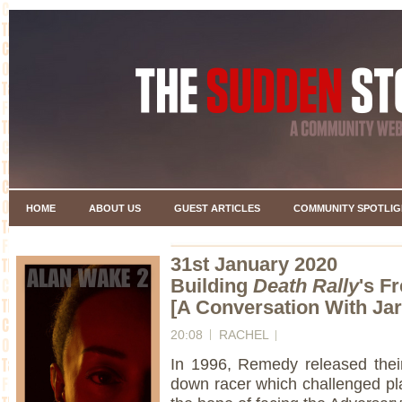
HOME
ABOUT US
GUEST ARTICLES
COMMUNITY SPOTLIG
31st January 2020
Building
Death Rally
's F
[A Conversation With Ja
20:08
RACHEL
In 1996, Remedy released their 
down racer which challenged pla