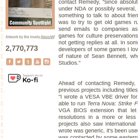
contact Remedy, "since absolut
under NDA or possibly several, 
something to talk to about frie
was to try to get old games r
send emails to companies as
games for culture preservations
Artwork by the lovely
AleooW
!
not getting replies at all. In som
2,770,773
developers of some games I love
of nature of Sean Bennett, w
Studios."
Ahead of contacting Remedy, 
previous projects including titl
"I wrote a VESA VBE driver for
able to run
Terra Nova: Strike 
VGA BIOS extension that l
resolutions in a more or les
projects also saw international 
wrote was generic, it's been use
was contacted by some eastern