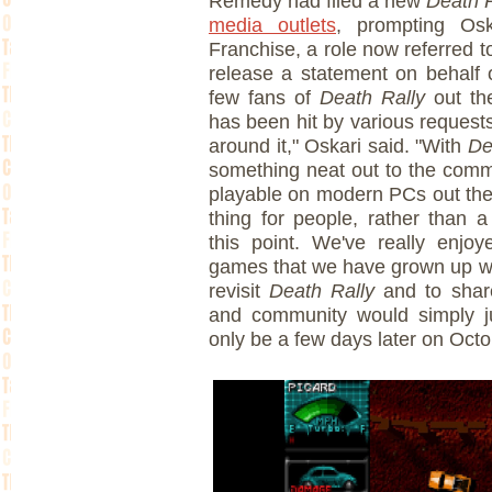
Remedy had filed a new
Death R
media outlets
, prompting Os
Franchise, a role now referred 
release a statement on behalf o
few fans of
Death Rally
out th
has been hit by various request
around it," Oskari said. "With
Dea
something neat out to the commu
playable on modern PCs out ther
thing for people, rather than a
this point. We've really enjo
games that we have grown up wit
revisit
Death Rally
and to shar
and community would simply j
only be a few days later on Oct