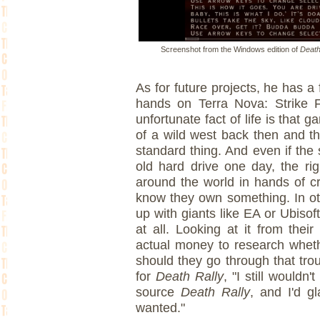
Screenshot from the Windows edition of
Death
As for future projects, he has a f
hands on Terra Nova: Strike F
unfortunate fact of life is tha
of a wild west back then and th
standard thing. And even if th
old hard drive one day, the ri
around the world in hands of c
know they own something. In ot
up with giants like EA or Ubisof
at all. Looking at it from thei
actual money to research whet
should they go through that trou
for
Death Rally
, "I still would
source
Death Rally
, and I'd g
wanted."