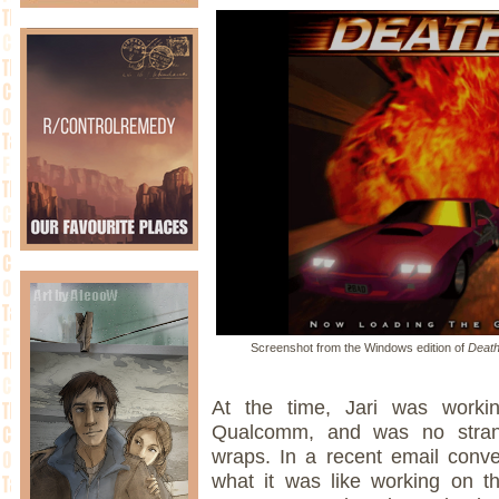
Screenshot from the Windows edition of
Death
At the time, Jari was work
Qualcomm, and was no strang
wraps. In a recent email conv
what it was like working on t