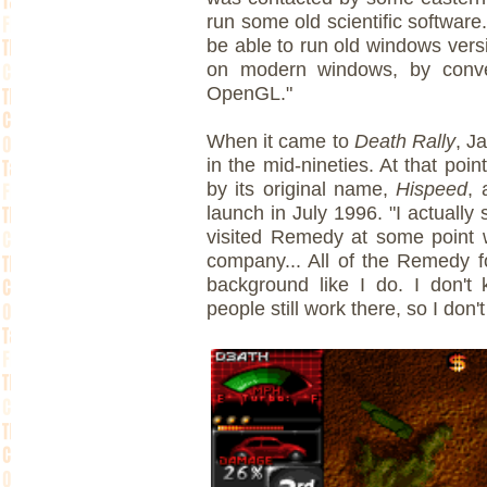
run some old scientific software
be able to run old windows ve
on modern windows, by conver
OpenGL."
When it came to
Death Rally
, J
in the mid-nineties. At that poin
by its original name,
Hispeed
, 
launch in July 1996. "I actuall
visited Remedy at some point w
company... All of the Remedy 
background like I do. I don't
people still work there, so I don