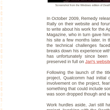
Screenshot from the Windows edition of
Death
In October 2009, Remedy releas
Rally on their website and foru
to write about his work for the 
Magazine, who in turn gave him 
his site a few months later. In 
the technical challenges face
breaks down his experience wit
has unfortunately since been d
preserved in full on
Jari's websit
Following the launch of the tit
project, Qualcomm had initial 
involvement on the project, fea
something that could include so
was soon dropped though and wi
Work hurdles aside, Jari still h