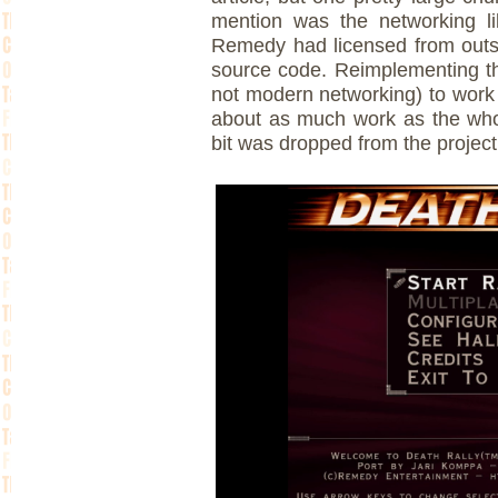
mention was the networking li
Remedy had licensed from outs
source code. Reimplementing th
not modern networking) to work
about as much work as the whole
bit was dropped from the project