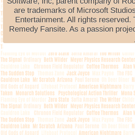
Software, Inc, parent company of R
are trademarks of Microsoft Studio
Entertainment. All rights reserved. 
Remedy Fansite. As a passion projec