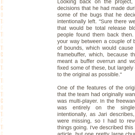
Looking back on the project,
decisions that he had made durin
some of the bugs that he deci
intentionally left. "Sure there
that would be total release b
people found them back then.
your way between a couple of b
of bounds, which would cause 
framebuffer, which, because t
meant a buffer overrun and wo
fixed some of these, but largel
to the original as possible."
One of the features of the ori
that the team had originally wan
was multi-player. In the freewa
was entirely on the single
intentionally, as Jari describe
were missing, so I had to rev
things going. I've described th
article, but one pretty large chun