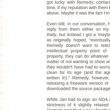
got lucky with Remedy, contact
time, if my reputation with them
above. Maybe it was the fact I'm 
Even still, in our conversation, 
reply from them either on m
Rally
, but instead I got a 'mayb
as originally hoped, "eventual
Remedy doesn't want to rele
intellectual property point of
property, they can do whatever t
matter of not wanting to show 
they wouldn't have had to worr
clean for its age (and the a
written it!)." Remedy, however
releasing a freeware version of
downloaded the source package 
While Jari had to sign an NDA w
strictness of it slightly relax