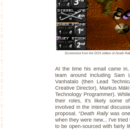
Screenshot from the DOS edition of
Death Ral
At the time his email came in, 
team around including Sam L
Vanhatalo (then Lead Technical
Creative Director), Markus Mäk
Technology Programmer). While i
their roles, it's likely some
involved in the internal discuss
proposal. "
Death Rally
was one 
when they were new... I've tried
to be open-sourced with fairly lit