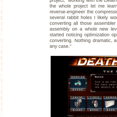
project, "working with the
Death
the whole project let me lear
reverse-engineer the compressi
several rabbit holes I likely w
converting all those assembler
assembly on a whole new level
started noticing optimization op
converting. Nothing dramatic, 
any case."