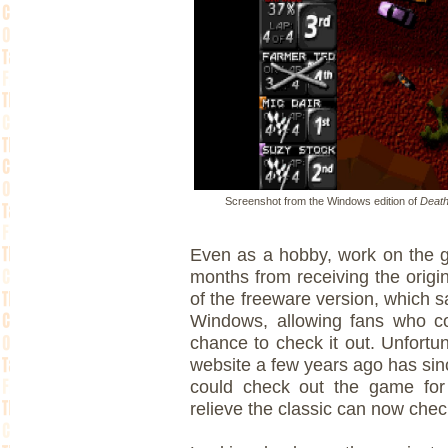
Screenshot from the Windows edition of
Death
Even as a hobby, work on the g
months from receiving the origi
of the freeware version, which
Windows, allowing fans who co
chance to check it out. Unfortu
website a few years ago has si
could check out the game for
relieve the classic can now chec