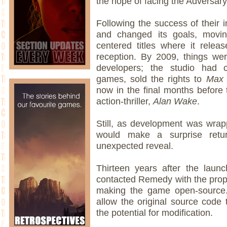
the hope of facing the Adversary
Following the success of their 
and changed its goals, movin
centered titles where it relea
reception. By 2009, things were
developers; the studio had 
games, sold the rights to
Max 
now in the final months before 
action-thriller,
Alan Wake
.
Still, as development was wra
would make a surprise retur
unexpected reveal.
Thirteen years after the laun
contacted Remedy with the propo
making the game open-source. 
allow the original source code 
the potential for modification.