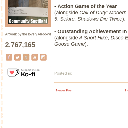
- Action Game of the Year
(alongside
Call of Duty: Modern
5
,
Sekiro: Shadows Die Twice
).
- Outstanding Achievement I
Artwork by the lovely
AleooW
!
(alongside
A Short Hike
,
Disco E
2,767,165
Goose Game
).
Posted in:
Newer Post
H