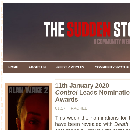
HOME
ABOUT US
GUEST ARTICLES
COMMUNITY SPOTLIG
11th January 2020
Control
Leads Nomination
Awards
01:17
RACHEL
This week the nominations for 
have been revealed with
Death