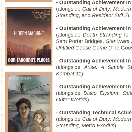
- Outstanding Achievement In 
(alongside
Call of Duty: Modern
Stranding
, and
Resident Evil 2
).
- Outstanding Achievement in
(alongside
Death Stranding
for 
Sam Porter Bridges,
Star Wars 
Untitled Goose Game
(The Goo
- Outstanding Achievement In
(alongside
Arise: A Simple St
Kombat 11
).
- Outstanding Achievement In
(alongside
Disco Elysium
,
Out
Outer Worlds
).
- Outstanding Technical Ach
(alongside
Call of Duty: Modern
Stranding
,
Metro Exodus
).