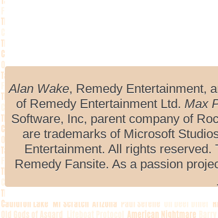
Alan Wake
, Remedy Entertainment, 
of Remedy Entertainment Ltd.
Max 
Software, Inc, parent company of R
are trademarks of Microsoft Studio
Entertainment. All rights reserved. 
Remedy Fansite. As a passion projec