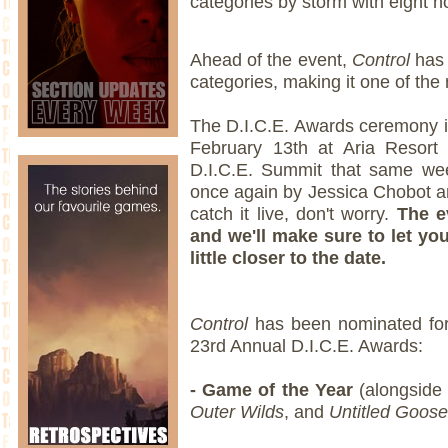
categories by storm with eight 
Ahead of the event,
Control
has 
categories, making it one of the 
The D.I.C.E. Awards ceremony i
February 13th at Aria Resort
D.I.C.E. Summit that same wee
once again by Jessica Chobot an
catch it live, don't worry.
The e
and we'll make sure to let yo
little closer to the date.
Control
has been nominated for 
23rd Annual D.I.C.E. Awards:
- Game of the Year
(alongsid
Outer Wilds
, and
Untitled Goos