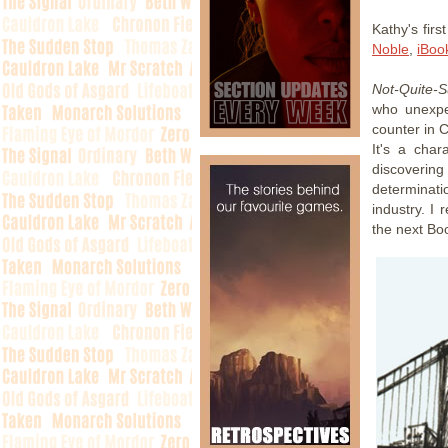
Kathy's firs
Noble
,
iBoo
Not-Quite-
who unexpe
counter in 
It's a cha
discoverin
determinati
industry. I 
the next Boo