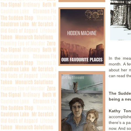
.
In the mea
month. A fe
about her 
can read the
The Sudden
being a ne
Kathy Ton
accomplish
there’s a pa
now. And som