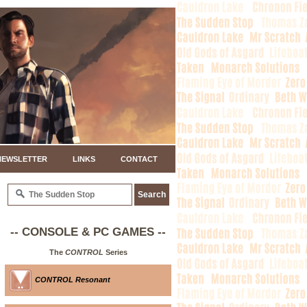
NEWSLETTER
LINKS
CONTACT
-- CONSOLE & PC GAMES --
The
CONTROL
Series
CONTROL Resonant