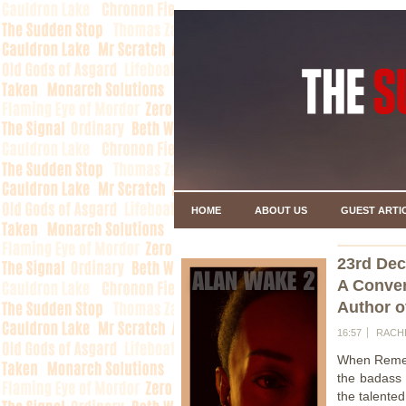
HOME
ABOUT US
GUEST ARTI
23rd De
A Conver
Author 
16:57
RACH
When Remedy
the badass
the talente