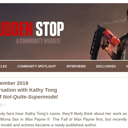
CLES
COMMUNITY SPOTLIGHT
INTERVIEWS
EXCLUSIVES
cember 2019
sation with Kathy Tong
of
Not-Quite-Supermodel
EL
 fans hear Kathy Tong's name, they'll likely think about her work as
 Mona Sax in
Max Payne II: The Fall of Max Payne
first, but recently
d model and actress became a newly published author.