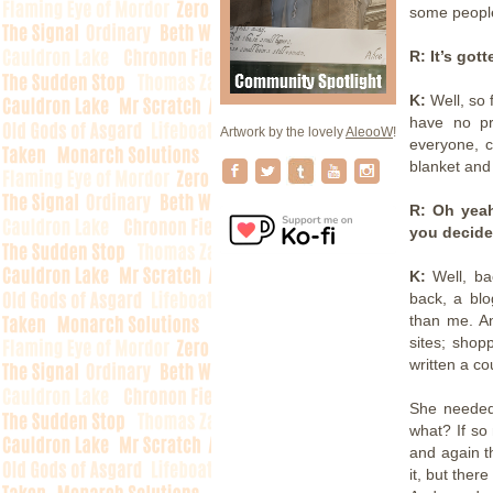
some people 
R: It’s got
K:
Well, so 
have no pr
Artwork by the lovely
AleooW
!
everyone, ce
blanket and
R: Oh yeah
you decide
K:
Well, ba
back, a blo
than me. A
sites; shop
written a cou
She needed 
what? If so
and again t
it, but ther