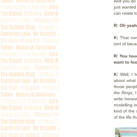
And you do 
just wanted
can relate t
R: Oh yeah
K:
That none
sort of beca
R: You touc
want to fo
K:
Well, I 
about what 
those peopl
the Rings
, 
write honest
modelling i
kind of the
of the life 