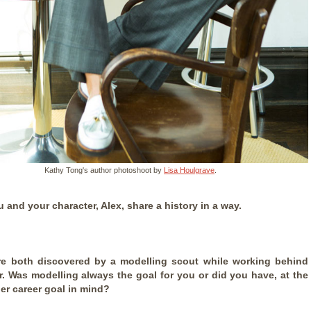
Kathy Tong's author photoshoot by
Lisa Houlgrave
.
 and your character, Alex, share a history in a way.
e both discovered by a modelling scout while working behind
r. Was modelling always the goal for you or did you have, at the
er career goal in mind?