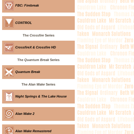
FBC: Firebreak
CONTROL
The
Crossfire
Series
CrossfireX & Crossfire HD
The
Quantum Break
Series
Quantum Break
The
Alan Wake
Series
Night Springs & The Lake House
Alan Wake 2
Alan Wake Remastered