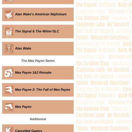
Alan Wake's American Nightmare
The Signal
&
The Writer
DLC
Alan Wake
The
Max Payne
Series
Max Payne 1&2 Remake
Max Payne 2: The Fall of Max Payne
Max Payne
Additional
Cancelled Games