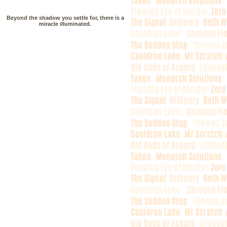
Beyond the shadow you settle for, there is a
miracle illuminated.