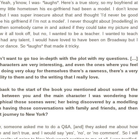
Yeah, y’know, I was- *laughs*. Here’s a true story, so my boyfriend at
 my little hometown his ex-girlfriend had been a model. I don’t know
but I was super insecure about that and thought 'I’d never be good
 his girlfriend if I’m not a model'. I never thought about [modelling] in
 then somebody came in and asked if they could take my picture and
w it all took off, but no, I wanted to be a teacher. I wanted to teach
 I had any talent, I would have loved to have been on Broadway but I
or dance. So *laughs* that made it tricky.
on’t want to go too in-depth with the plot with my questions. […]
characters are very interesting, and even the ones where you feel
e doing very okay for themselves there’s a rawness, there’s a very
ty to them and to the writing that I really love.
back to the start of the book you mentioned about some of the
ies between you and the main character I was wondering how
phical those scenes were; her being discovered by a modelling
n having those conversations with family and friends, and then
t journey to New York?
ny, someone asked me to do a Q&A, [and] they asked me about how
 and isn’t true, and I would say 'yes', 'no', or 'no comment'. So I will
 reality of going to New York wasn’t exciting to me at all. I was terrified.