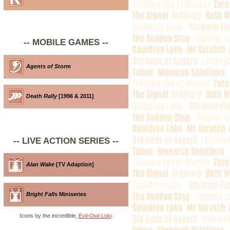
-- MOBILE GAMES --
Agents of Storm
Death Rally
[1996 & 2011]
-- LIVE ACTION SERIES --
Alan Wake
[TV Adaption]
Bright Falls
Miniseries
Icons by the incredible,
Evil-Owl-Loki
.