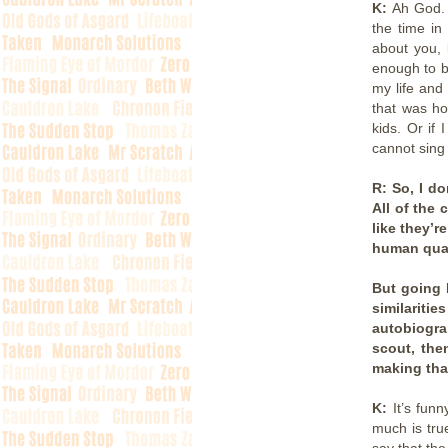
K:
Ah God. 
the time in
about you, 
enough to be
my life and
that was ho
kids. Or if
cannot sing 
R: So, I d
All of the 
like they’r
human quali
But going 
similarit
autobiogra
scout, the
making tha
K:
It’s fun
much is true
say that the