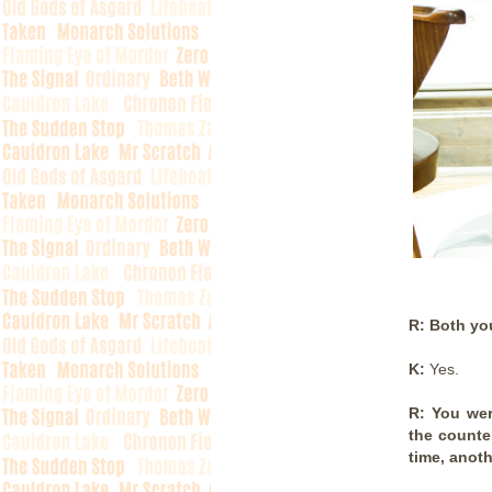
R: Both you
K:
Yes.
R: You wer
the counte
time, anoth