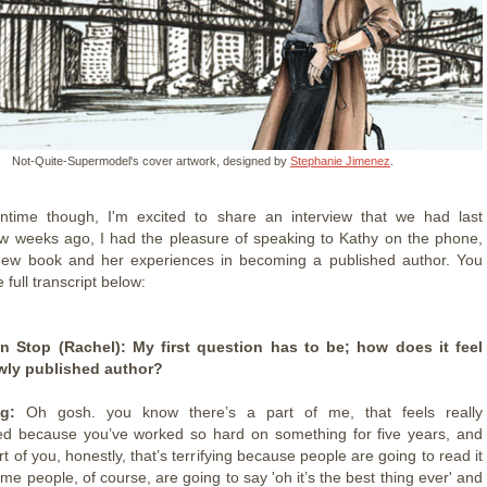
Not-Quite-Supermodel's cover artwork, designed by
Stephanie Jimenez
.
ntime though, I'm excited to share an interview that we had last
w weeks ago, I had the pleasure of speaking to Kathy on the phone,
new book and her experiences in becoming a published author. You
 full transcript below:
 Stop (Rachel): My first question has to be; how does it feel
wly published author?
g:
Oh gosh. you know there’s a part of me, that feels really
ed because you’ve worked so hard on something for five years, and
rt of you, honestly, that’s terrifying because people are going to read it
e people, of course, are going to say 'oh it’s the best thing ever' and