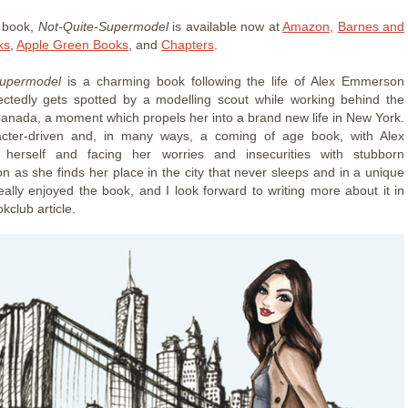
t book,
Not-Quite-Supermodel
is available now at
Amazon
,
Barnes and
ks
,
Apple Green Books
, and
Chapters
.
Supermodel
is a charming book following the life of Alex Emmerson
ctedly gets spotted by a modelling scout while working behind the
Canada, a moment which propels her into a brand new life in New York.
racter-driven and, in many ways, a coming of age book, with Alex
g herself and facing her worries and insecurities with stubborn
on as she finds her place in the city that never sleeps and in a unique
really enjoyed the book, and I look forward to writing more about it in
kclub article.