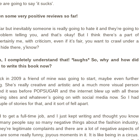
are going to say 'it sucks'.
ten some very positive reviews so far!
far but inevitably someone is really going to hate it and they’re going to
oblem telling you, and that’s okay! But I think there’s a part of
rtainly me, with criticism, even if it’s fair, you want to crawl under a
 hide there, y'know?
, I completely understand that! *laughs* So, why and how did
 to write this book now?
ck in 2009 a friend of mine was going to start, maybe even further
g. She’s really creative and artistic and a much more visual person
nd it was before POPSUGAR and the internet blew up with all these
ping sites and whatever’s going on with social media now. So I had
ple of stories for that, and it sort of fell apart.
to get a full-time job, and I just kept writing and thought you know
 many people say so many negative things about the fashion industry,
hey’re legitimate complaints and there are a lot of negative aspects of
e are some really funny, joyous moments in it. It is like being in a circus.