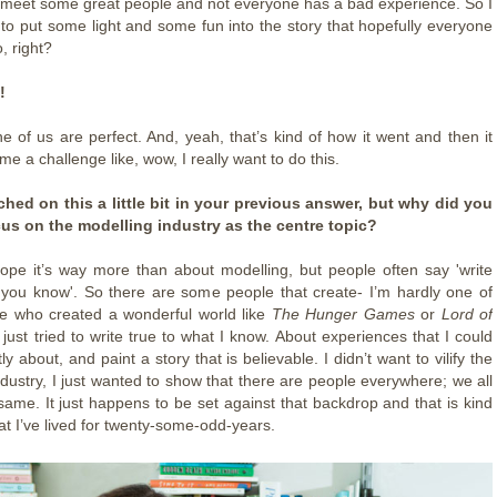
meet some great people and not everyone has a bad experience. So I
 to put some light and some fun into the story that hopefully everyone
o, right?
!
 of us are perfect. And, yeah, that’s kind of how it went and then it
me a challenge like, wow, I really want to do this.
hed on this a little bit in your previous answer, but why did you
cus on the modelling industry as the centre topic?
hope it’s way more than about modelling, but people often say 'write
you know'. So there are some people that create- I’m hardly one of
e who created a wonderful world like
The Hunger Games
or
Lord of
I just tried to write true to what I know. About experiences that I could
ly about, and paint a story that is believable. I didn’t want to vilify the
ndustry, I just wanted to show that there are people everywhere; we all
 same. It just happens to be set against that backdrop and that is kind
that I’ve lived for twenty-some-odd-years.