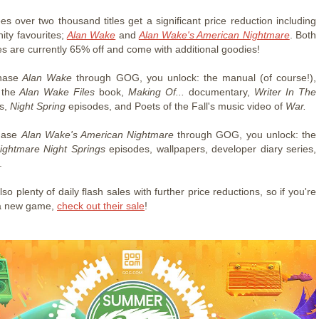
es over two thousand titles get a significant price reduction including
ty favourites;
Alan Wake
and
Alan Wake's American Nightmare
. Both
es are currently 65% off and come with additional goodies!
hase
Alan Wake
through GOG, you unlock: the manual (of course!),
 the
Alan Wake Files
book,
Making Of...
documentary,
Writer In The
s,
Night Spring
episodes, and Poets of the Fall's music video of
War.
chase
Alan Wake's American Nightmare
through GOG, you unlock: the
ightmare Night Springs
episodes, wallpapers, developer diary series,
.
so plenty of daily flash sales with further price reductions, so if you're
 a new game,
check out their sale
!