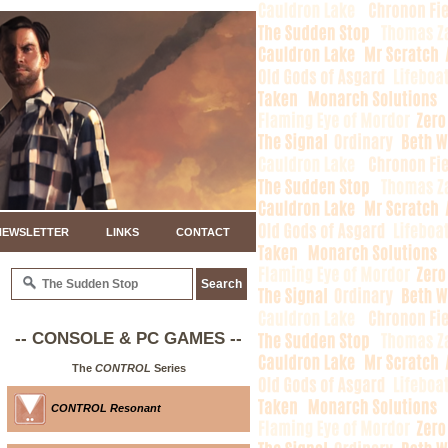
NEWSLETTER
LINKS
CONTACT
-- CONSOLE & PC GAMES --
The
CONTROL
Series
CONTROL Resonant