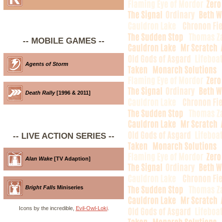
-- MOBILE GAMES --
Agents of Storm
Death Rally
[1996 & 2011]
-- LIVE ACTION SERIES --
Alan Wake
[TV Adaption]
Bright Falls
Miniseries
Icons by the incredible,
Evil-Owl-Loki
.