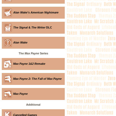
Alan Wake's American Nightmare
The Signal
&
The Writer
DLC
Alan Wake
The
Max Payne
Series
Max Payne 1&2 Remake
Max Payne 2: The Fall of Max Payne
Max Payne
Additional
Cancelled Games