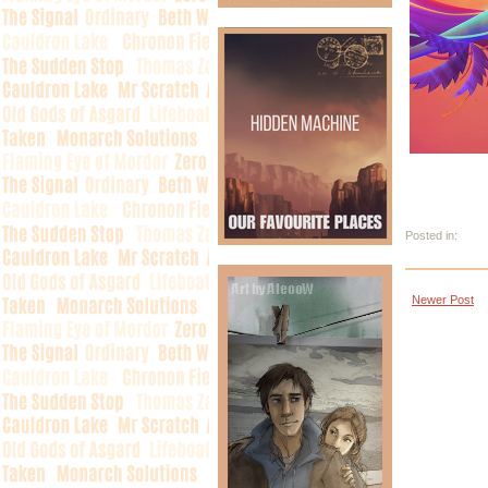
Posted in:
Newer Post