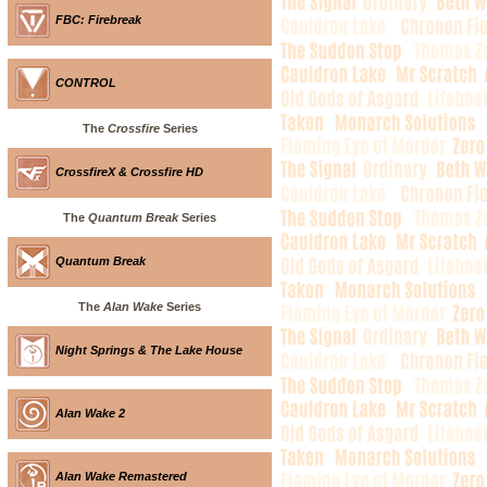
FBC: Firebreak
CONTROL
The
Crossfire
Series
CrossfireX & Crossfire HD
The
Quantum Break
Series
Quantum Break
The
Alan Wake
Series
Night Springs & The Lake House
Alan Wake 2
Alan Wake Remastered