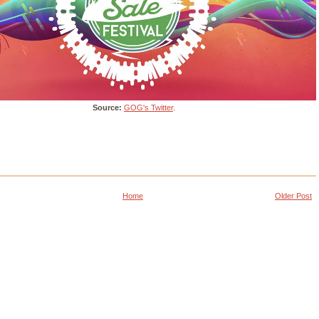
Source:
GOG's Twitter
.
Home
Older Post