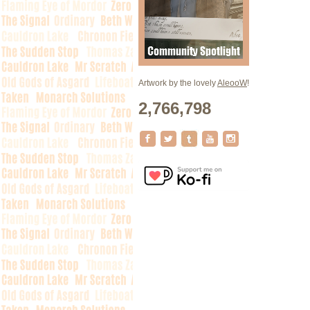
Artwork by the lovely
AleooW
!
2,766,798