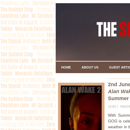
HOME
ABOUT US
GUEST ARTI
2nd Jun
Alan Wak
Summer S
14:00
RACH
With Summe
GOG is cele
weather in 