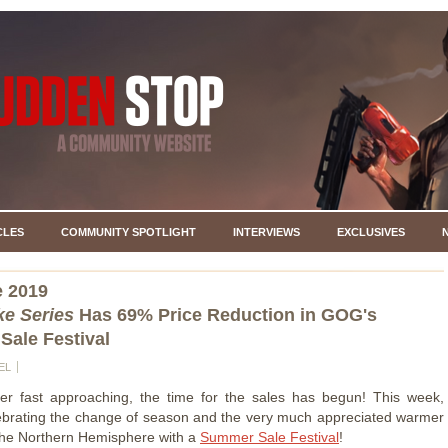
CLES
COMMUNITY SPOTLIGHT
INTERVIEWS
EXCLUSIVES
e 2019
e Series
Has 69% Price Reduction in GOG's
ale Festival
EL
r fast approaching, the time for the sales has begun! This week,
brating the change of season and the very much appreciated warmer
the Northern Hemisphere with a
Summer Sale Festival
!