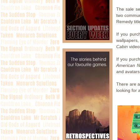
The sale se
two communi
Remedy titl
If you purc
wallpapers,
Cabin
video
If you pur
American N
and avatars
There are al
looking for