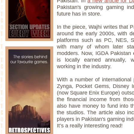
Pakistan. In
a new article for 
Pakistan's growing gaming indu
future has in store.
In the piece, Wajhi writes that 
around the early 2000s, with d
platforms such as PC, NES, 
with many of whom later star
modders. Now, IGDA Pakistan e
is locally earned annually, 
working in the industry.
With a number of international
Zynga, Pocket Gems, Disney Int
(now Square Enix Europe) outsou
the financial income from thos
also have money to fund into t
the studios. The article also i
players in Pakistan's gaming ind
It’s a really interesting read!