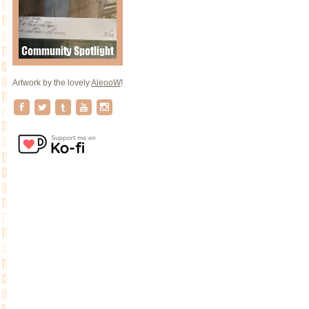
Artwork by the lovely
AleooW
!