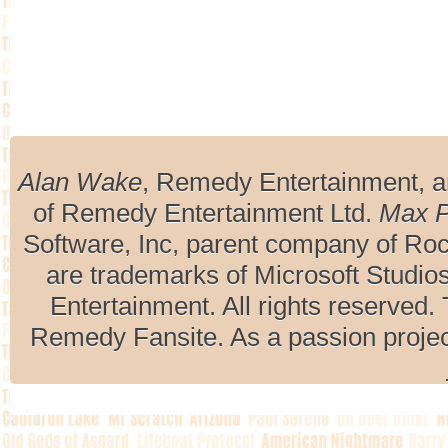
Alan Wake
, Remedy Entertainment, 
of Remedy Entertainment Ltd.
Max 
Software, Inc, parent company of R
are trademarks of Microsoft Studio
Entertainment. All rights reserved. 
Remedy Fansite. As a passion projec