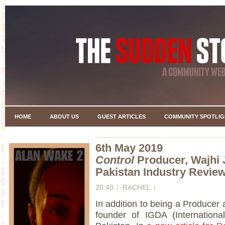
HOME
ABOUT US
GUEST ARTICLES
COMMUNITY SPOTLIG
6th May 2019
Control
Producer, Wajhi 
Pakistan Industry Revie
20:40
RACHEL
In addition to being a Producer 
founder of IGDA (Internation