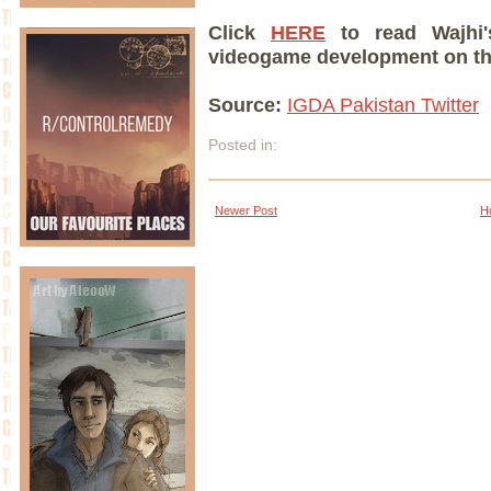
Click
HERE
to read Wajhi's
videogame development on the
Source:
IGDA Pakistan Twitter
Posted in:
Newer Post
H