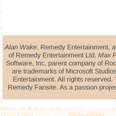
Alan Wake
, Remedy Entertainment, 
of Remedy Entertainment Ltd.
Max 
Software, Inc, parent company of R
are trademarks of Microsoft Studio
Entertainment. All rights reserved. 
Remedy Fansite. As a passion projec