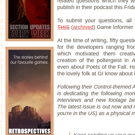
related questions which they w
publish in their podcast this Frid
To submit your questions, al
THIS
(
archived
) Game Informer 
At the time of writing, fifty que
for the developers ranging fr
which motivated them creativ
creation of the poltergeist in
A
even about Poets of the Fall. H
the lovely folk at GI know about i
Following their Control-themed 
is dedicating the following mo
interviews and new footage be
The latest issue is out now and i
you're in the US) as a physical 
Keep sending us your ques