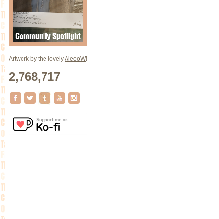
Artwork by the lovely
AleooW
!
2,768,717