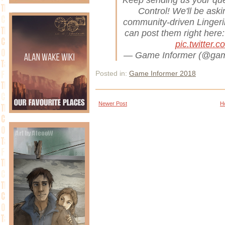
Control! We'll be ask
community-driven Lingeri
can post them right here
pic.twitter.
— Game Informer (@gam
Posted in:
Game Informer 2018
Newer Post
H