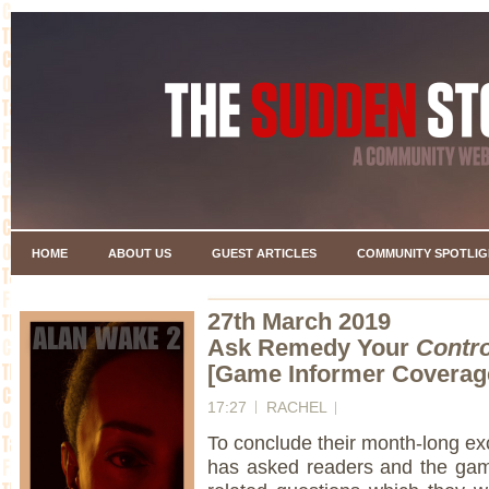
HOME
ABOUT US
GUEST ARTICLES
COMMUNITY SPOTLIG
27th March 2019
Ask Remedy Your
Contro
[Game Informer Coverag
17:27
RACHEL
To conclude their month-long e
has asked readers and the gam