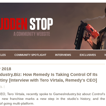
CLES
COMMUNITY SPOTLIGHT
INTERVIEWS
EXCLUSIVES
y 2018
ustry.Biz: How Remedy Is Taking Control Of Its
iny [Interview with Tero Virtala, Remedy's CEO]
EL
O, Tero Virtala, recently spoke to GamesIndustry.biz about
Control
's
e new franchise marks a new step in the studio's history, and the
f going multi-platform.