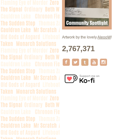
Artwork by the lovely
AleooW
!
2,767,371