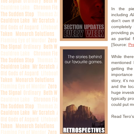
In the pi
including
A
don't own t
completely 
providing pu
as partial 
[Source:
Pr
While there
mentioned I
getting th
importance
story, it's n
and the loc
huge investm
typically p
could put m
Read Tero's 