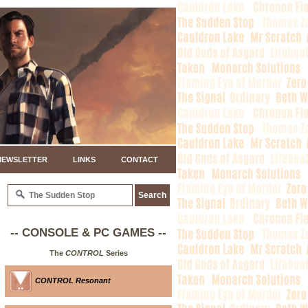
NEWSLETTER
LINKS
CONTACT
-- CONSOLE & PC GAMES --
The
CONTROL
Series
CONTROL Resonant