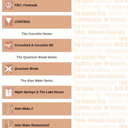
FBC: Firebreak
CONTROL
The
Crossfire
Series
CrossfireX & Crossfire HD
The
Quantum Break
Series
Quantum Break
The
Alan Wake
Series
Night Springs & The Lake House
Alan Wake 2
Alan Wake Remastered