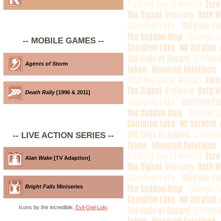
-- MOBILE GAMES --
Agents of Storm
Death Rally
[1996 & 2011]
-- LIVE ACTION SERIES --
Alan Wake
[TV Adaption]
Bright Falls
Miniseries
Icons by the incredible,
Evil-Owl-Loki
.