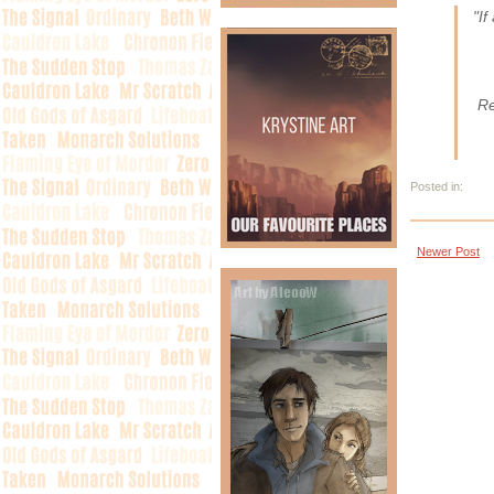
"If
Re
Posted in:
Newer Post