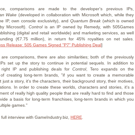
ece, comparisons are made to the developer's previous IPs,
lan Wake
(developed in collaboration with Microsoft which, while they
he IP, own console exclusivity), and
Quantum Break
(which is owned
by Microsoft).
Control
is an IP owned by Remedy, with 505Games
blishing (digital and retail worldwide) and marketing services, as well
funding (€7.75 million), in return for 45% royalties on net sales.
ess Release: 505 Games Signed "P7" Publishing Deal
]
 are comparisons, there are also similarities; both of the previously
Ps set up the story to continue in potential sequels. In addition to
e right IP and publishing deals for
Control
, Tero expands on the
 of creating long-term brands, "if you want to create a memorable
ot just a story, it's the characters, their background story, their motives,
ations. In order to create these worlds, characters and stories, it's a
ent of really high quality people that are really hard to find and those
rovide a basis for long-term franchises, long-term brands in which you
ultiple games."
full interview with GameIndustry.biz,
HERE
.