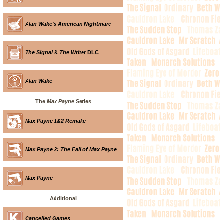
Alan Wake's American Nightmare
The Signal
&
The Writer
DLC
Alan Wake
The
Max Payne
Series
Max Payne 1&2 Remake
Max Payne 2: The Fall of Max Payne
Max Payne
Additional
Cancelled Games