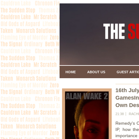
HOME
ABOUT US
GUEST ARTI
16th Jul
GamesInd
Own Dest
21:38
RACH
Remedy's CE
IP, how th
importance o