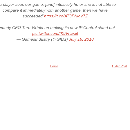
 a player sees our game, [and] intuitively he or she is not able to
compare it immediately with another game, then we have
succeeded"
https://t.co/AT3FNioV7Z
medy CEO Tero Virtala on making its new IP Control stand out
pic.twitter.com/IK9VtUwiit
— GamesIndustry (@GIBiz)
July 16, 2018
Home
Older Post