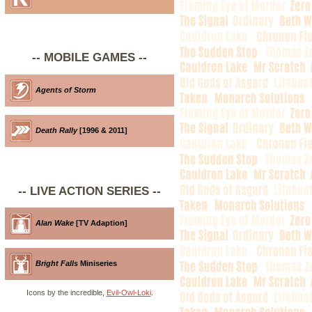
-- MOBILE GAMES --
Agents of Storm
Death Rally
[1996 & 2011]
-- LIVE ACTION SERIES --
Alan Wake
[TV Adaption]
Bright Falls
Miniseries
Icons by the incredible,
Evil-Owl-Loki
.