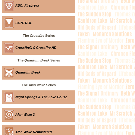
FBC: Firebreak
CONTROL
The
Crossfire
Series
CrossfireX & Crossfire HD
The
Quantum Break
Series
Quantum Break
The
Alan Wake
Series
Night Springs & The Lake House
Alan Wake 2
Alan Wake Remastered