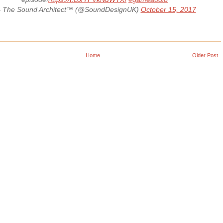
 The Sound Architect™ (@SoundDesignUK)
October 15, 2017
Home
Older Post