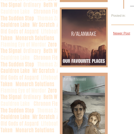
—
Posted in:
Newer Post