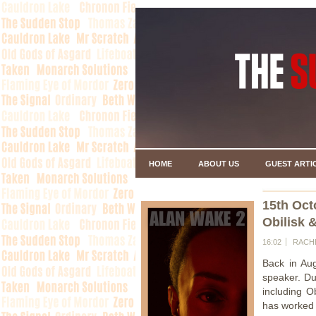
HOME
ABOUT US
GUEST ARTI
15th Oct
Obilisk 
16:02
RACH
Back in Au
speaker. Du
including O
has worked