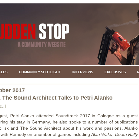
CLES
COMMUNITY SPOTLIGHT
INTERVIEWS
EXCLUSIVES
ober 2017
& The Sound Architect Talks to Petri Alanko
EL
gust, Petri Alanko attended Soundtrack 2017 in Cologne as a guest
ring his stay in Germany, he also spoke to a number of publications
bilisk and The Sound Architect about his work and passions. Alanko
 with Remedy on anumber of games including
Alan Wake
,
Death Rally