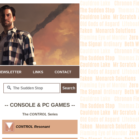
NEWSLETTER
LINKS
CONTACT
-- CONSOLE & PC GAMES --
The
CONTROL
Series
CONTROL Resonant