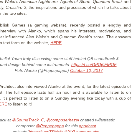
an Wake's American Nightmare,
Agents of Storm
,
Quantum Break
and
ly,
Crossfire 2
; the inspirations and processes of which he talks about
h the two sites.
Obilisk Games (a gaming website), recently posted a lengthy and
 interview with Alanko, which spans his interests, motivations, and
at influenced
Alan Wake'
s and
Quantum Break
's score. The answers
n text form on the website,
HERE
.
hello! Yours truly discussing some stuff behind QB soundtrack &
und design behind some instruments.
https://t.co/GPQ6jFIPOF
— Petri Alanko (@Peppepappa)
October 10, 2017
chitect also interviewed Alanko at the event, for the latest episode of
t. The full episode lasts half an hour and is available to listen to on
 It's perfect to listen to on a Sunday evening like today with a cup of
ERE
to listen to it!
ack at
@SoundTrack_C
,
@composerhazel
chatted w/fantastic
composer
@Peppepappa
for this
#podcast
episode!
https://t.co/TPVkNuWYXI
#gameaudio