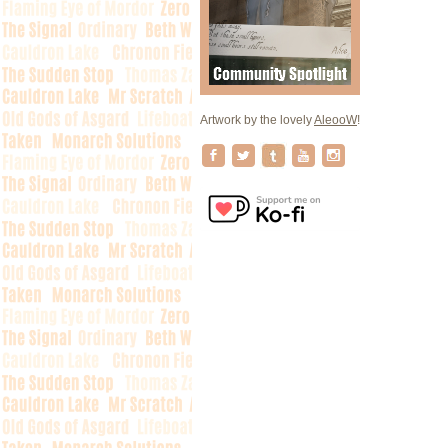
Artwork by the lovely
AleooW
!