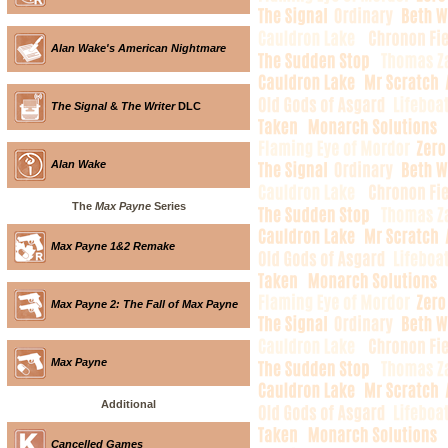
Alan Wake's American Nightmare
The Signal
&
The Writer
DLC
Alan Wake
The
Max Payne
Series
Max Payne 1&2 Remake
Max Payne 2: The Fall of Max Payne
Max Payne
Additional
Cancelled Games