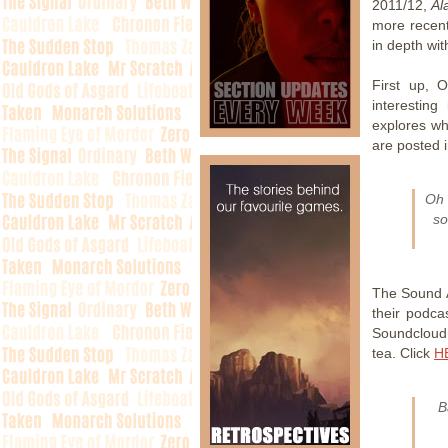
2011/12,
Al
more recent
in depth wit
First up, 
interesting
explores wh
are posted i
Oh 
so
The Sound Ar
their podcas
Soundcloud.
tea. Click
H
B