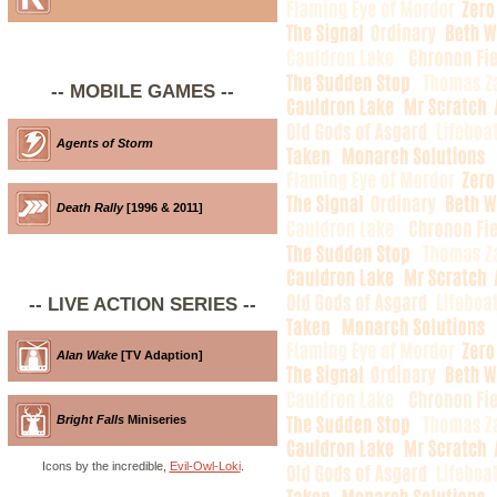
-- MOBILE GAMES --
Agents of Storm
Death Rally
[1996 & 2011]
-- LIVE ACTION SERIES --
Alan Wake
[TV Adaption]
Bright Falls
Miniseries
Icons by the incredible,
Evil-Owl-Loki
.