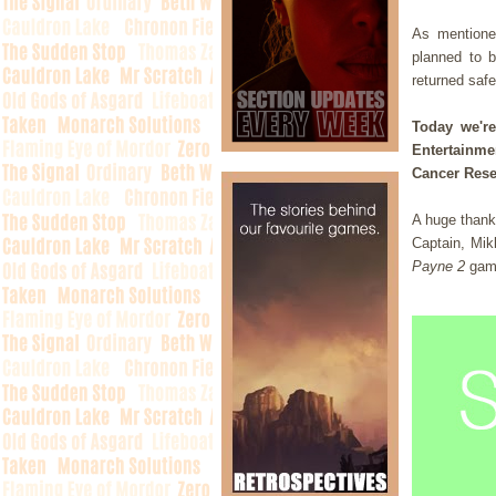
As mentione
planned to b
returned saf
Today we'r
Entertainme
Cancer Rese
A huge thank 
Captain, Mik
Payne 2
gam