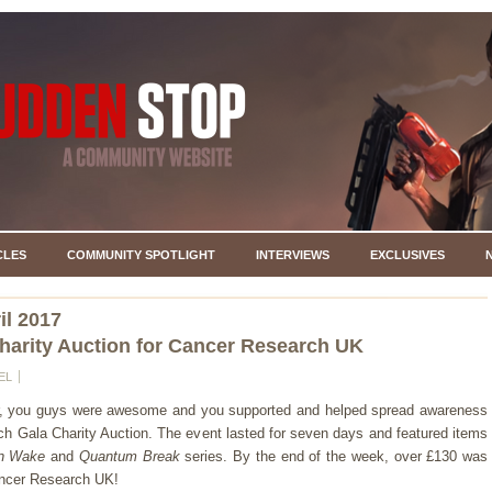
CLES
COMMUNITY SPOTLIGHT
INTERVIEWS
EXCLUSIVES
il 2017
harity Auction for Cancer Research UK
EL
r, you guys were awesome and you supported and helped spread awareness
ch Gala Charity Auction. The event lasted for seven days and featured items
n Wake
and
Quantum Break
series. By the end of the week, over £130 was
ancer Research UK!