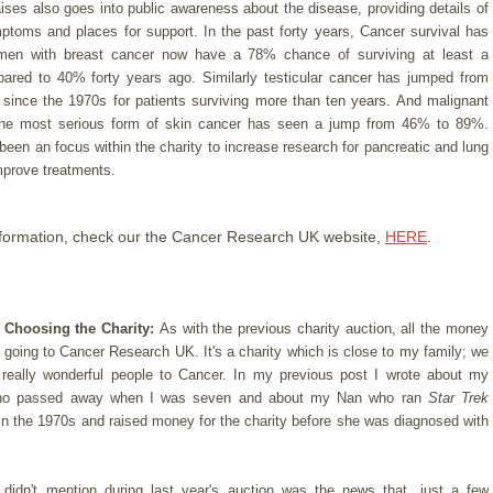
aises also goes into public awareness about the disease, providing details of
ptoms and places for support. In the past forty years, Cancer survival has
men with breast cancer now have a 78% chance of surviving at least a
red to 40% forty years ago. Similarly testicular cancer has jumped from
ince the 1970s for patients surviving more than ten years. And malignant
he most serious form of skin cancer has seen a jump from 46% to 89%.
been an focus within the charity to increase research for pancreatic and lung
mprove treatments.
formation, check our the Cancer Research UK website,
HERE
.
 Choosing the Charity:
As with the previous charity auction, all the money
e going to Cancer Research UK. It's a charity which is close to my family; we
f really wonderful people to Cancer. In my previous post I wrote about my
ho passed away when I was seven and about my Nan who ran
Star Trek
in the 1970s and raised money for the charity before she was diagnosed with
didn't mention during last year's auction was the news that, just a few