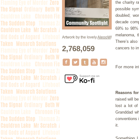
the charity r
possible sym
doubled; wo
decade compa
69% to 98% s
melanoma, t
Artwork by the lovely
AleooW
!
There’s also 
2,768,059
cancers to i
For more in
Reasons for
raised will b
lost a lot o
Granddad w
conventions 
it.
Something I 