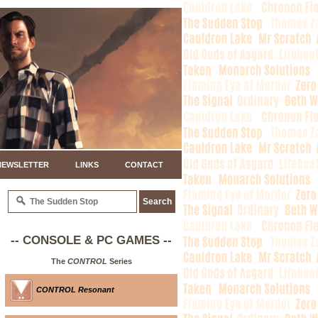
NEWSLETTER
LINKS
CONTACT
-- CONSOLE & PC GAMES --
The
CONTROL
Series
CONTROL Resonant