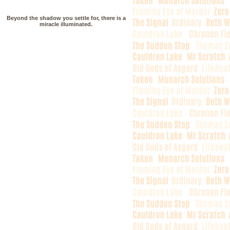
Beyond the shadow you settle for, there is a
miracle illuminated.