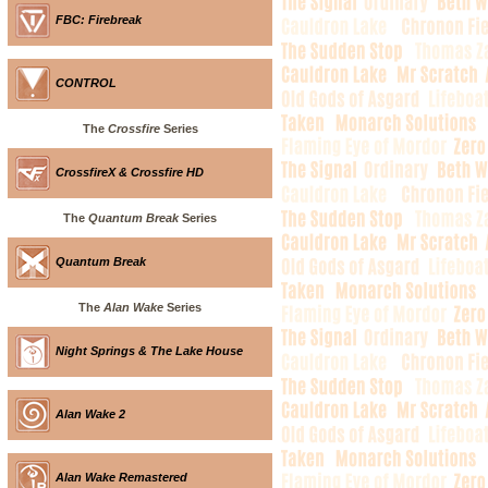
FBC: Firebreak
CONTROL
The
Crossfire
Series
CrossfireX & Crossfire HD
The
Quantum Break
Series
Quantum Break
The
Alan Wake
Series
Night Springs & The Lake House
Alan Wake 2
Alan Wake Remastered