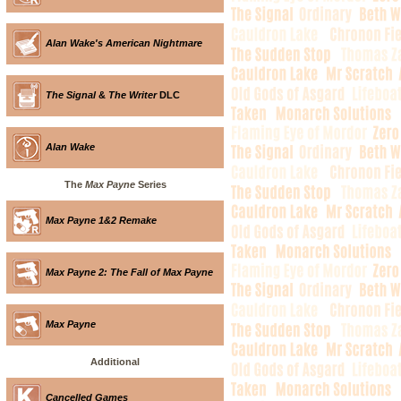
Alan Wake's American Nightmare
The Signal
&
The Writer
DLC
Alan Wake
The
Max Payne
Series
Max Payne 1&2 Remake
Max Payne 2: The Fall of Max Payne
Max Payne
Additional
Cancelled Games