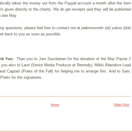
ically takes the money out from the Paypal account a month after the item
it's given directly to the charity. We do get receipts and they will be published
in late May.
any questions, please feel free to contact me at
jadenmorretti (at) yahoo (dot)
 get back to you as soon as possible.
ank You:
Than you to
Jani Savolainen for the donation of the Max Payne 2
 you also to Lauri (Senior Media Producer at Remedy), Mikki (Narrative Lead
and
Captain (Poets of the Fall)
for helping me to arrange this. And to Sam,
oets for the signatures.
Home
Older Post