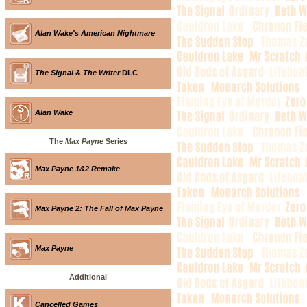
Alan Wake's American Nightmare
The Signal
&
The Writer
DLC
Alan Wake
The
Max Payne
Series
Max Payne 1&2 Remake
Max Payne 2: The Fall of Max Payne
Max Payne
Additional
Cancelled Games