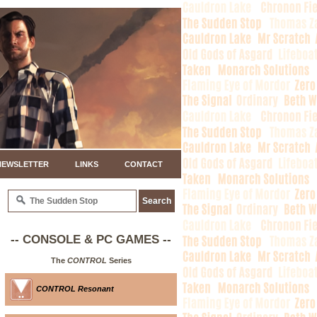
NEWSLETTER
LINKS
CONTACT
-- CONSOLE & PC GAMES --
The
CONTROL
Series
CONTROL Resonant