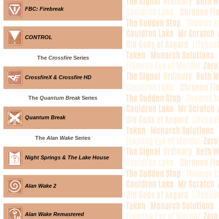
FBC: Firebreak
CONTROL
The
Crossfire
Series
CrossfireX & Crossfire HD
The
Quantum Break
Series
Quantum Break
The
Alan Wake
Series
Night Springs & The Lake House
Alan Wake 2
Alan Wake Remastered