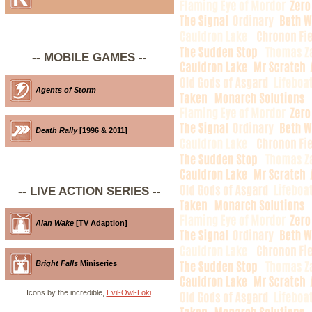
-- MOBILE GAMES --
Agents of Storm
Death Rally
[1996 & 2011]
-- LIVE ACTION SERIES --
Alan Wake
[TV Adaption]
Bright Falls
Miniseries
Icons by the incredible,
Evil-Owl-Loki
.