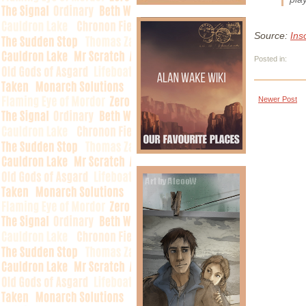
Source:
Ins
Posted in:
Newer Post