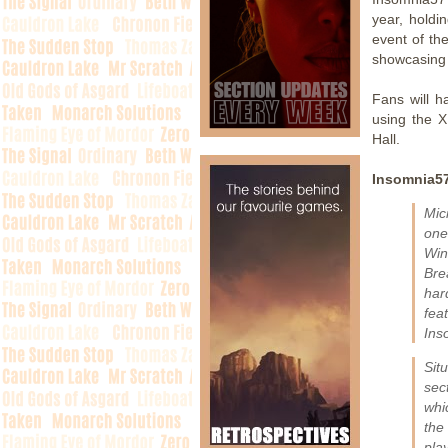
year, holdi
event of th
showcasing
Fans will h
using the X
Hall.
Insomnia57
Mic
one
Win
Bre
har
feat
Ins
Sit
sec
whi
the
play