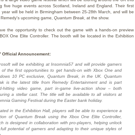
ng five huge events across Scotland, Ireland and England. Their first
e year will be held in Birmingham between 25-28th March, and will be
 Remedy's upcoming game,
Quantum Break
, at the show.
ave the opportunity to check out the game with a hands-on preview
BOX One Elite Controller. The booth will be located in the Exhibition
 Official Announcement:
rosoft will be exhibiting at Insomnia57 and will provide gamers
 of the first opportunities to get hands-on with Xbox One and
dows 10 PC exclusive, Quantum Break, in the UK. Quantum
ak is the latest title from Remedy Entertainment and is part
d-hitting video game, part in-game live-action show – both
uring a stellar cast. The title will be available to all visitors at
omnia Gaming Festival during the Easter bank holiday.
uated in the Exhibition Hall, players will be able to experience a
tion of
Quantum Break
using the Xbox One Elite Controller,
ch is designed in collaboration with pro-players, helping unlock
 full potential of gamers and adapting to their unique styles of
.