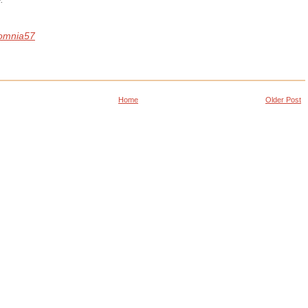
omnia57
Home
Older Post