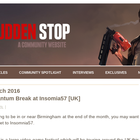
CLES
COMMUNITY SPOTLIGHT
INTERVIEWS
EXCLUSIVES
ch 2016
ntum Break at Insomia57 [UK]
EL
oing to be in or near Birmingham at the end of the month, you may want
ket to Insomnia57.
is a large video game festival which will be touring around the UK this