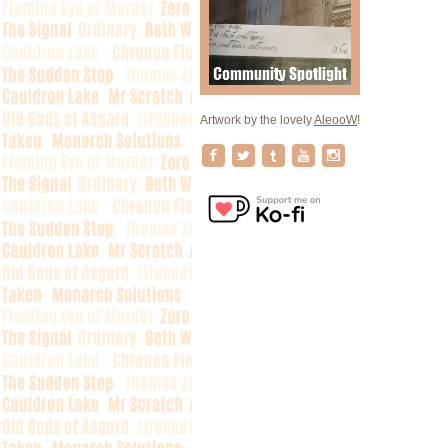
Artwork by the lovely
AleooW
!