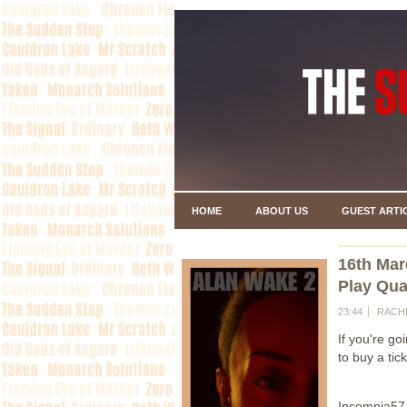
HOME
ABOUT US
GUEST ARTI
16th Mar
Play Qua
23:44
RACH
If you're g
to buy a tic
Insomnia57 