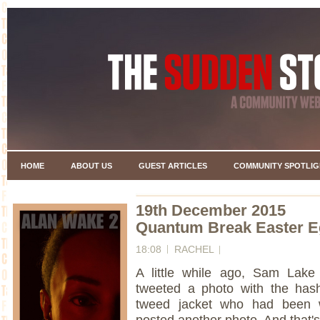
HOME
ABOUT US
GUEST ARTICLES
COMMUNITY SPOTLIG
19th December 2015
Quantum Break Easter Eg
18:08
RACHEL
A little while ago, Sam Lake
tweeted a photo with the has
tweed jacket who had been 
posted another photo. And that's