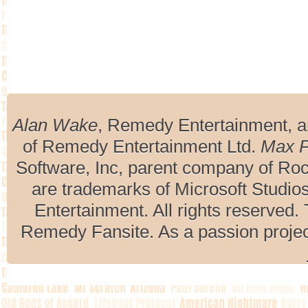
Alan Wake
, Remedy Entertainment, 
of Remedy Entertainment Ltd.
Max 
Software, Inc, parent company of R
are trademarks of Microsoft Studio
Entertainment. All rights reserved. 
Remedy Fansite. As a passion projec