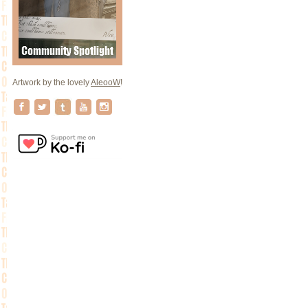
Artwork by the lovely
AleooW
!