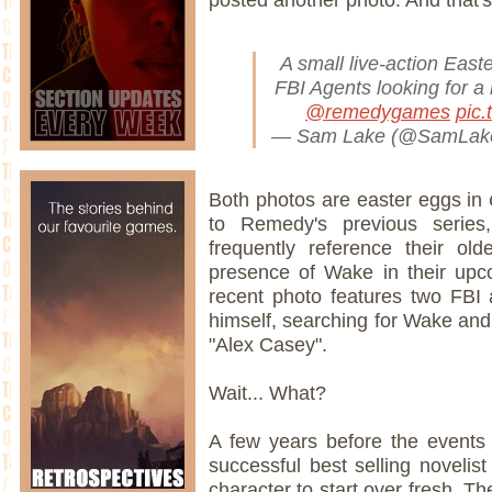
A small live-action East
FBI Agents looking for a 
@remedygames
pic
— Sam Lake (@SamLa
Both photos are easter eggs in
to Remedy's previous serie
frequently reference their old
presence of Wake in their upco
recent photo features two FBI
himself, searching for Wake an
"Alex Casey".
Wait... What?
A few years before the event
successful best selling novelist
character to start over fresh. T