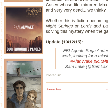
Casey whose life mirrored Max 
and very very dead... we think?
Whether this is fiction becoming 
Night Springs
or
Lords and La
solving this mystery when the g
Update (19/12/15):
FBI Agents Saga Ander
work, looking for a miss
#AlanWake
pic.tw
— Sam Lake (@SamLa
Posted in:
Newer Post
H