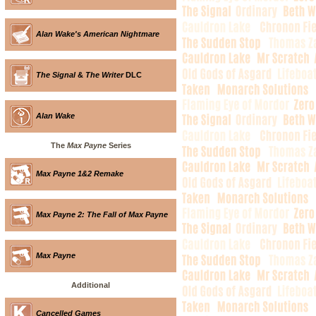
Alan Wake's American Nightmare
The Signal
&
The Writer
DLC
Alan Wake
The
Max Payne
Series
Max Payne 1&2 Remake
Max Payne 2: The Fall of Max Payne
Max Payne
Additional
Cancelled Games