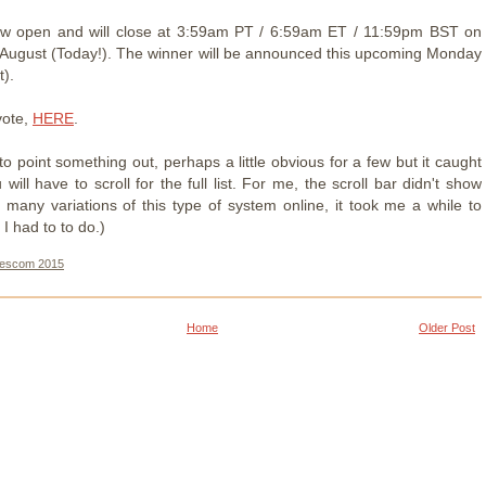
now open and will close at 3:59am PT / 6:59am ET / 11:59pm BST on
August (Today!). The winner will be announced this upcoming Monday
t).
vote,
HERE
.
 to point something out, perhaps a little obvious for a few but it caught
will have to scroll for the full list. For me, the scroll bar didn't show
 many variations of this type of system online, it took me a while to
 I had to to do.)
escom 2015
Home
Older Post