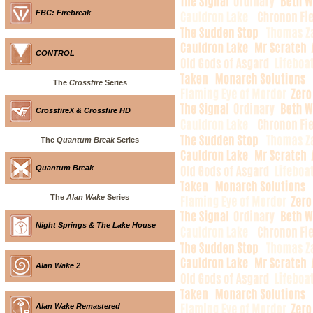
FBC: Firebreak
CONTROL
The
Crossfire
Series
CrossfireX & Crossfire HD
The
Quantum Break
Series
Quantum Break
The
Alan Wake
Series
Night Springs & The Lake House
Alan Wake 2
Alan Wake Remastered