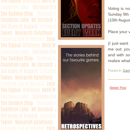
Voting is 
Sunday 9th 
(10th Augus
Place your 
(I just want
me out; you 
and with so
realize what
Posted in:
Gam
Newer Post