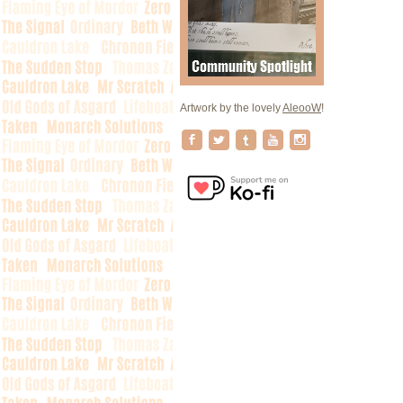
Artwork by the lovely
AleooW
!