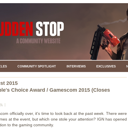
CLES
COMMUNITY SPOTLIGHT
INTERVIEWS
EXCLUSIVES
st 2015
le's Choice Award / Gamescom 2015 (Closes
EL
om officially over, it's time to look back at the past week. There were
es at the event, but which one stole your attention? IGN has opened
tion to the gaming community.