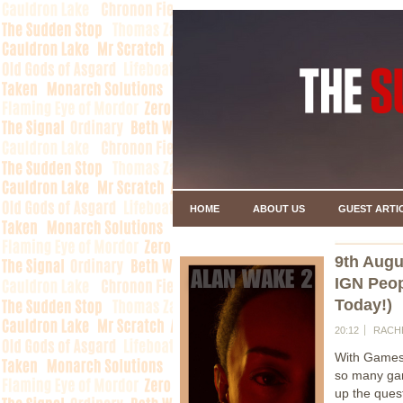
HOME
ABOUT US
GUEST ARTI
9th Augu
IGN Peop
Today!)
20:12
RACH
With Gamesc
so many gam
up the ques