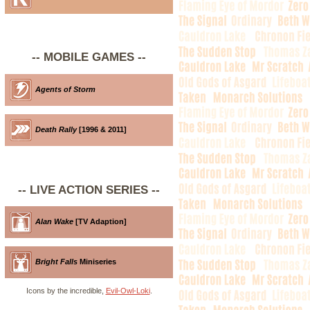
-- MOBILE GAMES --
Agents of Storm
Death Rally
[1996 & 2011]
-- LIVE ACTION SERIES --
Alan Wake
[TV Adaption]
Bright Falls
Miniseries
Icons by the incredible,
Evil-Owl-Loki
.