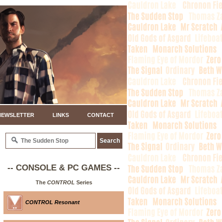
NEWSLETTER
LINKS
CONTACT
-- CONSOLE & PC GAMES --
The
CONTROL
Series
CONTROL Resonant