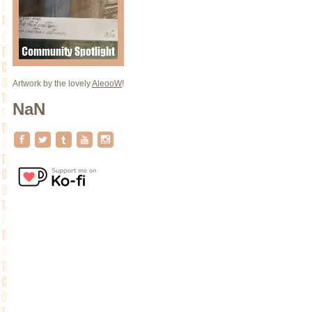
Artwork by the lovely
AleooW
!
NaN