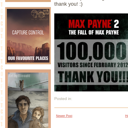
thank you! :)
Posted in:
Newer Post
H