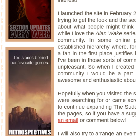
I launched the site in February 
trying to get the look and the se
about what people might think 
while I love the
Alan Wake
serie
community. In some online gr
established hierarchy where, 
a fan in the first place justifie
I've been in those sorts of comm
unpleasant. So when I created t
community I would be a part 
awesome and enthusiastic about 
Hopefully when you visited the s
were searching for or came acro
to continue expanding The Sud
the pages, so if you have a su
an email
or comment below!
I will also try to arrange an eve