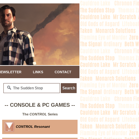
NEWSLETTER
LINKS
CONTACT
-- CONSOLE & PC GAMES --
The
CONTROL
Series
CONTROL Resonant