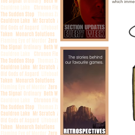
which immed