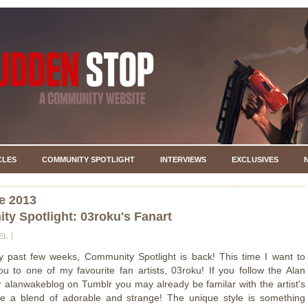
CLES
COMMUNITY SPOTLIGHT
INTERVIEWS
EXCLUSIVES
e 2013
y Spotlight: 03roku's Fanart
EL
y past few weeks, Community Spotlight is back! This time I want to
ou to one of my favourite fan artists, 03roku! If you follow the Alan
 alanwakeblog on Tumblr you may already be familar with the artist's
re a blend of adorable and strange! The unique style is something