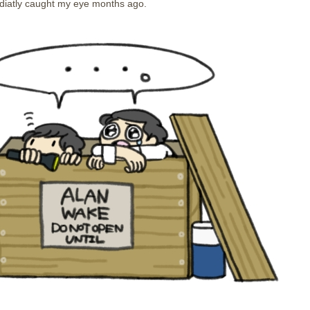
iatly caught my eye months ago.