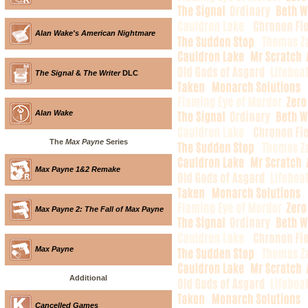
Alan Wake's American Nightmare
The Signal
&
The Writer
DLC
Alan Wake
The
Max Payne
Series
Max Payne 1&2 Remake
Max Payne 2: The Fall of Max Payne
Max Payne
Additional
Cancelled Games