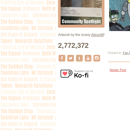
Artwork by the lovely
AleooW
!
2,772,372
Posted in:
Fan 
Newer Post