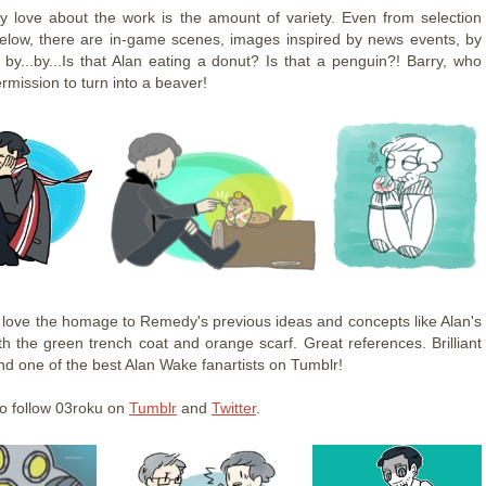
ly love about the work is the amount of variety. Even from selection
elow, there are in-game scenes, images inspired by news events, by
 by...by...Is that Alan eating a donut? Is that a penguin?! Barry, who
rmission to turn into a beaver!
I love the homage to Remedy's previous ideas and concepts like Alan's
ith the green trench coat and orange scarf. Great references. Brilliant
nd one of the best Alan Wake fanartists on Tumblr!
o follow 03roku on
Tumblr
and
Twitter
.