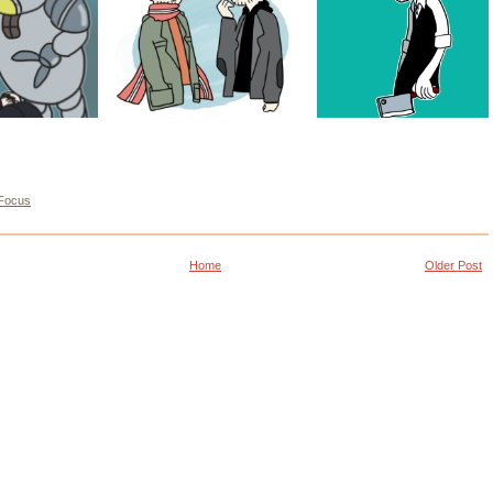
Focus
Home
Older Post