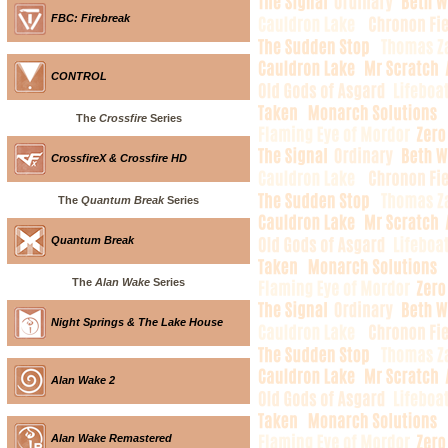
FBC: Firebreak
CONTROL
The
Crossfire
Series
CrossfireX & Crossfire HD
The
Quantum Break
Series
Quantum Break
The
Alan Wake
Series
Night Springs & The Lake House
Alan Wake 2
Alan Wake Remastered