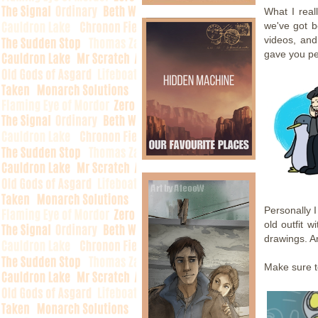
What I real
we've got b
videos, and
gave you pe
Personally 
old outfit w
drawings. A
Make sure t