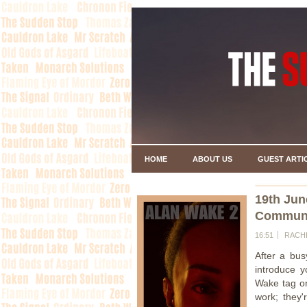
HOME
ABOUT US
GUEST ARTI
19th Jun
Communit
16:51
RACH
After a bus
introduce y
Wake tag or
work; they'