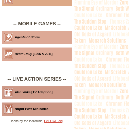
-- MOBILE GAMES --
Agents of Storm
Death Rally
[1996 & 2011]
-- LIVE ACTION SERIES --
Alan Wake
[TV Adaption]
Bright Falls
Miniseries
Icons by the incredible,
Evil-Owl-Loki
.