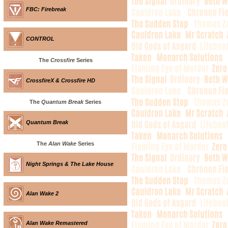
FBC: Firebreak
CONTROL
The
Crossfire
Series
CrossfireX & Crossfire HD
The
Quantum Break
Series
Quantum Break
The
Alan Wake
Series
Night Springs & The Lake House
Alan Wake 2
Alan Wake Remastered