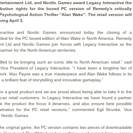
ertainment Ltd. and Nordic Games award Legacy Interactive the
tribution rights for the boxed PC version of Remedy’s critically
sychological Action Thriller “Alan Wake”. The retail version will
ing April 3.
teractive and Nordic Games announced today the closing of a
n deal for the PC boxed edition of Alan Wake in North America. Remedy
nt Ltd and Nordic Games join forces with Legacy Interactive as the
 partner for the North American territories.
lled to be bringing such an iconic title to North American retail.” said
 Vice President of Legacy Interactive. “I have been a longtime fan of
rk. Max Payne was a true masterpiece and Alan Wake follows in its
 a brilliant feat of storytelling and innovative gameplay.”
is a great product and we are proud about being able to take it to the
can retail customers. In Legacy Interactive we have found a partner
ve the product the focus it deserves, and also ensure best possible
tration for the PC retail versions,” commented Egil Strunke, Vice
t Nordic Games.
the original game, the PC version contains two pieces of downloadable