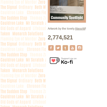
Artwork by the lovely
AleooW
!
2,774,521