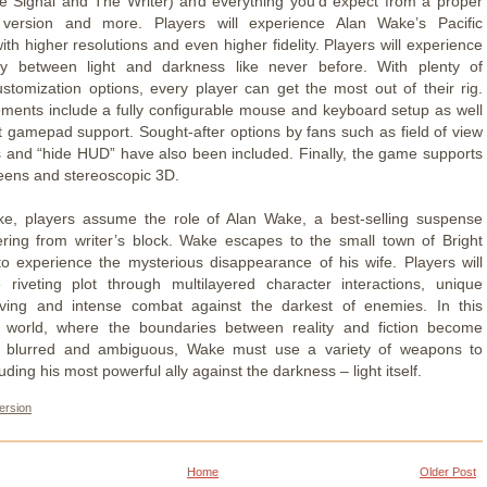
e Signal and The Writer) and everything you’d expect from a proper
ersion and more. Players will experience Alan Wake’s Pacific
th higher resolutions and even higher fidelity. Players will experience
lay between light and darkness like never before. With plenty of
ustomization options, every player can get the most out of their rig.
ements include a fully configurable mouse and keyboard setup as well
t gamepad support. Sought-after options by fans such as field of view
 and “hide HUD” have also been included. Finally, the game supports
reens and stereoscopic 3D.
ke, players assume the role of Alan Wake, a best-selling suspense
ering from writer’s block. Wake escapes to the small town of Bright
 to experience the mysterious disappearance of his wife. Players will
 riveting plot through multilayered character interactions, unique
lving and intense combat against the darkest of enemies. In this
h world, where the boundaries between reality and fiction become
ly blurred and ambiguous, Wake must use a variety of weapons to
luding his most powerful ally against the darkness – light itself.
ersion
Home
Older Post