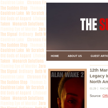
HOME
ABOUT US
GUEST ARTI
12th Mar
Legacy I
North Am
01:29
RACH
Source:
Off