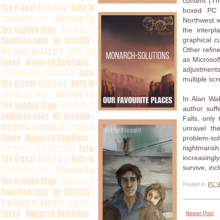
content (Th
boxed PC v
Northwest wi
the interp
graphical c
Other refin
as Microsof
adjustments
multiple sc
In Alan Wa
author suff
Falls, only
unravel the
problem-so
nightmaris
increasing
survive, inc
Posted in:
PC V
Newer Post