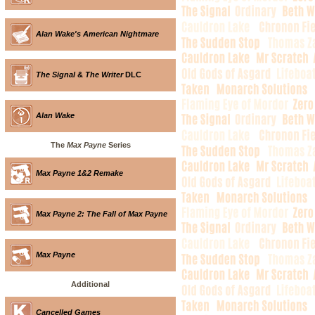
Alan Wake's American Nightmare
The Signal
&
The Writer
DLC
Alan Wake
The
Max Payne
Series
Max Payne 1&2 Remake
Max Payne 2: The Fall of Max Payne
Max Payne
Additional
Cancelled Games