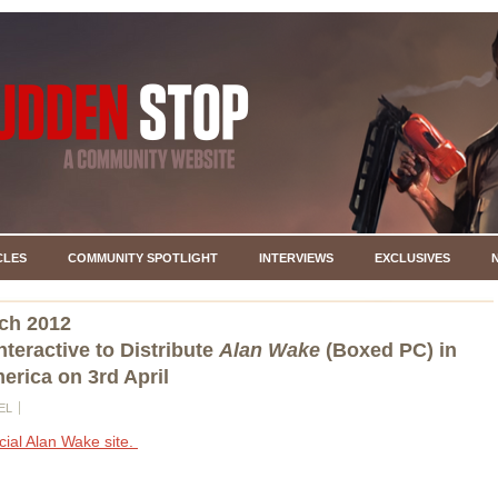
CLES
COMMUNITY SPOTLIGHT
INTERVIEWS
EXCLUSIVES
ch 2012
nteractive to Distribute
Alan Wake
(Boxed PC) in
erica on 3rd April
EL
icial Alan Wake site.