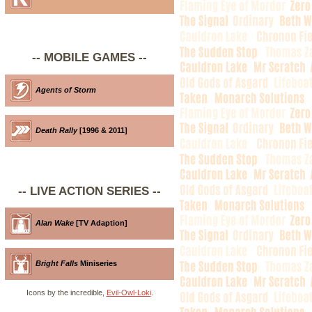
-- MOBILE GAMES --
Agents of Storm
Death Rally
[1996 & 2011]
-- LIVE ACTION SERIES --
Alan Wake
[TV Adaption]
Bright Falls
Miniseries
Icons by the incredible,
Evil-Owl-Loki
.