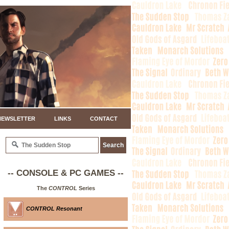
NEWSLETTER
LINKS
CONTACT
-- CONSOLE & PC GAMES --
The
CONTROL
Series
CONTROL Resonant