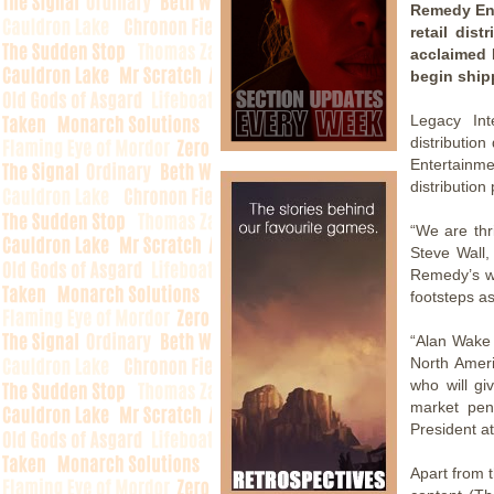
Remedy Ent
retail dis
acclaimed P
begin shipp
Legacy In
distributio
Entertainme
distribution
“We are thri
Steve Wall,
Remedy’s wo
footsteps as
“Alan Wake 
North Ameri
who will gi
market pene
President a
Apart from 