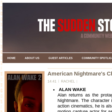
HOME
ABOUT US
GUEST ARTICLES
COMMUNITY SPOTLIG
American Nightmare's C
14:41
RACHEL
ALAN WAKE
Alan returns as the prot
Nightmare. The character is
action cinematics, he is al
motion capture actor for s