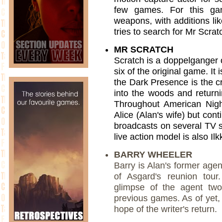
few games. For this ga
weapons, with additions lik
tries to search for Mr Scrat
MR SCRATCH
Scratch is a doppelganger 
six of the original game. It
the Dark Presence is the cr
into the woods and returnin
Throughout American Night
Alice (Alan's wife) but cont
broadcasts on several TV s
live action model is also Ilkk
BARRY WHEELER
Barry is Alan's former age
of Asgard's reunion tour
glimpse of the agent two
previous games. As of yet, 
hope of the writer's return.