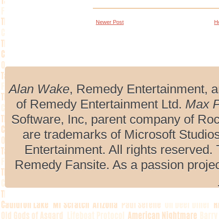
Newer Post
H
Alan Wake
, Remedy Entertainment, 
of Remedy Entertainment Ltd.
Max 
Software, Inc, parent company of R
are trademarks of Microsoft Studio
Entertainment. All rights reserved. 
Remedy Fansite. As a passion projec