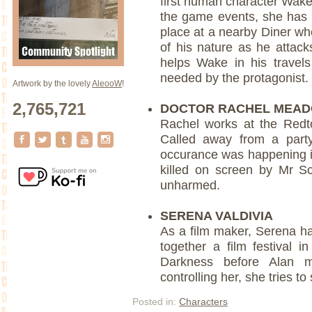
first human character Wake
the game events, she has 
place at a nearby Diner whe
of his nature as he attack
helps Wake in his travel
needed by the protagonist.
Artwork by the lovely
AleooW
!
2,765,721
DOCTOR RACHEL MEA
Rachel works at the Redto
Called away from a part
occurance was happening in
killed on screen by Mr S
unharmed.
SERENA VALDIVIA
As a film maker, Serena h
together a film festival i
Darkness before Alan m
controlling her, she tries to
Posted in:
Characters