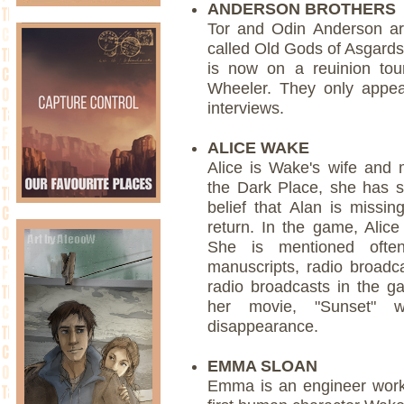
ANDERSON BROTHERS
Tor and Odin Anderson a
called Old Gods of Asgards
is now on a reuinion tou
Wheeler. They only appea
interviews.
ALICE WAKE
Alice is Wake's wife and 
the Dark Place, she has s
belief that Alan is missi
return. In the game, Alic
She is mentioned ofte
manuscripts, radio broad
radio broadcasts in the ga
her movie, "Sunset" w
disappearance.
EMMA SLOAN
Emma is an engineer worki