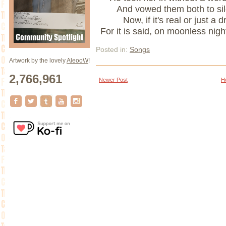
And vowed them both to si
Now, if it's real or just 
For it is said, on moonless nigh
Posted in:
Songs
Artwork by the lovely
AleooW
!
2,766,961
Newer Post
H