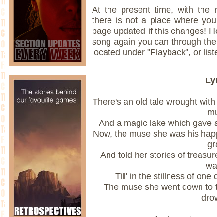
At the present time, with the 
there is not a place where you 
page updated if this changes! Ho
song again you can through th
located under "Playback", or liste
Ly
There's an old tale wrought with
m
And a magic lake which gave a 
Now, the muse she was his hap
gr
And told her stories of treas
wa
Till' in the stillness of one
The muse she went down to t
dro