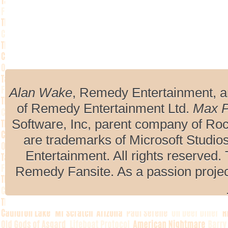
Alan Wake
, Remedy Entertainment, 
of Remedy Entertainment Ltd.
Max 
Software, Inc, parent company of R
are trademarks of Microsoft Studio
Entertainment. All rights reserved. 
Remedy Fansite. As a passion projec