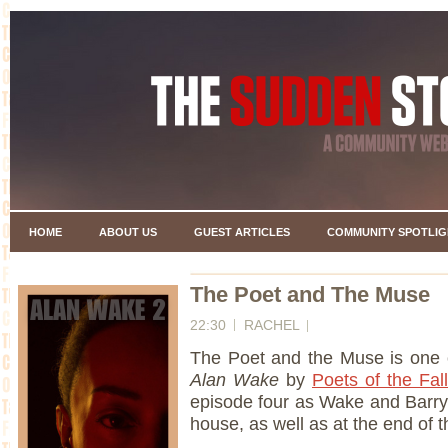
HOME
ABOUT US
GUEST ARTICLES
COMMUNITY SPOTLIG
The Poet and The Muse
22:30
RACHEL
The Poet and the Muse is one 
Alan Wake
by
Poets of the Fall
episode four as Wake and Barry
house, as well as at the end of 