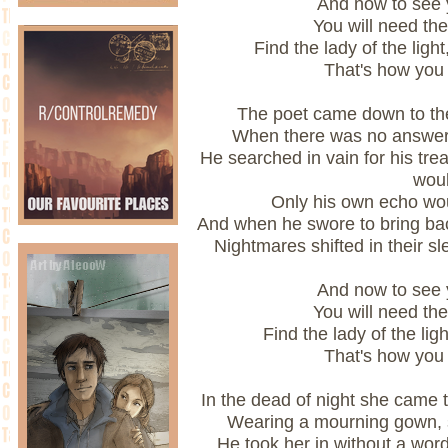
And now to see y
You will need the
Find the lady of the ligh
That's how you
The poet came down to the 
When there was no answer
He searched in vain for his tre
woul
Only his own echo woul
And when he swore to bring back
Nightmares shifted in their sl
And now to see y
You will need the
Find the lady of the light
That's how you
In the dead of night she came 
Wearing a mourning gown, 
He took her in without a wor