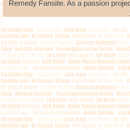
Remedy Fansite. As a passion projec