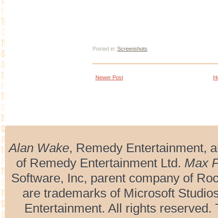
Posted in:
Screenshots
Newer Post
H
Alan Wake
, Remedy Entertainment, 
of Remedy Entertainment Ltd.
Max 
Software, Inc, parent company of R
are trademarks of Microsoft Studio
Entertainment. All rights reserved. 