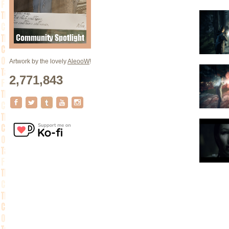
Artwork by the lovely
AleooW
!
2,771,843