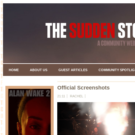
HOME
ABOUT US
GUEST ARTICLES
COMMUNITY SPOTLIG
Official Screenshots
21:11
RACHEL