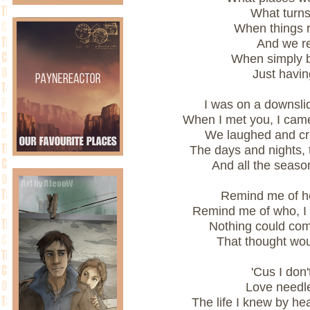
What turn
When things r
And we re
When simply 
Just havin
I was on a downsli
When I met you, I came
We laughed and cr
The days and nights,
And all the seas
Remind me of ho
Remind me of who, I
Nothing could co
That thought wou
'Cus I don
Love needle
The life I knew by he