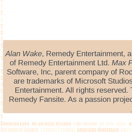
Alan Wake
, Remedy Entertainment, 
of Remedy Entertainment Ltd.
Max 
Software, Inc, parent company of R
are trademarks of Microsoft Studio
Entertainment. All rights reserved. 
Remedy Fansite. As a passion projec