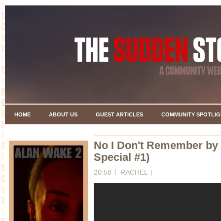
HOME
ABOUT US
GUEST ARTICLES
COMMUNITY SPOTLIG
No I Don't Remember by
Special #1)
20:58
RACHEL