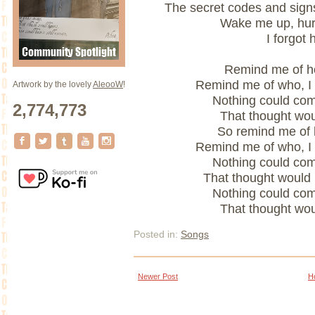
The secret codes and signs
Wake me up, hur
I forgot 
Remind me of ho
Remind me of who, I
Artwork by the lovely
AleooW
!
Nothing could co
2,774,773
That thought wou
So remind me of h
Remind me of who, I
Nothing could co
That thought would
Nothing could co
That thought wou
Posted in:
Songs
Newer Post
H