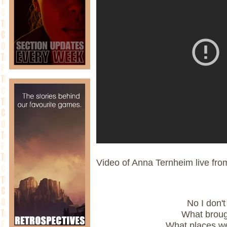
Video of Anna Ternheim live fr
No I don'
What brough
What places we