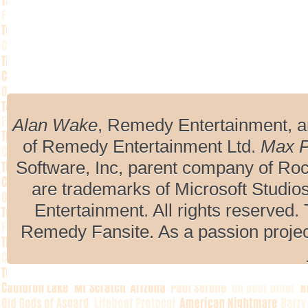
Alan Wake
, Remedy Entertainment, 
of Remedy Entertainment Ltd.
Max 
Software, Inc, parent company of R
are trademarks of Microsoft Studio
Entertainment. All rights reserved. 
Remedy Fansite. As a passion projec