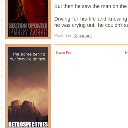
But then he saw the man on the
Driving for his life and knowing
he was crying until he couldn't s
Posted in:
Departure
Newer Post
H