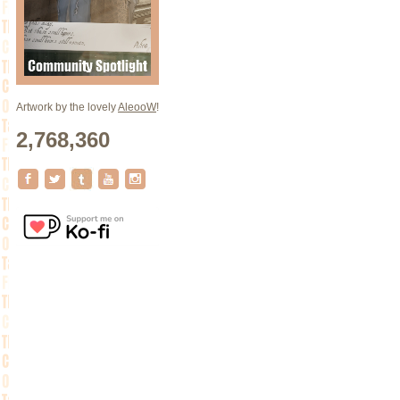
Artwork by the lovely
AleooW
!
2,768,360