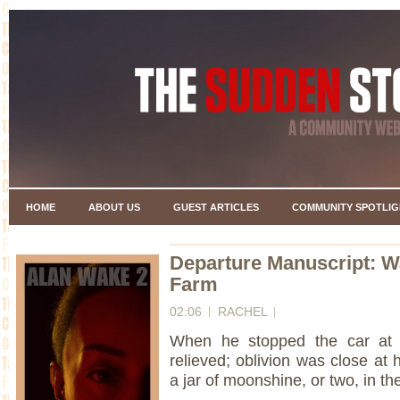
HOME
ABOUT US
GUEST ARTICLES
COMMUNITY SPOTLIG
Departure Manuscript: Wa
Farm
02:06
RACHEL
When he stopped the car at t
relieved; oblivion was close at
a jar of moonshine, or two, in t