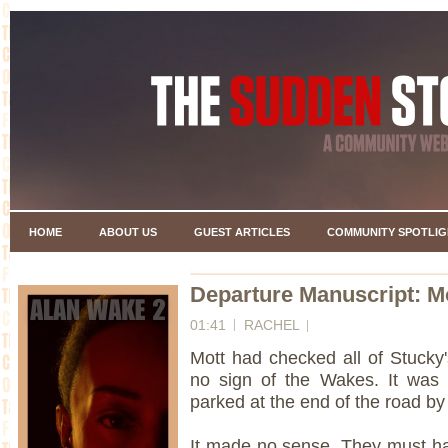
HOME
ABOUT US
GUEST ARTICLES
COMMUNITY SPOTLIG
Departure Manuscript: Mo
01:41
RACHEL
Mott had checked all of Stucky
no sign of the Wakes. It was 
parked at the end of the road b
It made no sense. They must ha