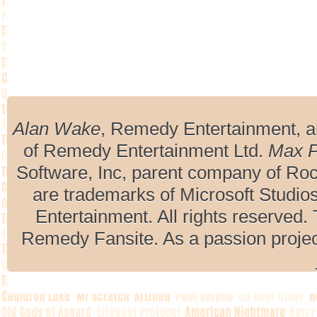
Alan Wake
, Remedy Entertainment, 
of Remedy Entertainment Ltd.
Max 
Software, Inc, parent company of R
are trademarks of Microsoft Studio
Entertainment. All rights reserved. 
Remedy Fansite. As a passion projec