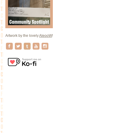
Artwork by the lovely
AleooW
!