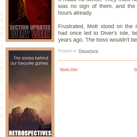
was no sign of them, and the 
hours already.
Frustrated, Mott stood on the r
had once led to Diver's Isle, 
years ago. The boss wouldn't be
Posted in:
Departure
Newer Post
H