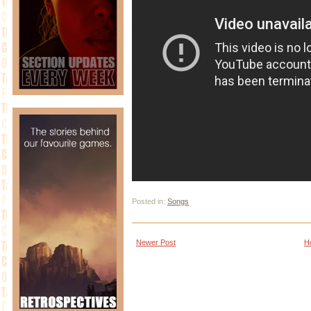
Posted in:
Songs
Newer Post
H