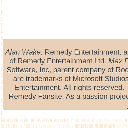
Alan Wake
, Remedy Entertainment, 
of Remedy Entertainment Ltd.
Max 
Software, Inc, parent company of R
are trademarks of Microsoft Studio
Entertainment. All rights reserved. 
Remedy Fansite. As a passion projec