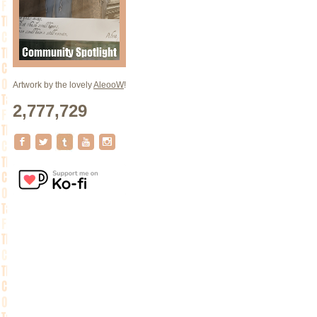
Artwork by the lovely
AleooW
!
2,777,729