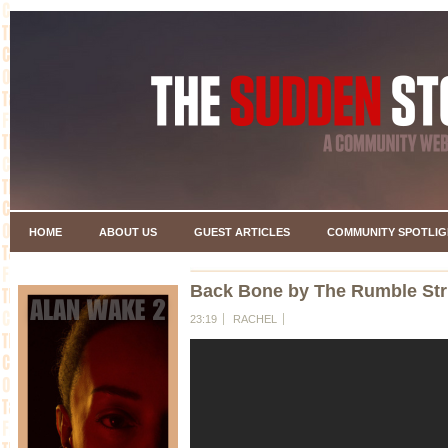
HOME
ABOUT US
GUEST ARTICLES
COMMUNITY SPOTLIG
Back Bone by The Rumble Str
23:19
RACHEL