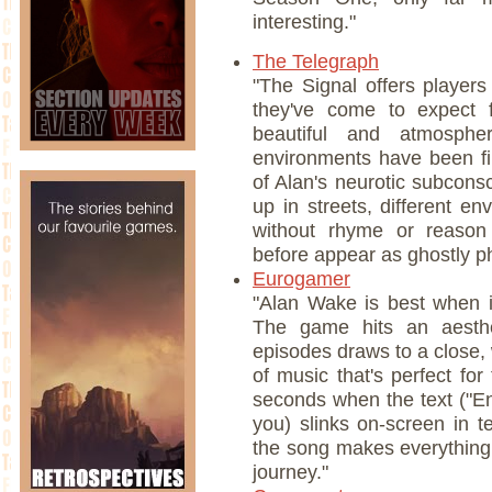
interesting."
The Telegraph
"The Signal offers player
they've come to expect f
beautiful and atmosphe
environments have been fil
of Alan's neurotic subcon
up in streets, different en
without rhyme or reason
before appear as ghostly p
Eurogamer
"Alan Wake is best when i
The game hits an aesthe
episodes draws to a close, w
of music that's perfect fo
seconds when the text ("E
you) slinks on-screen in t
the song makes everything 
journey."