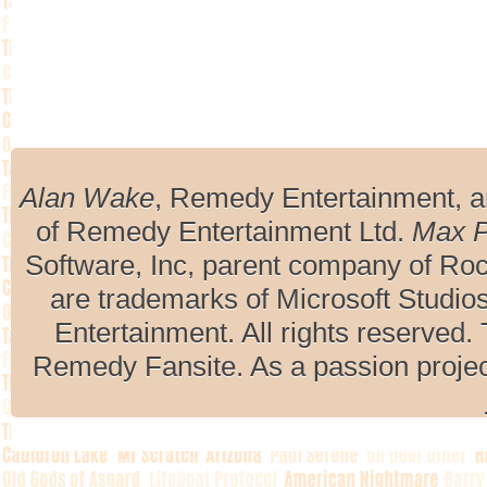
Alan Wake
, Remedy Entertainment, 
of Remedy Entertainment Ltd.
Max 
Software, Inc, parent company of R
are trademarks of Microsoft Studio
Entertainment. All rights reserved. 
Remedy Fansite. As a passion projec