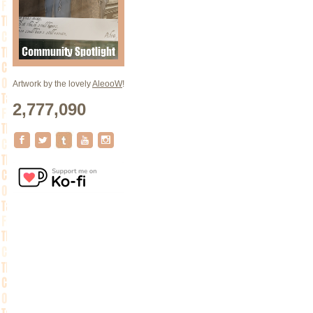
Artwork by the lovely
AleooW
!
2,777,090