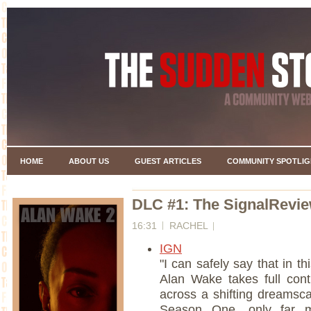
HOME
ABOUT US
GUEST ARTICLES
COMMUNITY SPOTLIG
DLC #1: The SignalRevi
16:31
RACHEL
IGN
"I can safely say that in 
Alan Wake takes full con
across a shifting dreamsca
Season One, only far m