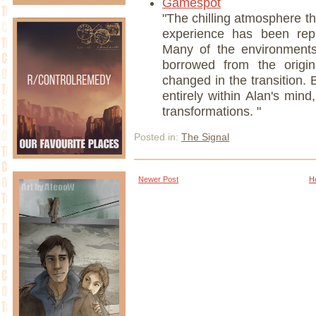
Gamespot
"The chilling atmosphere 
experience has been repli
Many of the environments
borrowed from the origi
changed in the transition.
entirely within Alan's mi
transformations. "
Posted in:
The Signal
Newer Post
H