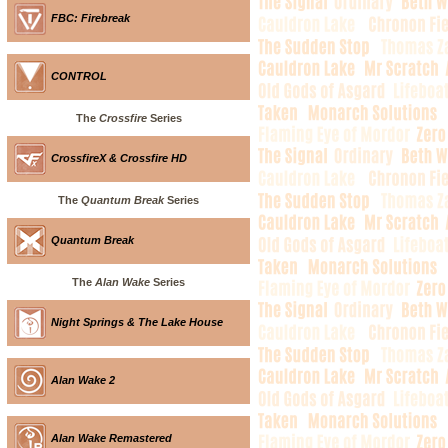
FBC: Firebreak
CONTROL
The
Crossfire
Series
CrossfireX & Crossfire HD
The
Quantum Break
Series
Quantum Break
The
Alan Wake
Series
Night Springs & The Lake House
Alan Wake 2
Alan Wake Remastered