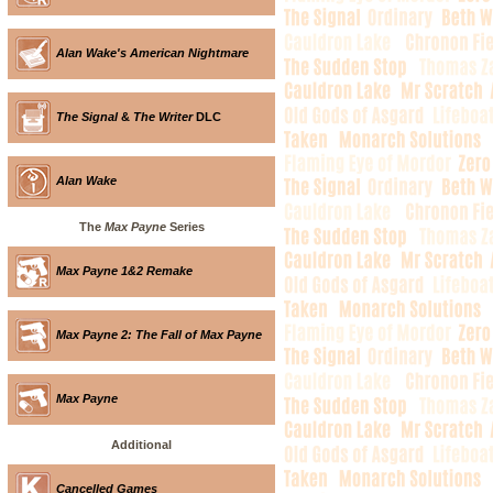
Alan Wake's American Nightmare
The Signal
&
The Writer
DLC
Alan Wake
The
Max Payne
Series
Max Payne 1&2 Remake
Max Payne 2: The Fall of Max Payne
Max Payne
Additional
Cancelled Games