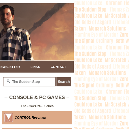
NEWSLETTER
LINKS
CONTACT
-- CONSOLE & PC GAMES --
The
CONTROL
Series
CONTROL Resonant