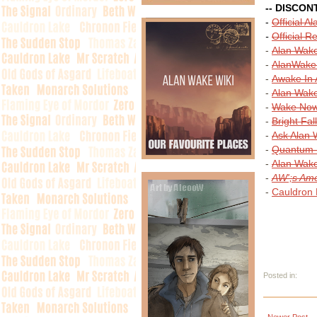
-- DISCON
-
Official A
-
Official 
-
Alan Wak
-
AlanWake
-
Awake In 
-
Alan Wak
-
Wake No
-
Bright Fal
-
Ask Alan
-
Quantum-
-
Alan Wake
-
AW';s Ame
-
Cauldron
Posted in:
Newer Post