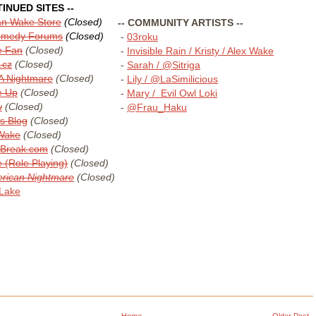
TINUED SITES --
lan Wake Store
(Closed)
-- COMMUNITY ARTISTS --
Remedy Forums
(Closed)
-
03roku
e Fan
(Closed)
-
Invisible Rain / Kristy / Alex Wake
.cz
(Closed)
-
Sarah / @Sitriga
A Nightmare
(Closed)
-
Lily / @LaSimilicious
e Up
(Closed)
-
Mary / Evil Owl Loki
w
(Closed)
-
@Frau_Haku
ls Blog
(Closed)
 Wake
(Closed)
Break.com
(Closed)
 (Role Playing)
(Closed)
rican Nightmare
(Closed)
 Lake
Home
Older Post