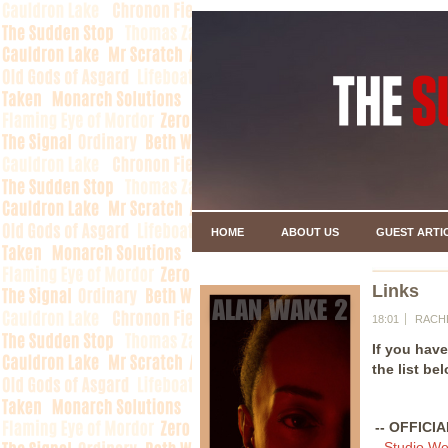
HOME
ABOUT US
GUEST ARTI
Links
18:01
RACH
If you hav
the list be
-- OFFICI
-
Studio We