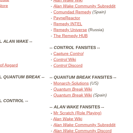
tore
-
Alan Wake
Community Subreddit
-
Comundad Remedy
(Spain)
-
PayneReactor
-
Remedy INTEL
-
Remedy Universe
(Russia)
-
The Remedy HUB
AL
ALAN WAKE
--
--
CONTROL
FANSITES --
-
Capture
Control
-
Control
Wiki
of Asgard
-
Control
Discord
AL
QUANTUM BREAK
--
--
QUANTUM BREAK
FANSITES --
-
Monarch-Solutions
(US)
-
Quantum Break
Wiki
-
Quantum Break
Wiki
(Spain)
AL
CONTROL
--
--
ALAN WAKE
FANSITES --
-
Mr Scratch (Role Playing)
-
Alan Wake
Wiki
-
Alan Wake
Community Subreddit
-
Alan Wake
Community Discord