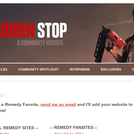
CLES
COMMUNITY SPOTLIGHT
INTERVIEWS
EXCLUSIVES
EL
e a Remedy Fansite,
send me an email
and I'll add your website to
low!
-- REMEDY FANSITES
--
AL REMEDY SITES
--
bsite
-
Alan Wake
Wiki