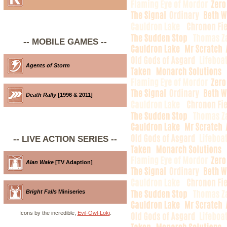
-- MOBILE GAMES --
Agents of Storm
Death Rally
[1996 & 2011]
-- LIVE ACTION SERIES --
Alan Wake
[TV Adaption]
Bright Falls
Miniseries
Icons by the incredible,
Evil-Owl-Loki
.