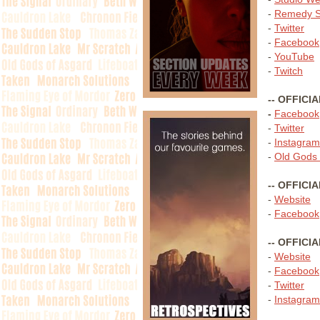
-
Remedy S
-
Twitter
-
Facebook
-
YouTube
-
Twitch
-- OFFICI
-
Facebook
-
Twitter
-
Instagram
-
Old Gods 
-- OFFICI
-
Website
-
Facebook
-- OFFICI
-
Website
-
Facebook
-
Twitter
-
Instagram