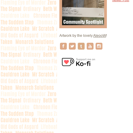
Artwork by the lovely
AleooW
!