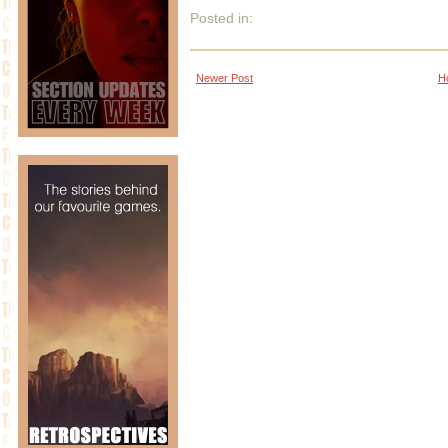
Posted in:
Newer Post
H