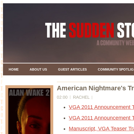
HOME
ABOUT US
GUEST ARTICLES
COMMUNITY SPOTLIG
American Nightmare's Tr
02:00
RACHEL
VGA 2011 Announcement Tr
VGA 2011 Announcement Tr
Manuscript, VGA Teaser Tra