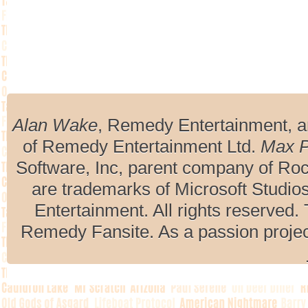
Alan Wake
, Remedy Entertainment, 
of Remedy Entertainment Ltd.
Max 
Software, Inc, parent company of R
are trademarks of Microsoft Studio
Entertainment. All rights reserved. 
Remedy Fansite. As a passion projec