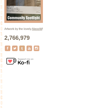
Artwork by the lovely
AleooW
!
2,766,979