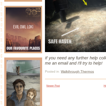
If you need any further help coll
me an email and I'll try to help!
Posted in:
Walkthrough Thermos
Newer Post
H