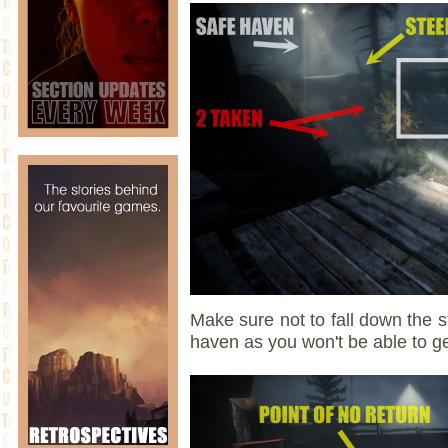
Make sure not to fall down the s
haven as you won't be able to g