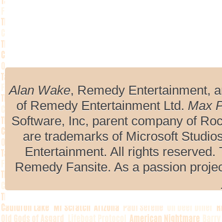
Alan Wake
, Remedy Entertainment, 
of Remedy Entertainment Ltd.
Max 
Software, Inc, parent company of R
are trademarks of Microsoft Studio
Entertainment. All rights reserved. 
Remedy Fansite. As a passion projec