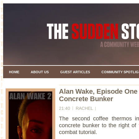
HOME
ABOUT US
GUEST ARTICLES
COMMUNITY SPOTLIG
Alan Wake, Episode One
Concrete Bunker
21:40
RACHEL
The second coffee thermos in
concrete bunker to the right of
combat tutorial.