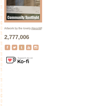
Artwork by the lovely
AleooW
!
2,777,006