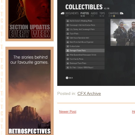
Posted in:
CFX Archive
Newer Post
H