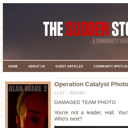
HOME
ABOUT US
GUEST ARTICLES
COMMUNITY SPOTLIG
Operation Catalyst Photo
13:52
RACHEL
DAMAGED TEAM PHOTO
You're not a leader, Hall. You
Who's next?