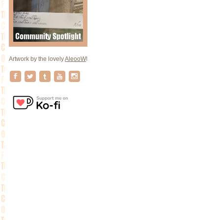
Artwork by the lovely
AleooW
!