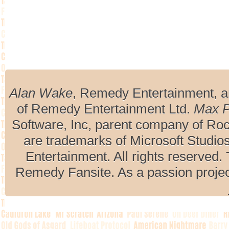
Alan Wake
, Remedy Entertainment, 
of Remedy Entertainment Ltd.
Max 
Software, Inc, parent company of R
are trademarks of Microsoft Studio
Entertainment. All rights reserved. 
Remedy Fansite. As a passion projec