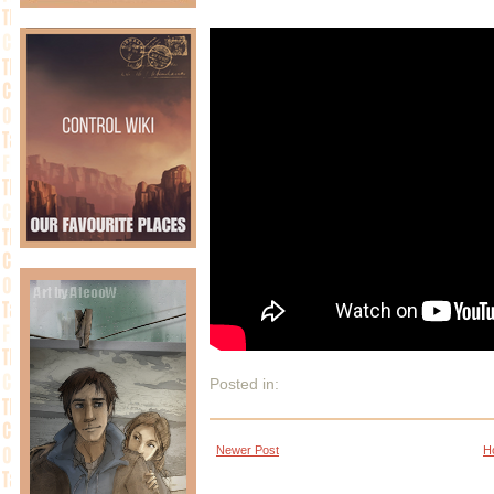
Posted in:
Newer Post
H