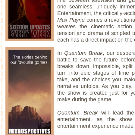
one seamless, uniquely imme
Entertainment, the critically-acc
Max Payne
comes a revolutiona
weaves the cinematic action
tension and drama of scripted t
each has a direct impact on the 
In
Quantum Break
, our despera
battle to save the future before
breaks down, impossible, spli
turn into epic stages of time 
take, and the choices you mak
narrative unfolds. As you play, 
the show is created just for 
make during the game.
Quantum Break
will lead th
entertainment, as the show
entertainment experience made