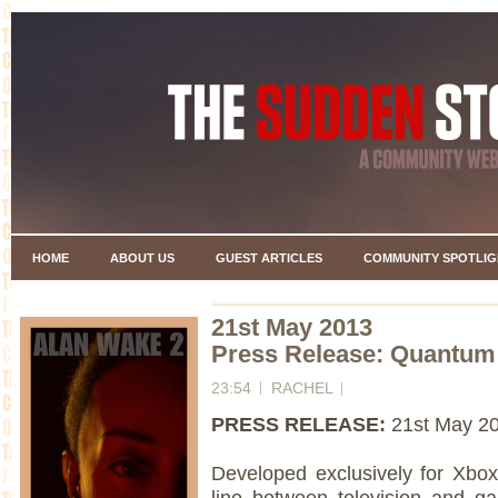
HOME
ABOUT US
GUEST ARTICLES
COMMUNITY SPOTLIG
21st May 2013
Press Release: Quantum
23:54
RACHEL
PRESS RELEASE:
21st May 2
Developed exclusively for Xb
line between television and ga