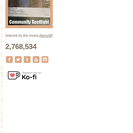
Artwork by the lovely
AleooW
!
2,768,534