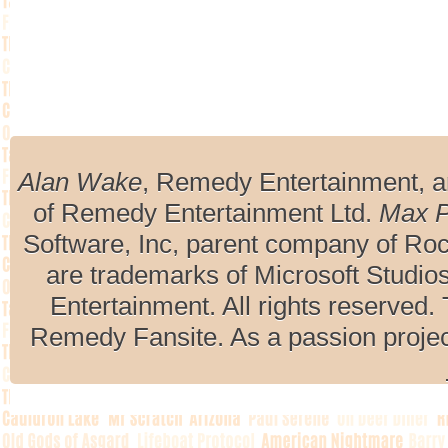
Alan Wake
, Remedy Entertainment, 
of Remedy Entertainment Ltd.
Max 
Software, Inc, parent company of R
are trademarks of Microsoft Studio
Entertainment. All rights reserved. 
Remedy Fansite. As a passion projec