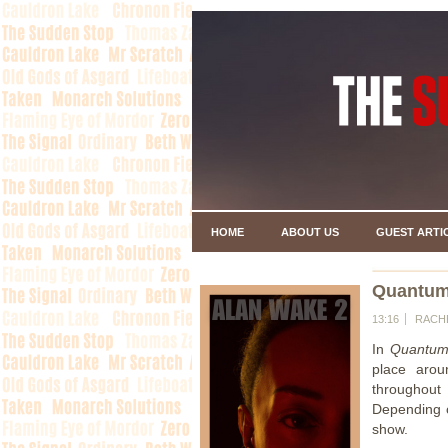
HOME
ABOUT US
GUEST ARTI
Quantum
13:16
RACH
In
Quantum
place arou
throughout
Depending o
show.