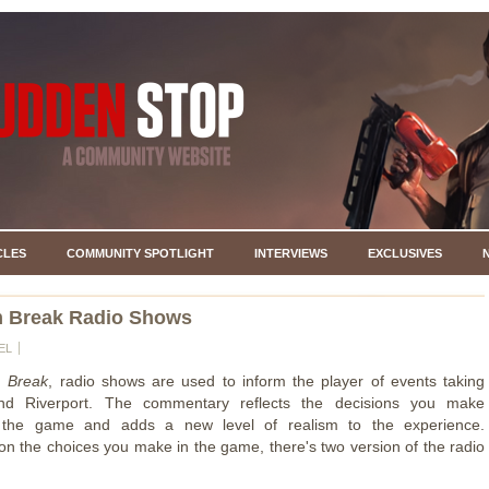
CLES
COMMUNITY SPOTLIGHT
INTERVIEWS
EXCLUSIVES
 Break Radio Shows
EL
 Break
, radio shows are used to inform the player of events taking
nd Riverport. The commentary reflects the decisions you make
 the game and adds a new level of realism to the experience.
n the choices you make in the game, there's two version of the radio