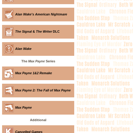
Alan Wake's American Nightmare
The Signal
&
The Writer
DLC
Alan Wake
The
Max Payne
Series
Max Payne 1&2 Remake
Max Payne 2: The Fall of Max Payne
Max Payne
Additional
Cancelled Games