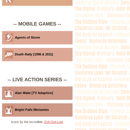
-- MOBILE GAMES --
Agents of Storm
Death Rally
[1996 & 2011]
-- LIVE ACTION SERIES --
Alan Wake
[TV Adaption]
Bright Falls
Miniseries
Icons by the incredible,
Evil-Owl-Loki
.