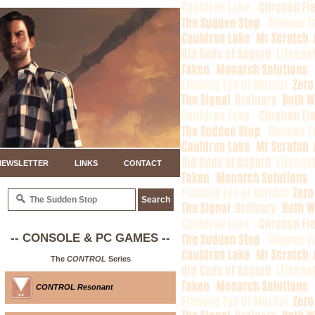
NEWSLETTER
LINKS
CONTACT
-- CONSOLE & PC GAMES --
The
CONTROL
Series
CONTROL Resonant