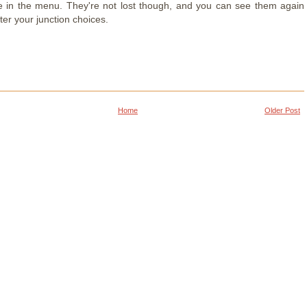
 in the menu. They're not lost though, and you can see them again
er your junction choices.
Home
Older Post