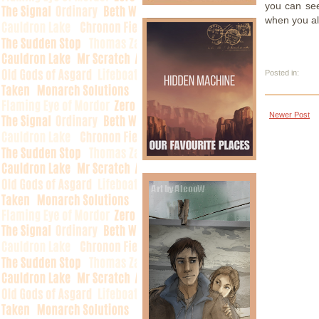
you can see
when you alt
Posted in:
Newer Post