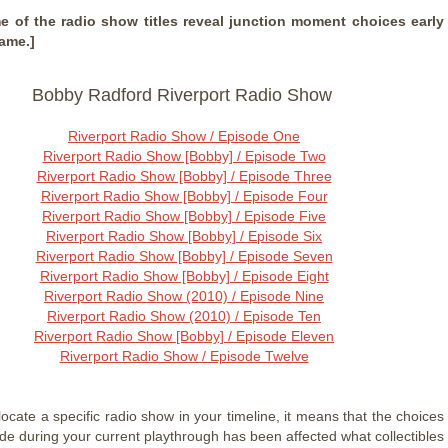
e of the radio show titles reveal junction moment choices early
game.]
Bobby Radford Riverport Radio Show
Riverport Radio Show / Episode One
Riverport Radio Show [Bobby] / Episode Two
Riverport Radio Show [Bobby] / Episode Three
Riverport Radio Show [Bobby] / Episode Four
Riverport Radio Show [Bobby] / Episode Five
Riverport Radio Show [Bobby] / Episode Six
Riverport Radio Show [Bobby] / Episode Seven
Riverport Radio Show [Bobby] / Episode Eight
Riverport Radio Show (2010) / Episode Nine
Riverport Radio Show (2010) / Episode Ten
Riverport Radio Show [Bobby] / Episode Eleven
Riverport Radio Show / Episode Twelve
 locate a specific radio show in your timeline, it means that the choices
de during your current playthrough has been affected what collectibles