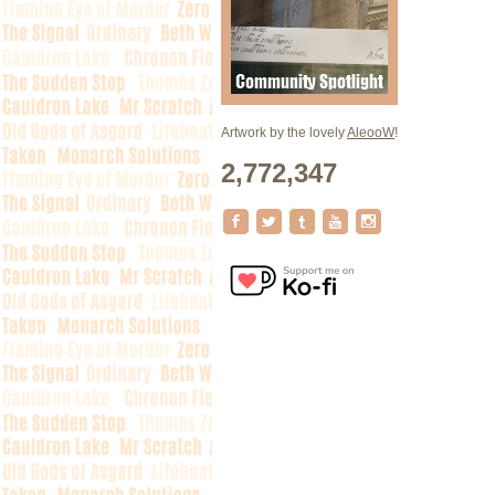
Artwork by the lovely
AleooW
!
2,772,347