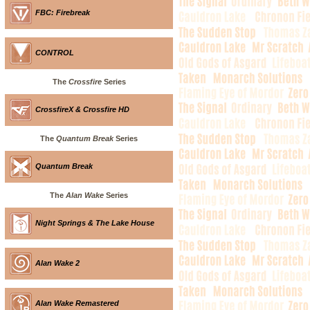
FBC: Firebreak
CONTROL
The
Crossfire
Series
CrossfireX & Crossfire HD
The
Quantum Break
Series
Quantum Break
The
Alan Wake
Series
Night Springs & The Lake House
Alan Wake 2
Alan Wake Remastered