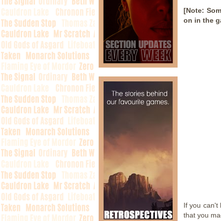
[Note: Som
on in the 
If you can't
that you ma