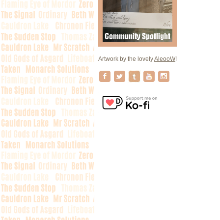
Artwork by the lovely
AleooW
!