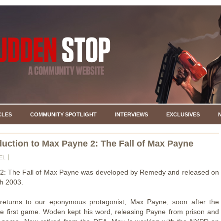
CLES
COMMUNITY SPOTLIGHT
INTERVIEWS
EXCLUSIVES
duction to Max Payne 2: The Fall of Max Payne
EL
2: The Fall of Max Payne was developed by Remedy and released on
h 2003.
eturns to our eponymous protagonist, Max Payne, soon after the
he first game. Woden kept his word, releasing Payne from prison and