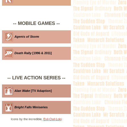
-- MOBILE GAMES --
Agents of Storm
Death Rally
[1996 & 2011]
-- LIVE ACTION SERIES --
Alan Wake
[TV Adaption]
Bright Falls
Miniseries
Icons by the incredible,
Evil-Owl-Loki
.