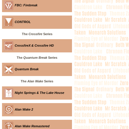
FBC: Firebreak
CONTROL
The
Crossfire
Series
CrossfireX & Crossfire HD
The
Quantum Break
Series
Quantum Break
The
Alan Wake
Series
Night Springs & The Lake House
Alan Wake 2
Alan Wake Remastered