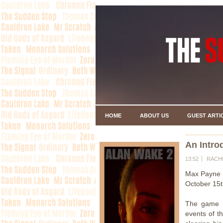
HOME
ABOUT US
GUEST ARTI
An Intro
13:52
RACH
Max Payne 
October 15t
The game r
events of t