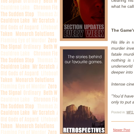
clearing hi
what he call
The Game's
His life in
r
murder inv
fatale murd
nothing is
underworld
deeper into 
Intense cin
"You'd have 
only to put 
Posted in:
MP2 
Newer Post