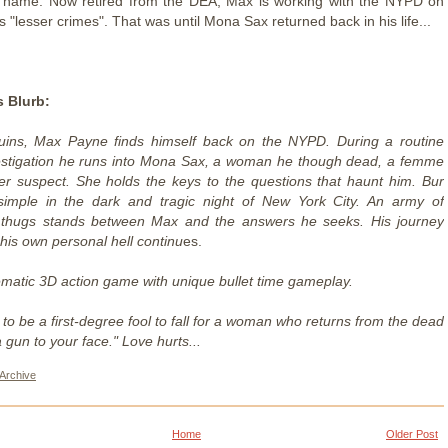
s name. Now retired from the DEA, Max is working with the NYPD on
s "lesser crimes". That was until Mona Sax returned back in his life...
 Blurb:
uins, Max Payne finds himself back on the NYPD. During a routine
estigation he runs into Mona Sax, a woman he though dead, a femme
er suspect. She holds the keys to the questions that haunt him. Bur
 simple in the dark and tragic night of New York City. An army of
 thugs stands between Max and the answers he seeks. His journey
his own personal hell continu
es.
ematic 3D action game with unique bullet time gameplay.
to be a first-degree fool to fall for a woman who returns from the dead
a gun to your face." Love hurts...
Archive
Home
Older Post