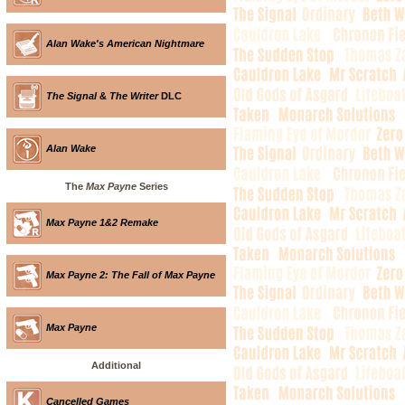
Alan Wake's American Nightmare
The Signal
&
The Writer
DLC
Alan Wake
The
Max Payne
Series
Max Payne 1&2 Remake
Max Payne 2: The Fall of Max Payne
Max Payne
Additional
Cancelled Games