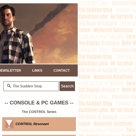
NEWSLETTER
LINKS
CONTACT
-- CONSOLE & PC GAMES --
The
CONTROL
Series
CONTROL Resonant