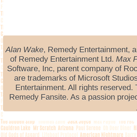
Alan Wake
, Remedy Entertainment, 
of Remedy Entertainment Ltd.
Max 
Software, Inc, parent company of R
are trademarks of Microsoft Studio
Entertainment. All rights reserved. 
Remedy Fansite. As a passion projec