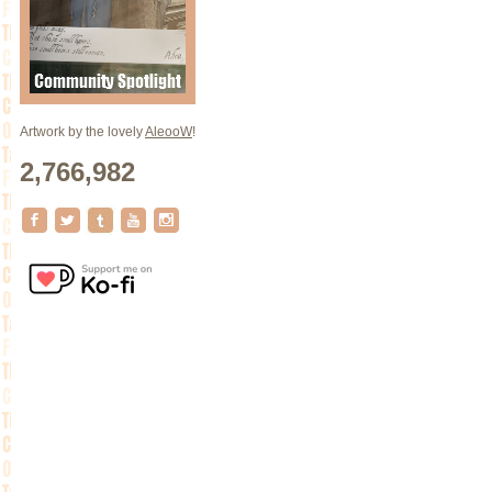
Artwork by the lovely
AleooW
!
2,766,982