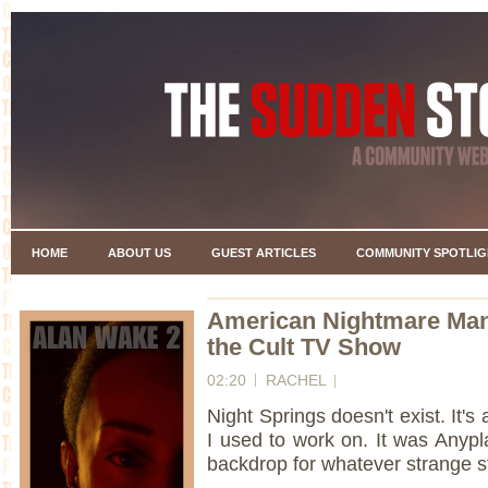
HOME
ABOUT US
GUEST ARTICLES
COMMUNITY SPOTLIG
American Nightmare Manu
the Cult TV Show
02:20
RACHEL
Night Springs doesn't exist. It's
I used to work on. It was Anyp
backdrop for whatever strange s