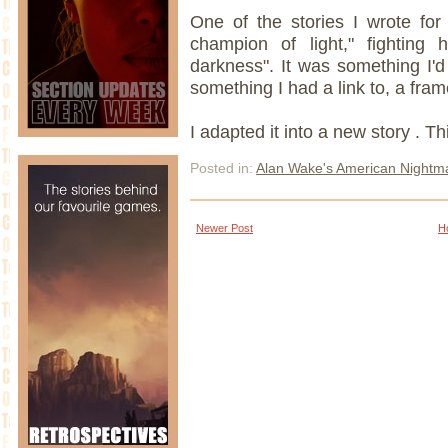
One of the stories I wrote fo
champion of light," fighting 
darkness". It was something I'd 
something I had a link to, a fram
I adapted it into a new story . Th
Posted in:
Alan Wake's American Nightm
Newer Post
H