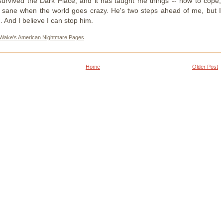
survived the Dark Place, and it has taught me things -- how to cope,
 sane when the world goes crazy. He's two steps ahead of me, but I
. And I believe I can stop him.
 Wake's American Nightmare Pages
Home
Older Post