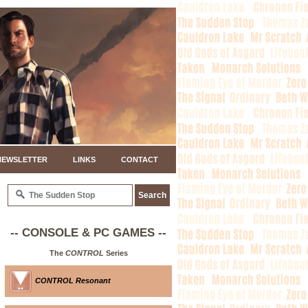
NEWSLETTER
LINKS
CONTACT
-- CONSOLE & PC GAMES --
The
CONTROL
Series
CONTROL Resonant