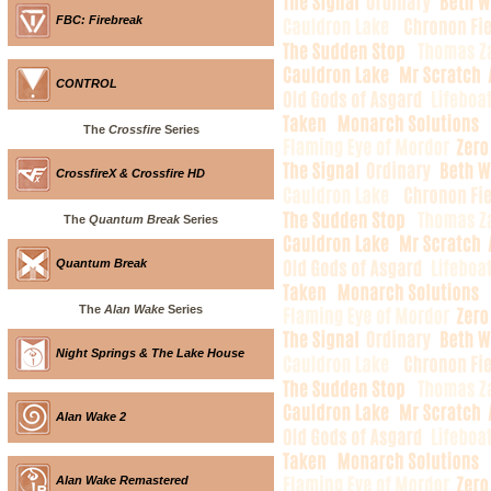
FBC: Firebreak
CONTROL
The
Crossfire
Series
CrossfireX & Crossfire HD
The
Quantum Break
Series
Quantum Break
The
Alan Wake
Series
Night Springs & The Lake House
Alan Wake 2
Alan Wake Remastered