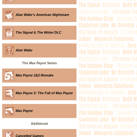
Alan Wake's American Nightmare
The Signal
&
The Writer
DLC
Alan Wake
The
Max Payne
Series
Max Payne 1&2 Remake
Max Payne 2: The Fall of Max Payne
Max Payne
Additional
Cancelled Games