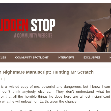
CLES
COMMUNITY SPOTLIGHT
INTERVIEWS
EXCLUSIVES
 Nightmare Manuscript: Hunting Mr Scratch
EL
 is a twisted copy of me, powerful and dangerous, but I know I can
 I don't think anybody else can. They don't understand what he
 or that all the horrible things he does here are almost insignificant
 what he will unleash on Earth, given the chance.