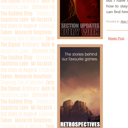
But I have 
how to stay
can find him
Posted in:
Alan
Newer Post