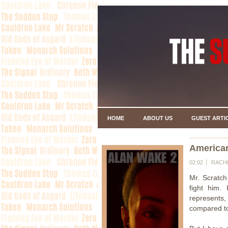
HOME
ABOUT US
GUEST ARTI
American
02:02
RACH
Mr. Scratch
fight him.
represents,
compared to