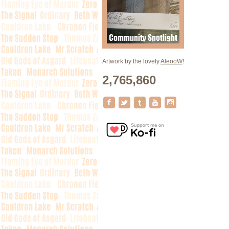
Artwork by the lovely
AleooW
!
2,765,860