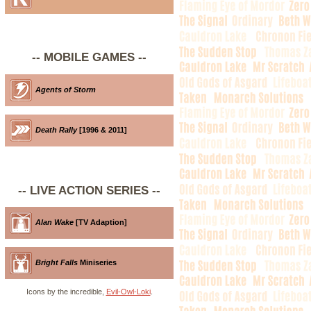
-- MOBILE GAMES --
Agents of Storm
Death Rally
[1996 & 2011]
-- LIVE ACTION SERIES --
Alan Wake
[TV Adaption]
Bright Falls
Miniseries
Icons by the incredible,
Evil-Owl-Loki
.